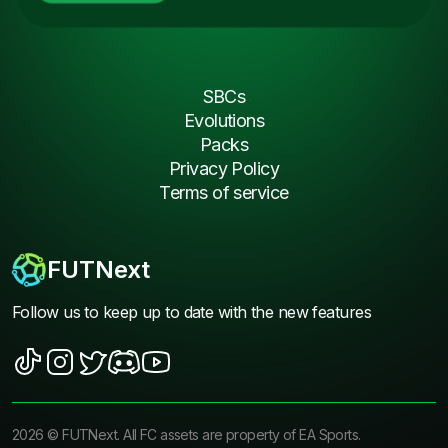
SBCs
Evolutions
Packs
Privacy Policy
Terms of service
FUTNext
Follow us to keep up to date with the new features
2026
©
FUTNext
. All FC assets are property of EA Sports.