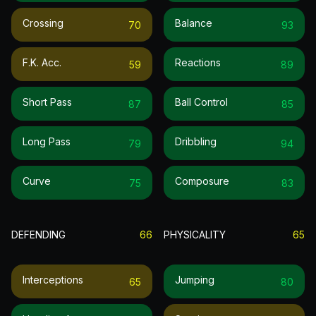
Crossing
Balance
70
93
F.k. Acc.
Reactions
59
89
Short Pass
Ball Control
87
85
Long Pass
Dribbling
79
94
Curve
Composure
75
83
DEFENDING
66
PHYSICALITY
65
Interceptions
Jumping
65
80