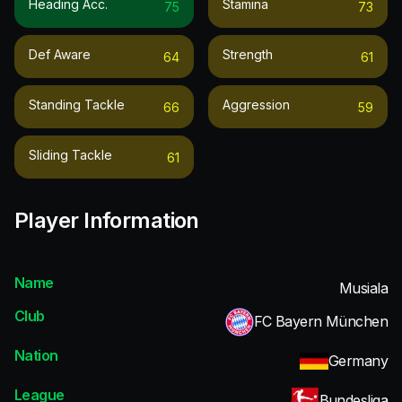
Heading Acc.
Stamina
75
73
Def Aware
Strength
64
61
Standing Tackle
Aggression
66
59
Sliding Tackle
61
Player Information
Name
Musiala
Club
FC Bayern München
Nation
Germany
League
Bundesliga