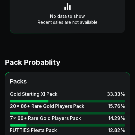
No data to show
Recent sales are not available
Pack Probablity
Packs
Gold Starting XI Pack
33.33
%
20x 86+ Rare Gold Players Pack
15.76
%
7x 88+ Rare Gold Players Pack
14.29
%
FUTTIES Fiesta Pack
12.82
%