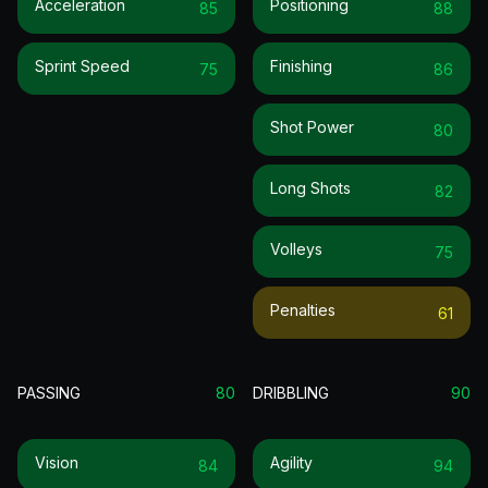
Acceleration
Positioning
85
88
Sprint Speed
Finishing
75
86
Shot Power
80
Long Shots
82
Volleys
75
Penalties
61
PASSING
80
DRIBBLING
90
Vision
Agility
84
94