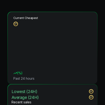
Current Cheapest
(
%)
Past 24 hours
Lowest (24H)
Average (24H)
Recent sales