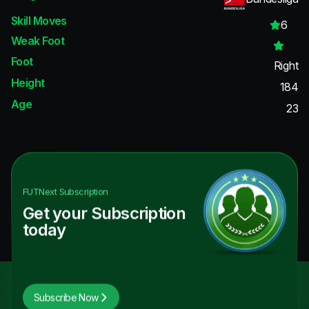
Skill Moves
6
Weak Foot
Foot
Right
Height
184
Age
23
FUTNext
Subscription
Get your Subscription
today
Subscribe Now