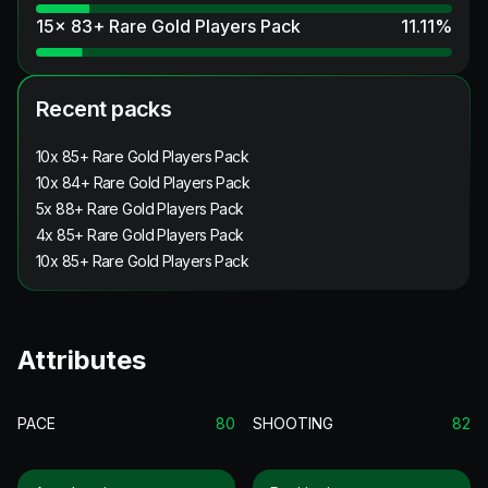
15x 83+ Rare Gold Players Pack
11.11
%
Recent packs
10x 85+ Rare Gold Players Pack
10x 84+ Rare Gold Players Pack
5x 88+ Rare Gold Players Pack
4x 85+ Rare Gold Players Pack
10x 85+ Rare Gold Players Pack
Attributes
PACE
80
SHOOTING
82