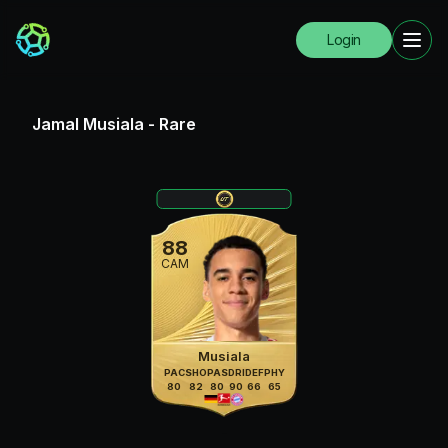
Login
Jamal Musiala
-
Rare
88
CAM
Musiala
PAC
SHO
PAS
DRI
DEF
PHY
80
82
80
90
66
65