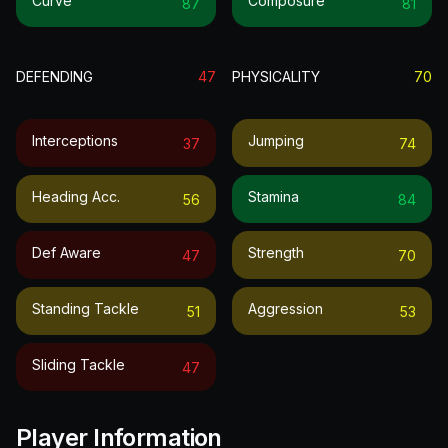
Curve
Composure
87
81
DEFENDING
47
PHYSICALITY
70
Interceptions
Jumping
37
74
Heading Acc.
Stamina
56
84
Def Aware
Strength
47
70
Standing Tackle
Aggression
51
53
Sliding Tackle
47
Player Information