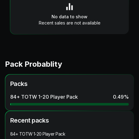
No data to show
Recent sales are not available
Pack Probablity
Packs
84+ TOTW 1-20 Player Pack
0.49
%
Recent packs
84+ TOTW 1-20 Player Pack