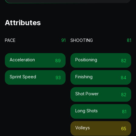
Attributes
PACE
91
SHOOTING
81
Acceleration
Positioning
89
82
Sprint Speed
Finishing
93
84
Shot Power
82
Long Shots
81
Volleys
65