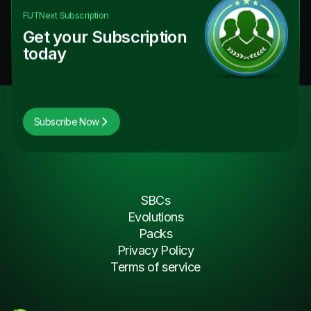
FUTNext
Subscription
Get your Subscription
today
Subscribe Now
SBCs
Evolutions
Packs
Privacy Policy
Terms of service