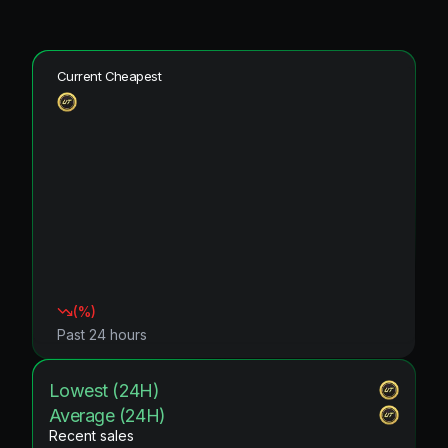
Current Cheapest
(
%)
Past 24 hours
Lowest (24H)
Average (24H)
Recent sales