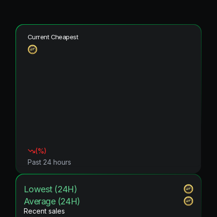
Current Cheapest
(
%)
Past 24 hours
Lowest (24H)
Average (24H)
Recent sales