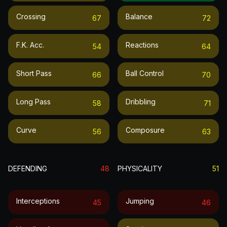
Crossing
Balance
67
72
F.k. Acc.
Reactions
54
64
Short Pass
Ball Control
66
70
Long Pass
Dribbling
58
71
Curve
Composure
56
63
DEFENDING
48
PHYSICALITY
51
Interceptions
Jumping
45
46