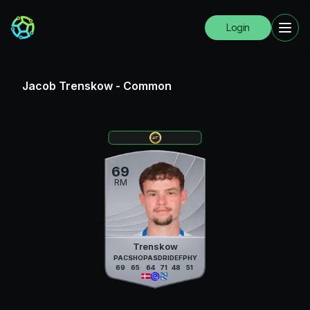
Login
Jacob Trenskow
-
Common
69
RM
Trenskow
PAC
SHO
PAS
DRI
DEF
PHY
69
65
64
71
48
51