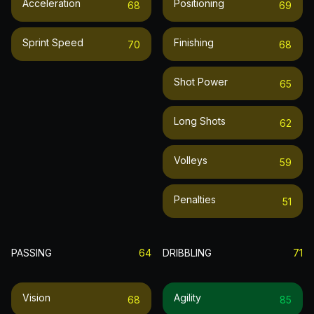
Acceleration
Positioning
68
69
Sprint Speed
Finishing
70
68
Shot Power
65
Long Shots
62
Volleys
59
Penalties
51
PASSING
64
DRIBBLING
71
Vision
Agility
68
85