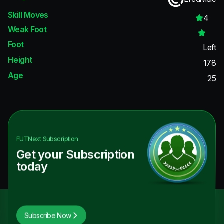
Skill Moves
4
Weak Foot
Foot
Left
Height
178
Age
25
FUTNext
Subscription
Get your Subscription
today
Subscribe Now