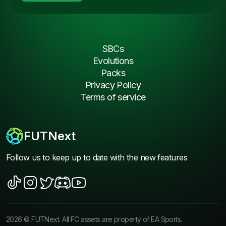
SBCs
Evolutions
Packs
Privacy Policy
Terms of service
FUTNext
Follow us to keep up to date with the new features
2026
©
FUTNext
. All FC assets are property of EA Sports.