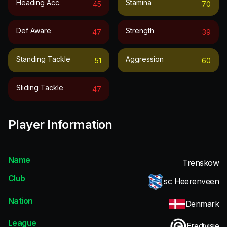
Heading Acc.
Stamina
45
70
Def Aware
Strength
47
39
Standing Tackle
Aggression
51
60
Sliding Tackle
47
Player Information
Name
Trenskow
Club
sc Heerenveen
Nation
Denmark
League
Eredivisie