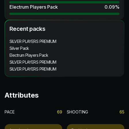
Electrum Players Pack
0.09
%
Recent packs
SILVER PLAYERS PREMIUM
Silver Pack
Electrum Players Pack
SILVER PLAYERS PREMIUM
SILVER PLAYERS PREMIUM
Attributes
PACE
69
SHOOTING
65