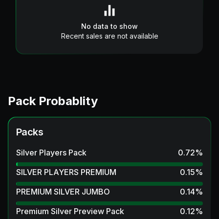
No data to show
Recent sales are not available
Pack Probablity
Packs
Silver Players Pack
0.72
%
SILVER PLAYERS PREMIUM
0.15
%
PREMIUM SILVER JUMBO
0.14
%
Premium Silver Preview Pack
0.12
%