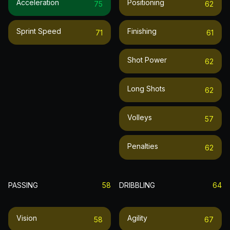
Acceleration
Positioning
75
62
Sprint Speed
Finishing
71
61
Shot Power
62
Long Shots
62
Volleys
57
Penalties
62
PASSING
58
DRIBBLING
64
Vision
Agility
58
67