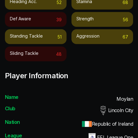
Heading Acc.
Stamina
52
68
Def Aware
Strength
39
56
Standing Tackle
Aggression
51
67
Sliding Tackle
48
Player Information
Name
Moylan
Club
Lincoln City
Nation
Republic of Ireland
League
EFL League One