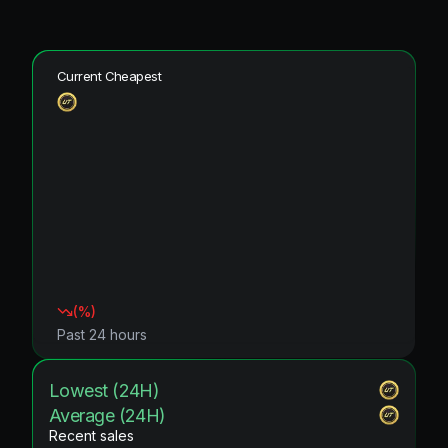
Current Cheapest
(
%)
Past 24 hours
Lowest (24H)
Average (24H)
Recent sales