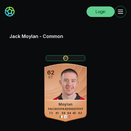
Login
Jack Moylan
-
Common
62
ST
Moylan
PAC
SHO
PAS
DRI
DEF
PHY
73
61
58
64
45
62