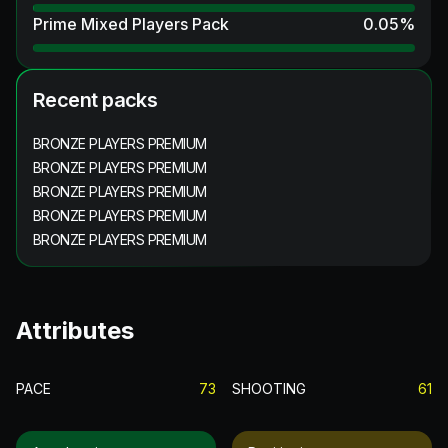
Prime Mixed Players Pack
0.05
%
Recent packs
BRONZE PLAYERS PREMIUM
BRONZE PLAYERS PREMIUM
BRONZE PLAYERS PREMIUM
BRONZE PLAYERS PREMIUM
BRONZE PLAYERS PREMIUM
Attributes
PACE
73
SHOOTING
61