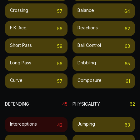
Crossing
Balance
57
64
F.k. Acc.
Reactions
56
62
Short Pass
Ball Control
59
63
Long Pass
Dribbling
56
65
Curve
Composure
57
61
DEFENDING
45
PHYSICALITY
62
Interceptions
Jumping
42
63