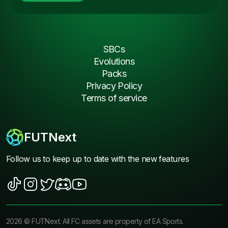
SBCs
Evolutions
Packs
Privacy Policy
Terms of service
FUTNext
Follow us to keep up to date with the new features
2026
©
FUTNext
. All FC assets are property of EA Sports.