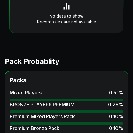
No data to show
Recent sales are not available
Pack Probablity
Packs
Mixed Players
0.51
%
BRONZE PLAYERS PREMIUM
0.28
%
Premium Mixed Players Pack
0.10
%
Premium Bronze Pack
0.10
%