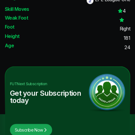
Skill Moves
4
Weak Foot
Foot
Right
Height
181
Age
24
FUTNext
Subscription
Get your Subscription
today
Subscribe Now