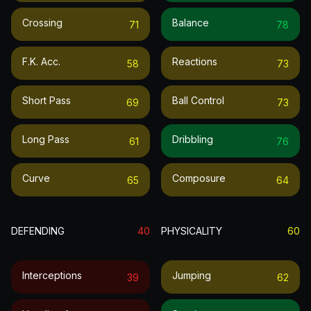
Crossing
Balance
71
78
F.k. Acc.
Reactions
58
73
Short Pass
Ball Control
69
73
Long Pass
Dribbling
61
76
Curve
Composure
65
64
DEFENDING
40
PHYSICALITY
60
Interceptions
Jumping
39
62