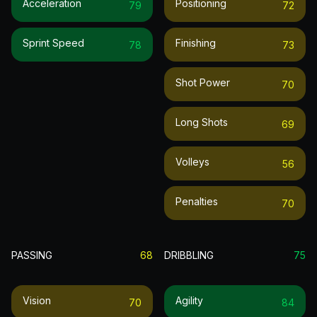
Acceleration
Positioning
79
72
Sprint Speed
Finishing
78
73
Shot Power
70
Long Shots
69
Volleys
56
Penalties
70
PASSING
68
DRIBBLING
75
Vision
Agility
70
84