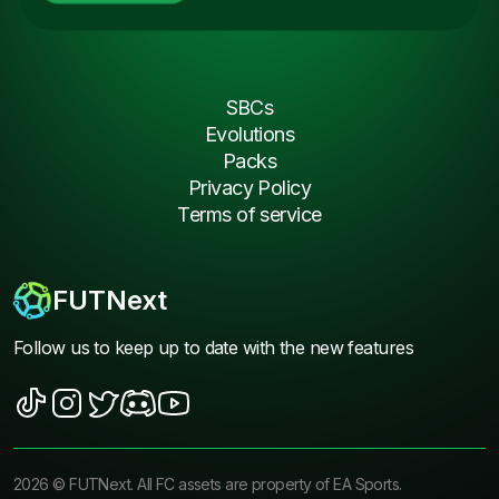
SBCs
Evolutions
Packs
Privacy Policy
Terms of service
FUTNext
Follow us to keep up to date with the new features
2026
©
FUTNext
. All FC assets are property of EA Sports.