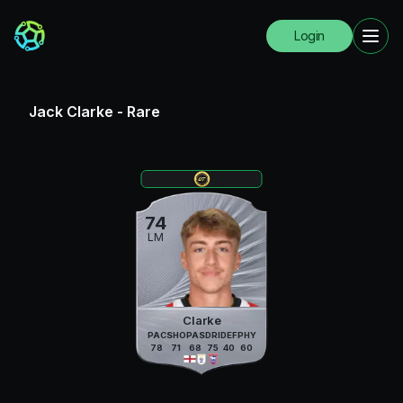
Login
Jack Clarke
-
Rare
74
LM
Clarke
PAC
SHO
PAS
DRI
DEF
PHY
78
71
68
75
40
60