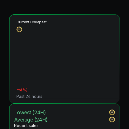
Current Cheapest
(
%)
Past 24 hours
Lowest (24H)
Average (24H)
Recent sales