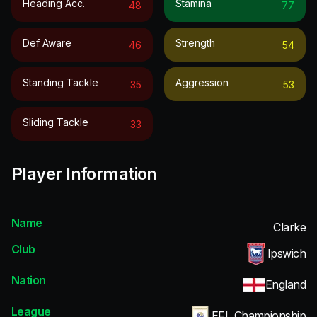
Heading Acc.
Stamina
48
77
Def Aware
Strength
46
54
Standing Tackle
Aggression
35
53
Sliding Tackle
33
Player Information
Name
Clarke
Club
Ipswich
Nation
England
League
EFL Championship