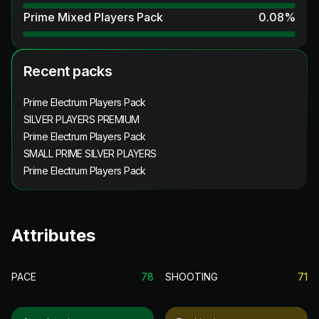
Prime Mixed Players Pack
0.08
%
Recent packs
Prime Electrum Players Pack
SILVER PLAYERS PREMIUM
Prime Electrum Players Pack
SMALL PRIME SILVER PLAYERS
Prime Electrum Players Pack
Attributes
PACE
78
SHOOTING
71