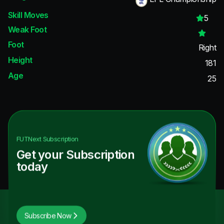
Skill Moves
5
Weak Foot
Foot
Right
Height
181
Age
25
FUTNext
Subscription
Get your Subscription
today
Subscribe Now