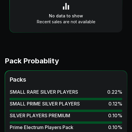
No data to show
Recent sales are not available
Pack Probablity
Packs
SMALL RARE SILVER PLAYERS
0.22
%
SMALL PRIME SILVER PLAYERS
0.12
%
SILVER PLAYERS PREMIUM
0.10
%
Prime Electrum Players Pack
0.10
%