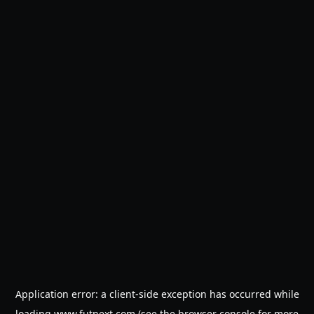
Application error: a
client
-side exception has occurred while
loading
www.futnext.com
(see the
browser console
for more