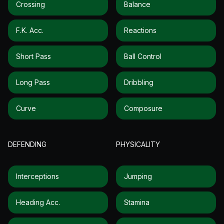
Crossing
Balance
F.k. Acc.
Reactions
Short Pass
Ball Control
Long Pass
Dribbling
Curve
Composure
DEFENDING
PHYSICALITY
Interceptions
Jumping
Heading Acc.
Stamina