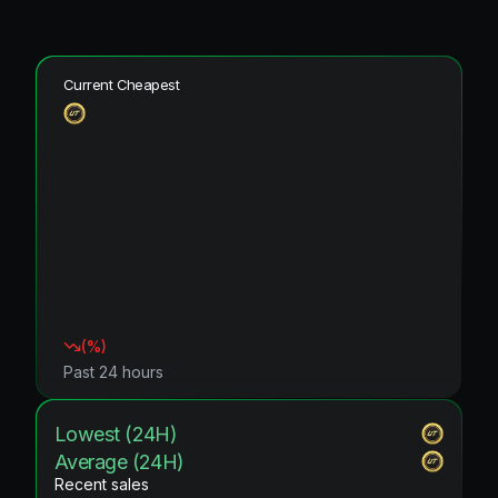
Current Cheapest
(
%)
Past 24 hours
Lowest (24H)
Average (24H)
Recent sales