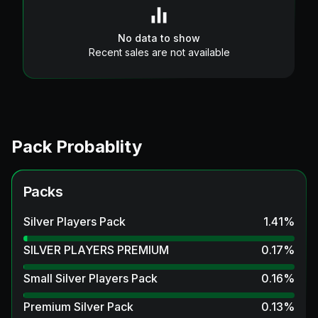
No data to show
Recent sales are not available
Pack Probablity
Packs
Silver Players Pack
1.41
%
SILVER PLAYERS PREMIUM
0.17
%
Small Silver Players Pack
0.16
%
Premium Silver Pack
0.13
%