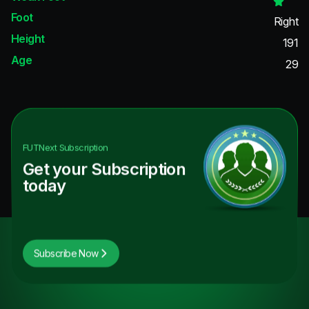
Foot
Right
Height
191
Age
29
FUTNext
Subscription
Get your Subscription
today
Subscribe Now