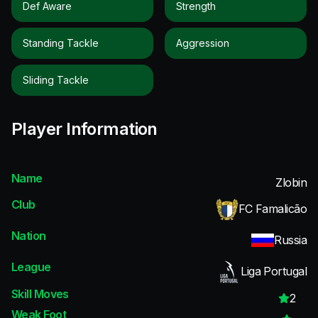
Def Aware
Strength
Standing Tackle
Aggression
Sliding Tackle
Player Information
Name
Zlobin
Club
FC Famalicão
Nation
Russia
League
Liga Portugal
Skill Moves
2
Weak Foot