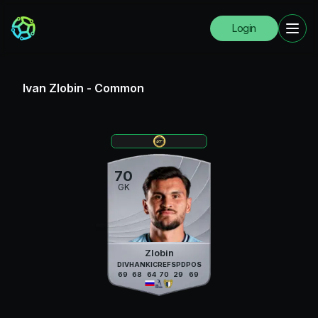
Login
Ivan Zlobin
-
Common
70
GK
Zlobin
DIV
HAN
KIC
REF
SPD
POS
69
68
64
70
29
69