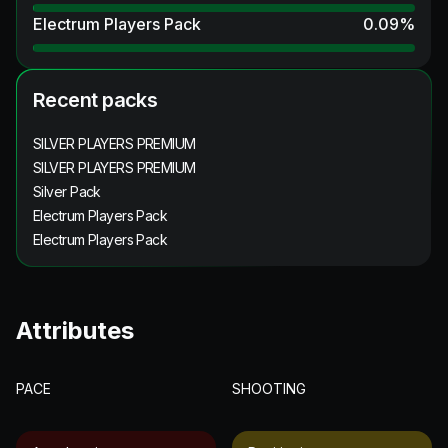
Electrum Players Pack
0.09
%
Recent packs
SILVER PLAYERS PREMIUM
SILVER PLAYERS PREMIUM
Silver Pack
Electrum Players Pack
Electrum Players Pack
Attributes
PACE
SHOOTING