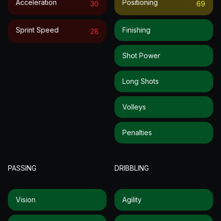
Acceleration
Positioning
30
69
Sprint Speed
Finishing
28
Shot Power
Long Shots
Volleys
Penalties
PASSING
DRIBBLING
Vision
Agility