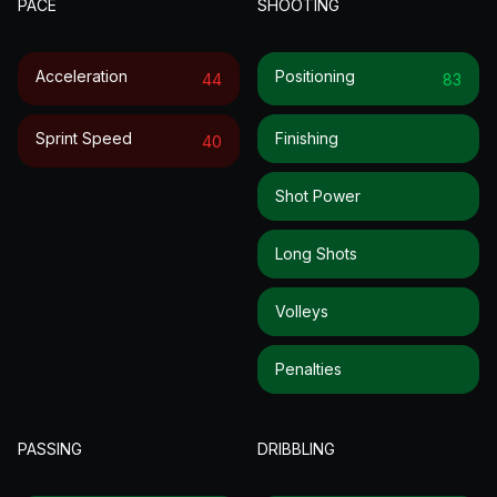
PACE
SHOOTING
Acceleration
Positioning
44
83
Sprint Speed
Finishing
40
Shot Power
Long Shots
Volleys
Penalties
PASSING
DRIBBLING