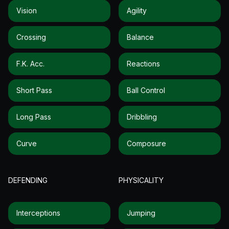
Vision
Agility
Crossing
Balance
F.k. Acc.
Reactions
Short Pass
Ball Control
Long Pass
Dribbling
Curve
Composure
DEFENDING
PHYSICALITY
Interceptions
Jumping