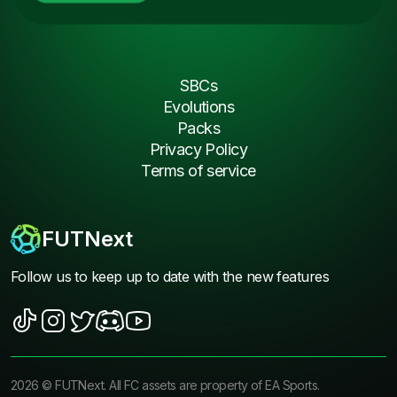
SBCs
Evolutions
Packs
Privacy Policy
Terms of service
FUTNext
Follow us to keep up to date with the new features
2026
©
FUTNext
. All FC assets are property of EA Sports.