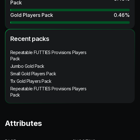
Pack
Gold Players Pack
0.46
%
Recent packs
Repeatable FUTTIES Provisions Players
Pack
Jumbo Gold Pack
Small Gold Players Pack
11x Gold Players Pack
Repeatable FUTTIES Provisions Players
Pack
Attributes