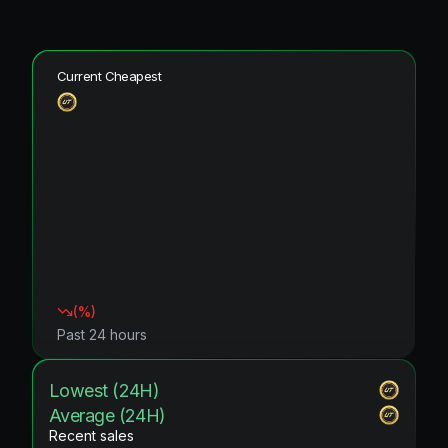
Current Cheapest
(
%)
Past 24 hours
Lowest (24H)
Average (24H)
Recent sales