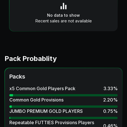
No data to show
Recent sales are not available
Pack Probablity
Packs
x5 Common Gold Players Pack
3.33
%
Common Gold Provisions
2.20
%
JUMBO PREMIUM GOLD PLAYERS
0.75
%
Repeatable FUTTIES Provisions Players
0.46
%