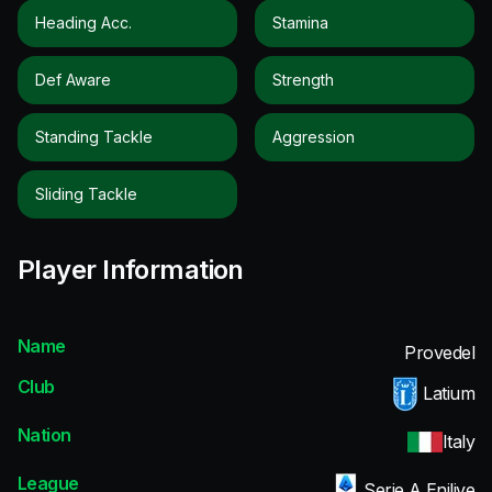
Heading Acc.
Stamina
Def Aware
Strength
Standing Tackle
Aggression
Sliding Tackle
Player Information
Name
Provedel
Club
Latium
Nation
Italy
League
Serie A Enilive