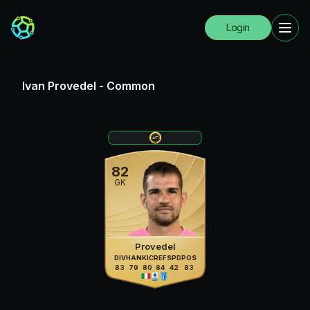
Login
Ivan Provedel
-
Common
82
GK
Provedel
DIV
HAN
KIC
REF
SPD
POS
83
79
80
84
42
83