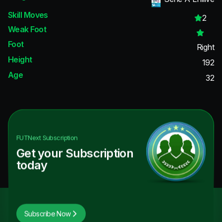
Skill Moves
2
Weak Foot
Foot
Right
Height
192
Age
32
FUTNext
Subscription
Get your Subscription
today
Subscribe Now