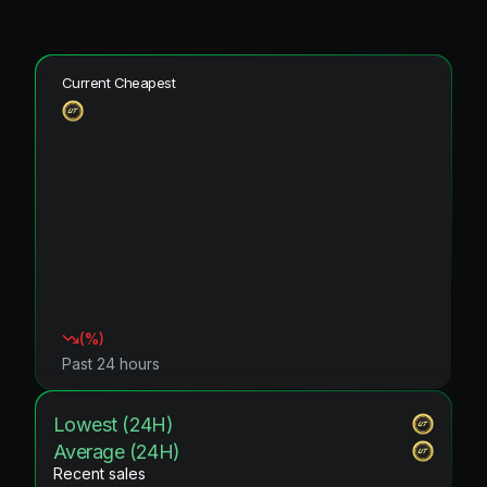
Current Cheapest
(
%)
Past 24 hours
Lowest (24H)
Average (24H)
Recent sales