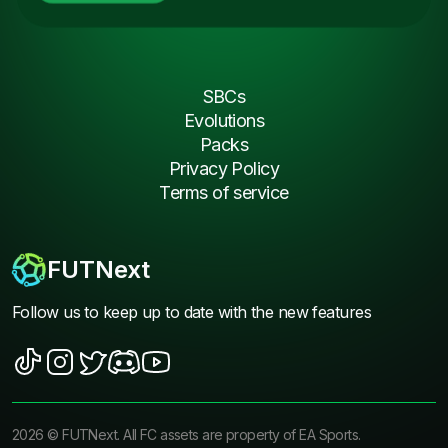
SBCs
Evolutions
Packs
Privacy Policy
Terms of service
FUTNext
Follow us to keep up to date with the new features
2026
©
FUTNext
. All FC assets are property of EA Sports.