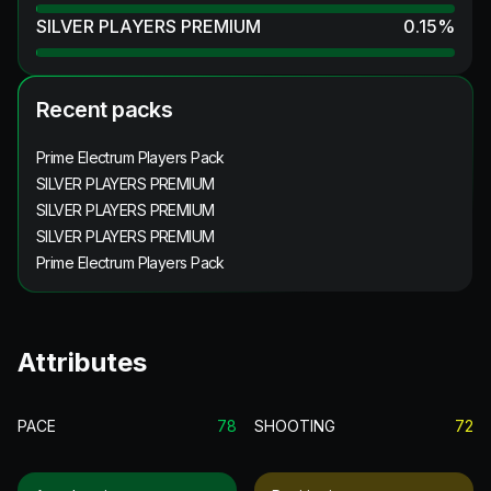
SILVER PLAYERS PREMIUM
0.15
%
Recent packs
Prime Electrum Players Pack
SILVER PLAYERS PREMIUM
SILVER PLAYERS PREMIUM
SILVER PLAYERS PREMIUM
Prime Electrum Players Pack
Attributes
PACE
78
SHOOTING
72