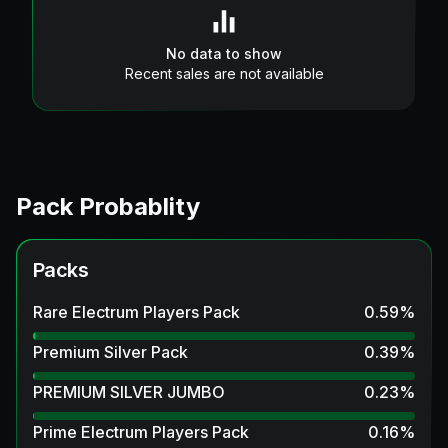
No data to show
Recent sales are not available
Pack Probablity
Packs
Rare Electrum Players Pack
0.59
%
Premium Silver Pack
0.39
%
PREMIUM SILVER JUMBO
0.23
%
Prime Electrum Players Pack
0.16
%