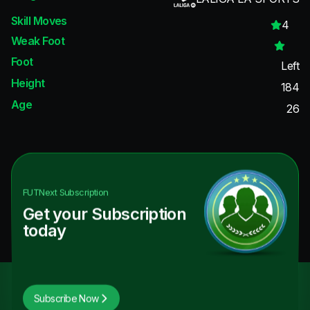
Skill Moves
4
Weak Foot
Foot
Left
Height
184
Age
26
FUTNext
Subscription
Get your Subscription
today
Subscribe Now