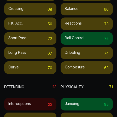
Crossing
Balance
68
66
F.k. Acc.
Reactions
50
73
Short Pass
Ball Control
72
75
Long Pass
Dribbling
67
74
Curve
Composure
70
63
DEFENDING
23
PHYSICALITY
71
Interceptions
Jumping
22
85