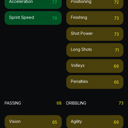
Acceleration
Positioning
77
72
Sprint Speed
Finishing
79
73
Shot Power
73
Long Shots
71
Volleys
69
Penalties
65
PASSING
68
DRIBBLING
73
Vision
Agility
65
69