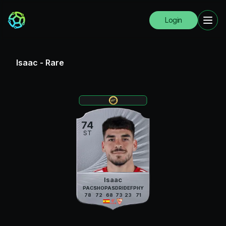
Login
Isaac
-
Rare
74
ST
Isaac
PAC
SHO
PAS
DRI
DEF
PHY
78
72
68
73
23
71