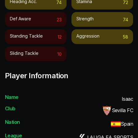
Heading Acc.
Stamina
74
72
Def Aware
Strength
23
74
Standing Tackle
Aggression
12
58
Sliding Tackle
10
Player Information
Name
Isaac
Club
Sevilla FC
Nation
Spain
League
LALIGA EA SPORTS