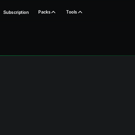
Packs
Tools
Subscription