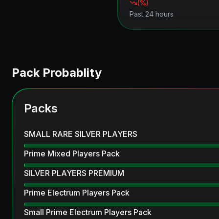
(
%)
Past 24 hours
Pack Probablity
Packs
SMALL RARE SILVER PLAYERS
Prime Mixed Players Pack
SILVER PLAYERS PREMIUM
Prime Electrum Players Pack
Small Prime Electrum Players Pack