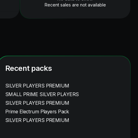
Recent sales are not available
Recent packs
SILVER PLAYERS PREMIUM
SMALL PRIME SILVER PLAYERS
SILVER PLAYERS PREMIUM
Prime Electrum Players Pack
SILVER PLAYERS PREMIUM