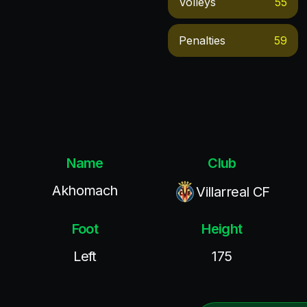
Volleys
55
Penalties
59
Name
Club
Akhomach
Villarreal CF
Foot
Height
Left
175