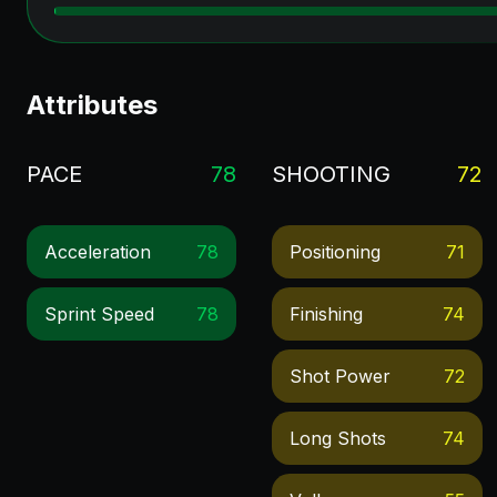
Attributes
PACE
78
SHOOTING
72
Acceleration
78
Positioning
71
Sprint Speed
78
Finishing
74
Shot Power
72
Long Shots
74