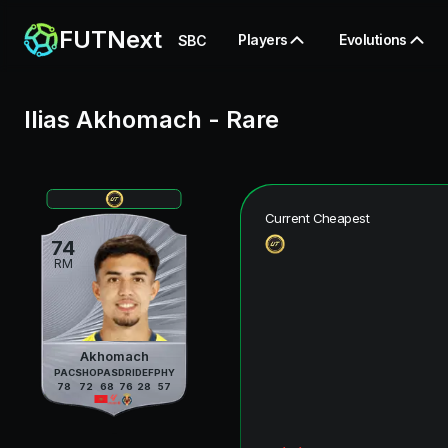
FUTNext
Players
Evolutions
SBC
Ilias Akhomach
-
Rare
Current Cheapest
74
RM
Akhomach
PAC
SHO
PAS
DRI
DEF
PHY
78
72
68
76
28
57