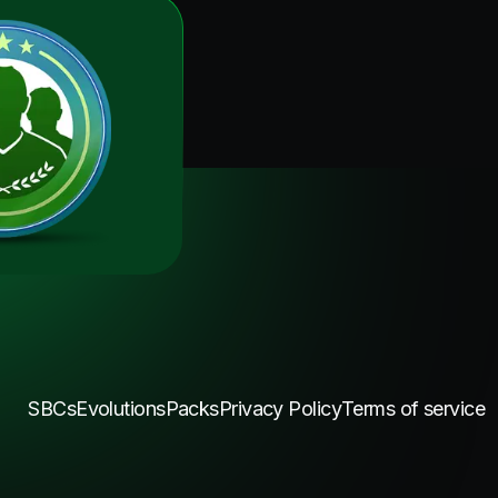
SBCs
Evolutions
Packs
Privacy Policy
Terms of service