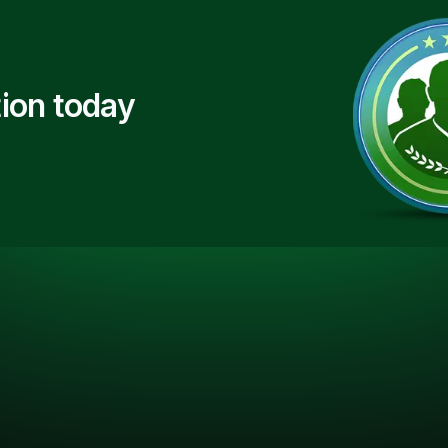
ion today