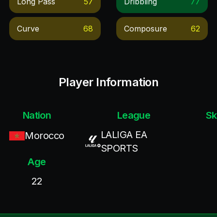
Long Pass
57
Dribbling
77
Curve
68
Composure
62
Player Information
Nation
League
Sk
LALIGA EA
Morocco
SPORTS
Age
22