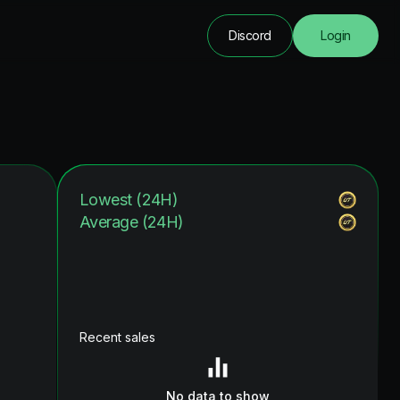
Discord
Login
Lowest (24H)
Average (24H)
Recent sales
No data to show