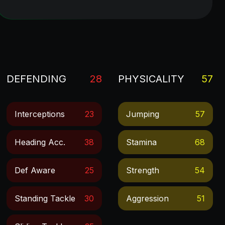
DEFENDING
28
PHYSICALITY
57
Interceptions
23
Jumping
57
Heading Acc.
38
Stamina
68
Def Aware
25
Strength
54
Standing Tackle
30
Aggression
51