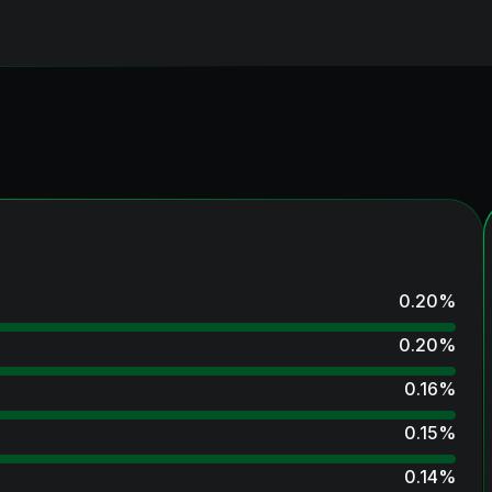
0.20
%
0.20
%
0.16
%
0.15
%
0.14
%