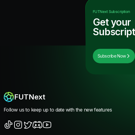
FUTNext
Subscription
Get your
Subscript
Subscribe Now
FUTNext
Follow us to keep up to date with the new features