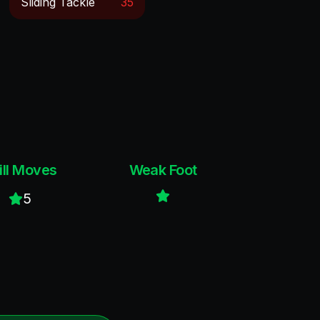
Sliding Tackle
35
ill Moves
Weak Foot
5