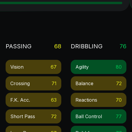
PASSING
68
DRIBBLING
76
Vision
67
Agility
80
Crossing
71
Balance
72
F.k. Acc.
63
Reactions
70
Short Pass
72
Ball Control
77