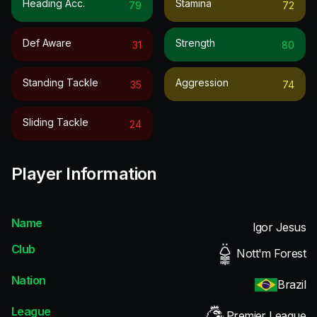
Heading Acc.
Stamina
79
72
Def Aware
Strength
31
80
Standing Tackle
Aggression
35
74
Sliding Tackle
24
Player Information
Name
Igor Jesus
Club
Nott'm Forest
Nation
Brazil
League
Premier League