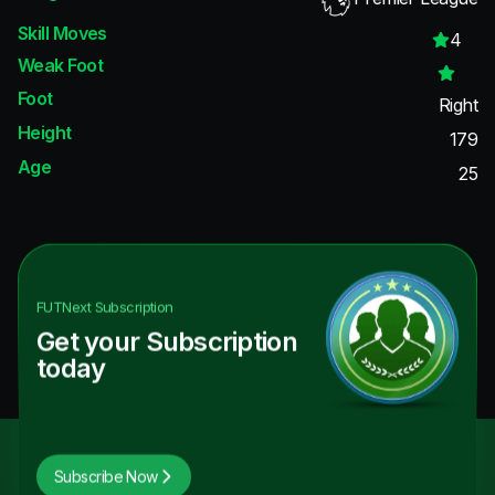
Skill Moves
4
Weak Foot
Foot
Right
Height
179
Age
25
FUTNext
Subscription
Get your Subscription
today
Subscribe Now