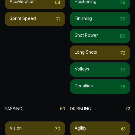
Acceleration
Positioning
68
79
Sprint Speed
Finishing
71
77
Shot Power
80
Long Shots
72
Volleys
77
Penalties
76
PASSING
63
DRIBBLING
72
Vision
Agility
70
61