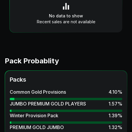
No data to show
Recent sales are not available
Pack Probablity
Packs
Common Gold Provisions
4.10
%
JUMBO PREMIUM GOLD PLAYERS
1.57
%
Winter Provision Pack
1.39
%
PREMIUM GOLD JUMBO
1.32
%