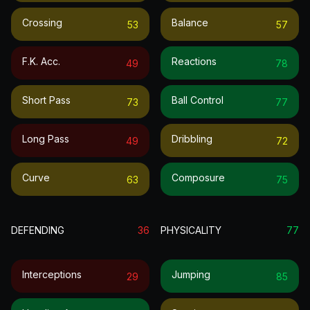
Crossing
Balance
53
57
F.k. Acc.
Reactions
49
78
Short Pass
Ball Control
73
77
Long Pass
Dribbling
49
72
Curve
Composure
63
75
DEFENDING
36
PHYSICALITY
77
Interceptions
Jumping
29
85