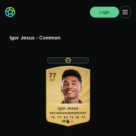
Login
Igor Jesus
-
Common
77
ST
Igor Jesus
PAC
SHO
PAS
DRI
DEF
PHY
70
77
63
72
36
77