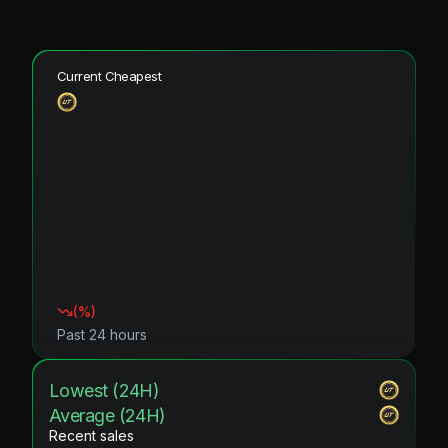
Current Cheapest
(
%)
Past 24 hours
Lowest (24H)
Average (24H)
Recent sales