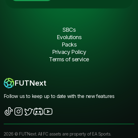
SBCs
Evolutions
Packs
Privacy Policy
Terms of service
FUTNext
Follow us to keep up to date with the new features
2026
©
FUTNext
. All FC assets are property of EA Sports.