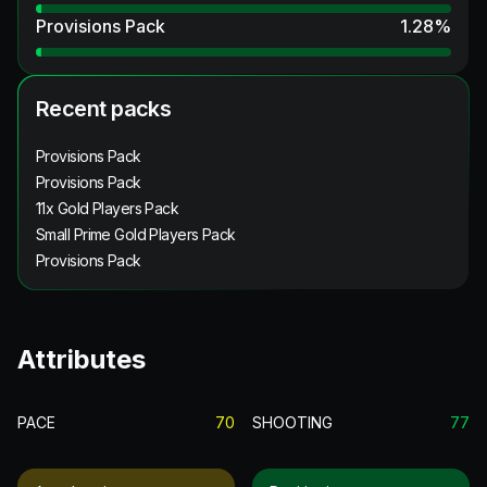
Provisions Pack
1.28
%
Recent packs
Provisions Pack
Provisions Pack
11x Gold Players Pack
Small Prime Gold Players Pack
Provisions Pack
Attributes
PACE
70
SHOOTING
77