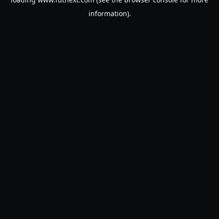
information).