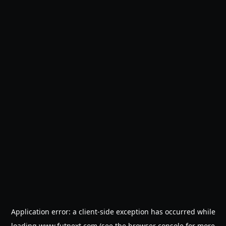
Application error: a
client
-side exception has occurred while
loading
www.futnext.com
(see the
browser console
for more