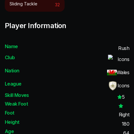
Sliding Tackle
32
Player Information
Name
Rush
Club
Icons
Nation
Wales
League
Icons
Skill Moves
5
Weak Foot
Foot
Right
Height
180
Age
64