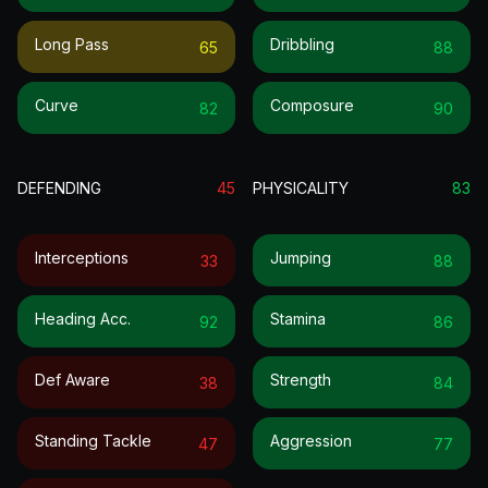
Long Pass
Dribbling
65
88
Curve
Composure
82
90
DEFENDING
45
PHYSICALITY
83
Interceptions
Jumping
33
88
Heading Acc.
Stamina
92
86
Def Aware
Strength
38
84
Standing Tackle
Aggression
47
77