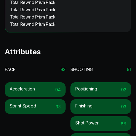
Total Rewind Prism Pack
Total Rewind Prism Pack
Total Rewind Prism Pack
Total Rewind Prism Pack
Attributes
PACE
93
SHOOTING
91
Acceleration
Positioning
94
92
Sprint Speed
Finishing
93
93
Shot Power
88