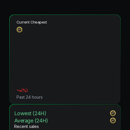
Current Cheapest
(
%)
Past 24 hours
Lowest (24H)
Average (24H)
Recent sales