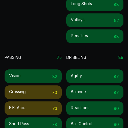
Long Shots
88
Volleys
92
Penalties
88
PASSING
75
DRIBBLING
89
Vision
Agility
82
87
Crossing
Balance
70
87
F.k. Acc.
Reactions
73
90
Short Pass
Ball Control
78
90