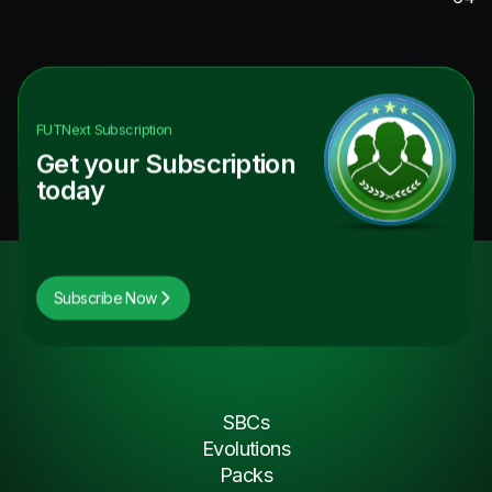
FUTNext
Subscription
Get your Subscription
today
Subscribe Now
SBCs
Evolutions
Packs