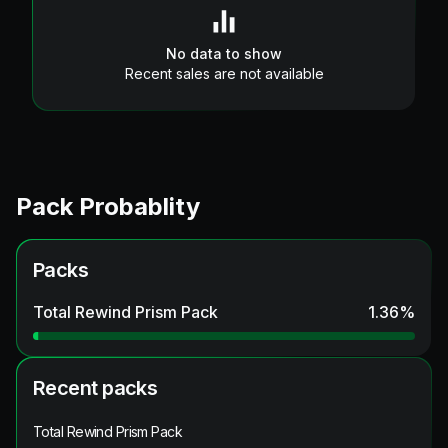
No data to show
Recent sales are not available
Pack Probablity
Packs
Total Rewind Prism Pack
1.36
%
Recent packs
Total Rewind Prism Pack