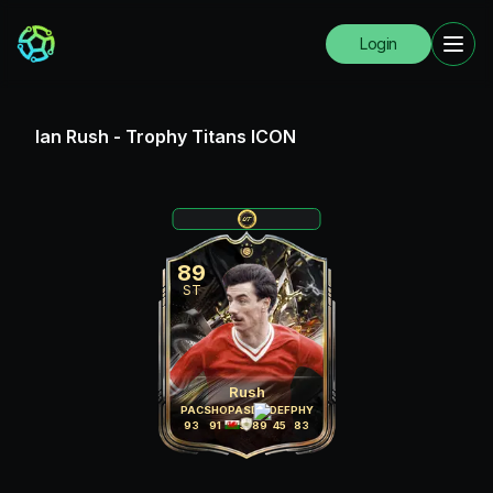
Login
Ian Rush
-
Trophy Titans ICON
89
ST
Rush
PAC
SHO
PAS
DRI
DEF
PHY
93
91
75
89
45
83