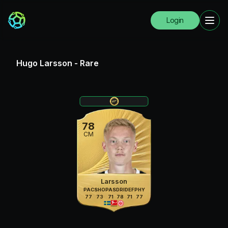
Login
Hugo Larsson
-
Rare
78
CM
Larsson
PAC
SHO
PAS
DRI
DEF
PHY
77
73
71
78
71
77