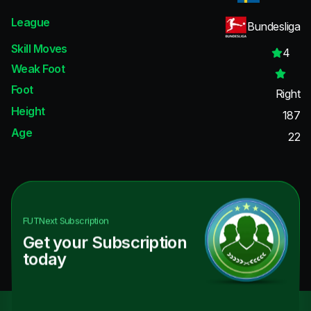
League
Bundesliga
Skill Moves
4
Weak Foot
Foot
Right
Height
187
Age
22
FUTNext
Subscription
Get your Subscription
today