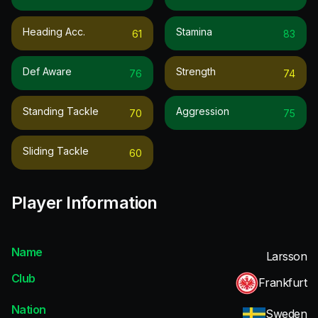
Heading Acc.
Stamina
61
83
Def Aware
Strength
76
74
Standing Tackle
Aggression
70
75
Sliding Tackle
60
Player Information
Name
Larsson
Club
Frankfurt
Nation
Sweden