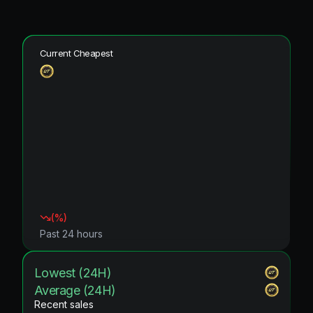
Current Cheapest
(
%)
Past 24 hours
Lowest (24H)
Average (24H)
Recent sales