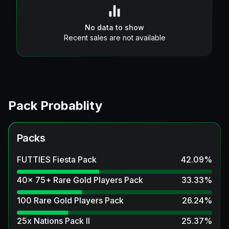
No data to show
Recent sales are not available
Pack Probablity
Packs
FUTTIES Fiesta Pack
42.09
%
40x 75+ Rare Gold Players Pack
33.33
%
100 Rare Gold Players Pack
26.24
%
25x Nations Pack II
25.37
%