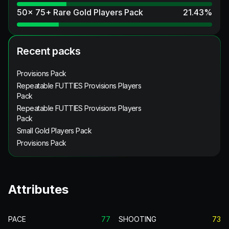
50x 75+ Rare Gold Players Pack
21.43
%
Recent packs
Provisions Pack
Repeatable FUTTIES Provisions Players
Pack
Repeatable FUTTIES Provisions Players
Pack
Small Gold Players Pack
Provisions Pack
Attributes
PACE
77
SHOOTING
73