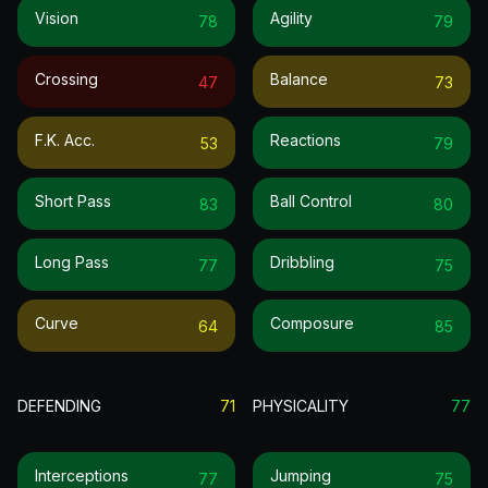
Vision
Agility
78
79
Crossing
Balance
47
73
F.k. Acc.
Reactions
53
79
Short Pass
Ball Control
83
80
Long Pass
Dribbling
77
75
Curve
Composure
64
85
DEFENDING
71
PHYSICALITY
77
Interceptions
Jumping
77
75