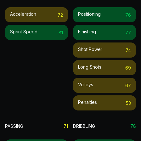
Acceleration
Positioning
72
76
Sprint Speed
Finishing
81
77
Shot Power
74
Long Shots
69
Volleys
67
Penalties
53
PASSING
71
DRIBBLING
78