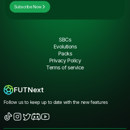
Subscribe Now
SBCs
Evolutions
Packs
Privacy Policy
Terms of service
FUTNext
Follow us to keep up to date with the new features