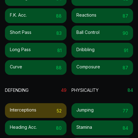
F.k. Acc.
Reactions
88
87
Short Pass
Ball Control
83
90
Long Pass
Dribbling
81
91
Curve
Composure
88
87
DEFENDING
49
PHYSICALITY
84
Interceptions
Jumping
52
77
Heading Acc.
Stamina
80
84