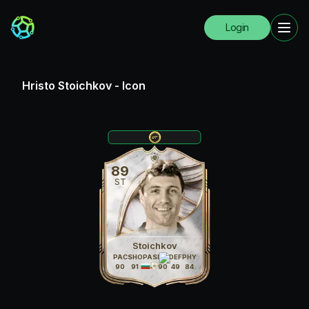
Login
Hristo Stoichkov
-
Icon
89
ST
Stoichkov
PAC
SHO
PAS
DRI
DEF
PHY
90
91
84
90
49
84