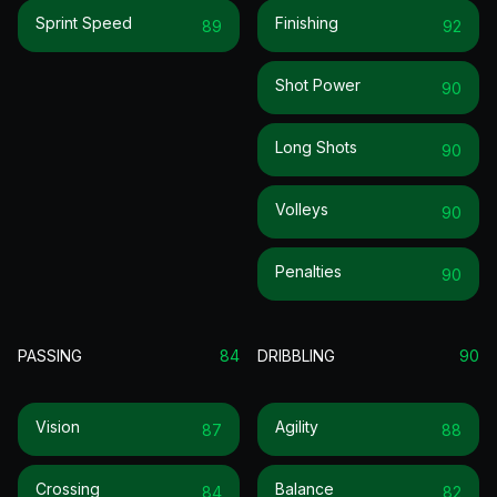
Sprint Speed
Finishing
89
92
Shot Power
90
Long Shots
90
Volleys
90
Penalties
90
PASSING
84
DRIBBLING
90
Vision
Agility
87
88
Crossing
Balance
84
82