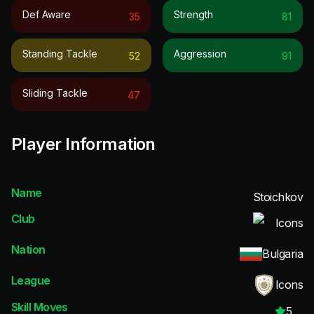
Def Aware
Strength
35
81
Standing Tackle
Aggression
52
91
Sliding Tackle
47
Player Information
Name
Stoichkov
Club
Icons
Nation
Bulgaria
League
Icons
Skill Moves
5