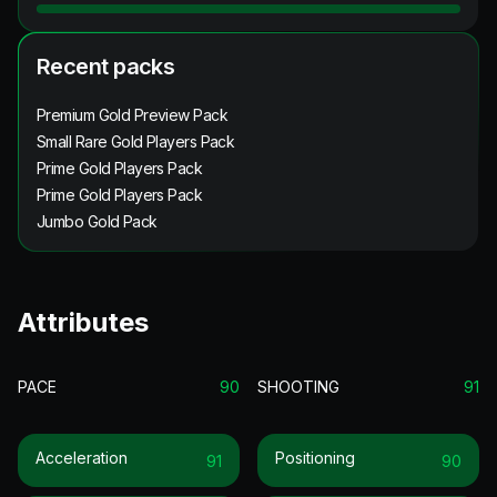
Recent packs
Premium Gold Preview Pack
Small Rare Gold Players Pack
Prime Gold Players Pack
Prime Gold Players Pack
Jumbo Gold Pack
Attributes
PACE
90
SHOOTING
91
Acceleration
Positioning
91
90