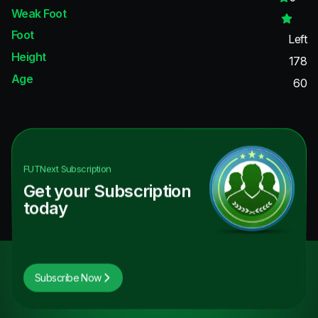
Weak Foot
Foot
Left
Height
178
Age
60
FUTNext
Subscription
Get your Subscription
today
Subscribe Now