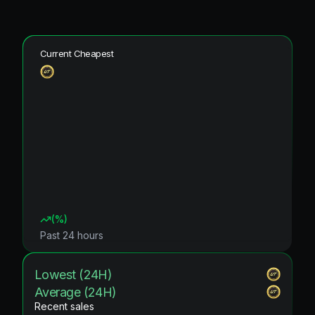
Current Cheapest
(
%)
Past 24 hours
Lowest (24H)
Average (24H)
Recent sales