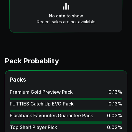
No data to show
Recent sales are not available
Pack Probablity
Packs
Premium Gold Preview Pack
0.13
%
FUTTIES Catch Up EVO Pack
0.13
%
Flashback Favourites Guarantee Pack
0.03
%
Top Shelf Player Pick
0.02
%