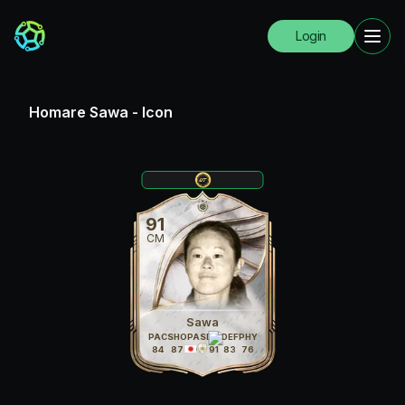
Login
Homare Sawa
-
Icon
91
CM
Sawa
PAC
SHO
PAS
DRI
DEF
PHY
84
87
91
91
83
76