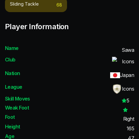
Sliding Tackle
68
Player Information
Name
Sawa
Club
Icons
Nation
Japan
League
Icons
Skill Moves
5
Weak Foot
Foot
Right
Height
165
Age
47