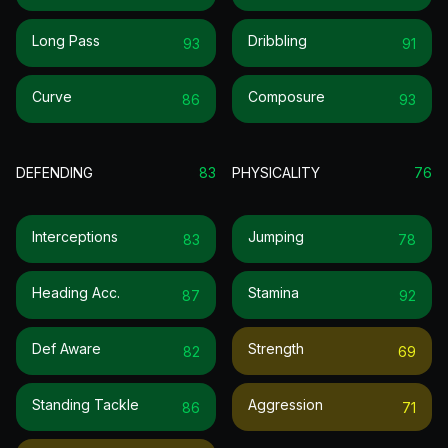
Long Pass
Dribbling
93
91
Curve
Composure
86
93
DEFENDING
83
PHYSICALITY
76
Interceptions
Jumping
83
78
Heading Acc.
Stamina
87
92
Def Aware
Strength
82
69
Standing Tackle
Aggression
86
71