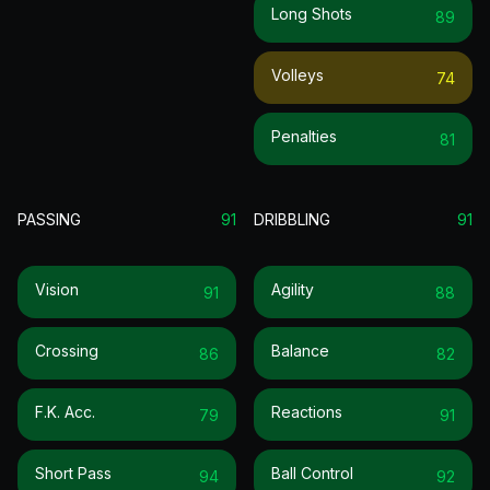
Long Shots
89
Volleys
74
Penalties
81
PASSING
91
DRIBBLING
91
Vision
Agility
91
88
Crossing
Balance
86
82
F.k. Acc.
Reactions
79
91
Short Pass
Ball Control
94
92