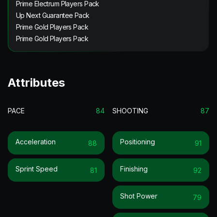
Prime Electrum Players Pack
Up Next Guarantee Pack
Prime Gold Players Pack
Prime Gold Players Pack
Attributes
PACE
84
SHOOTING
87
Acceleration
Positioning
88
91
Sprint Speed
Finishing
81
92
Shot Power
79