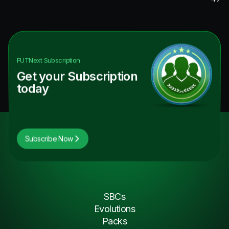
FUTNext
Subscription
Get your Subscription
today
Subscribe Now
SBCs
Evolutions
Packs