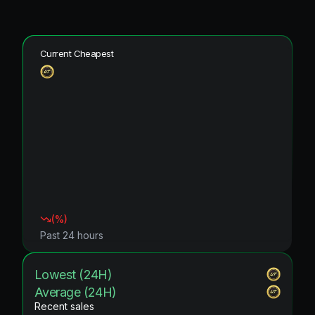
Current Cheapest
(
%)
Past 24 hours
Lowest (24H)
Average (24H)
Recent sales