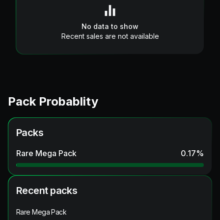
No data to show
Recent sales are not available
Pack Probablity
Packs
Rare Mega Pack
0.17
%
Recent packs
Rare Mega Pack