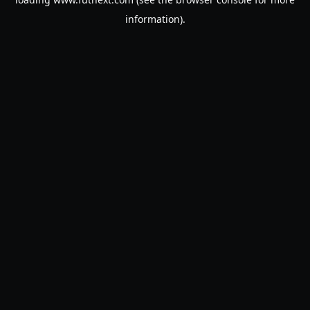
information).