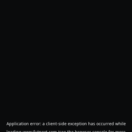
Application error: a
client
-side exception has occurred while
loading
www.futnext.com
(see the
browser console
for more