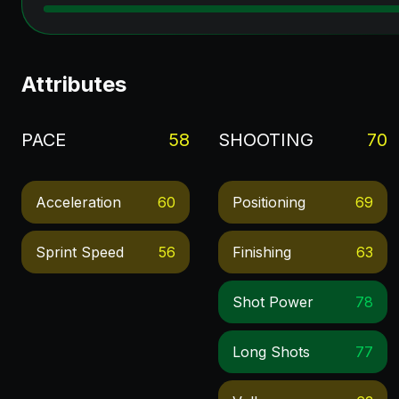
Attributes
PACE
58
SHOOTING
70
Acceleration
60
Positioning
69
Sprint Speed
56
Finishing
63
Shot Power
78
Long Shots
77