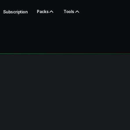
Packs
Tools
Subscription