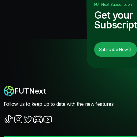
FUTNext
Subscription
Get your
Subscript
Subscribe Now
FUTNext
Follow us to keep up to date with the new features