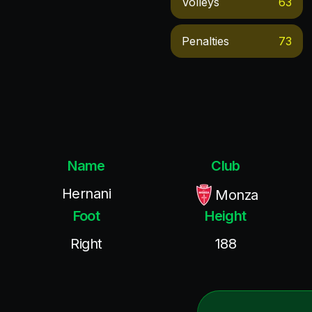
Volleys
63
Penalties
73
Name
Club
Hernani
Monza
Foot
Height
Right
188