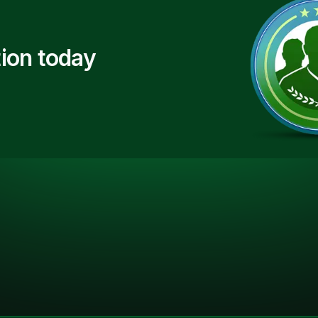
ion today