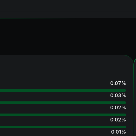
0.07
%
0.03
%
0.02
%
0.02
%
0.01
%