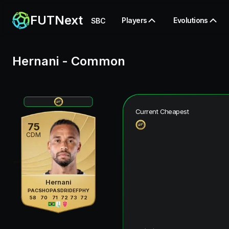
FUTNext
Players
Evolutions
SBC
Hernani
-
Common
Current Cheapest
75
CDM
Hernani
PAC
SHO
PAS
DRI
DEF
PHY
58
70
71
72
73
72