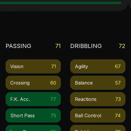
PASSING
71
DRIBBLING
72
Vision
71
Agility
67
Crossing
60
Balance
57
F.k. Acc.
77
Reactions
73
Short Pass
75
Ball Control
74