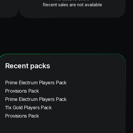
Recent sales are not available
Recent packs
Prime Electrum Players Pack
Provisions Pack
Prime Electrum Players Pack
11x Gold Players Pack
Provisions Pack