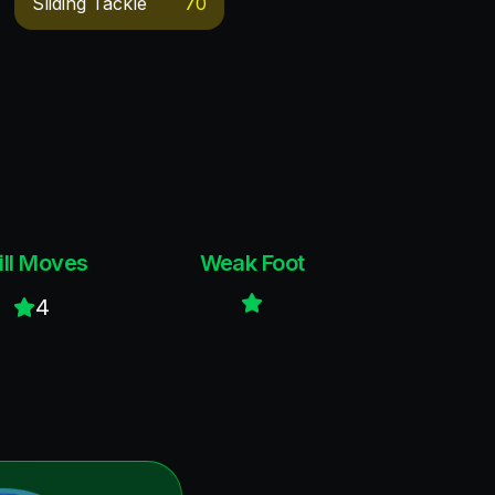
Sliding Tackle
70
ill Moves
Weak Foot
4