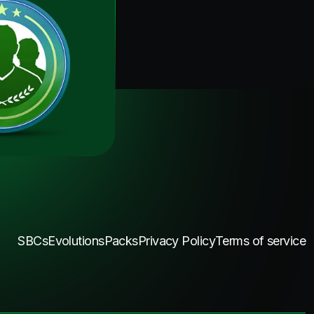
SBCs
Evolutions
Packs
Privacy Policy
Terms of service