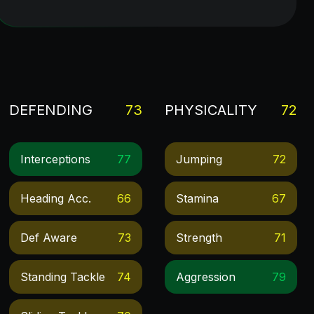
DEFENDING
73
PHYSICALITY
72
Interceptions
77
Jumping
72
Heading Acc.
66
Stamina
67
Def Aware
73
Strength
71
Standing Tackle
74
Aggression
79