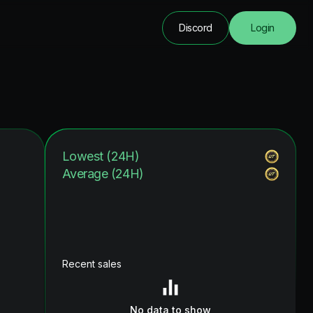
Discord
Login
Lowest (24H)
Average (24H)
Recent sales
No data to show