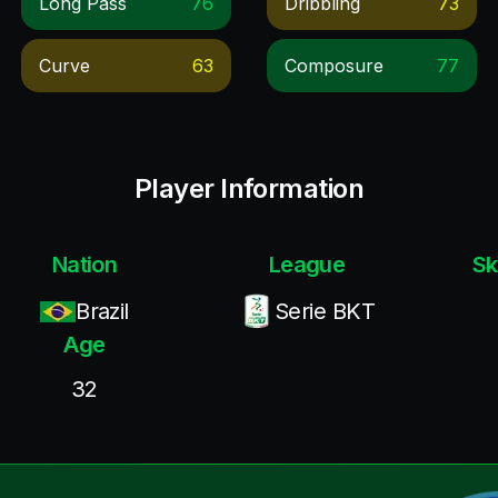
Long Pass
76
Dribbling
73
Curve
63
Composure
77
Player Information
Nation
League
Sk
Brazil
Serie BKT
Age
32