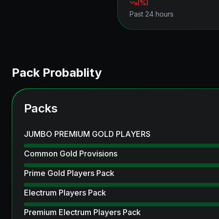
(
%)
Past 24 hours
Pack Probablity
Packs
JUMBO PREMIUM GOLD PLAYERS
Common Gold Provisions
Prime Gold Players Pack
Electrum Players Pack
Premium Electrum Players Pack