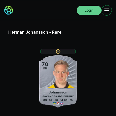
Login
Herman Johansson
-
Rare
70
RB
Johansson
PAC
SHO
PAS
DRI
DEF
PHY
83
54
60
64
63
75