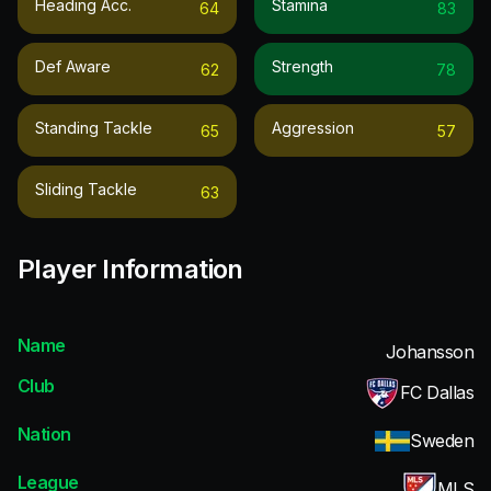
Heading Acc.
Stamina
64
83
Def Aware
Strength
62
78
Standing Tackle
Aggression
65
57
Sliding Tackle
63
Player Information
Name
Johansson
Club
FC Dallas
Nation
Sweden
League
MLS