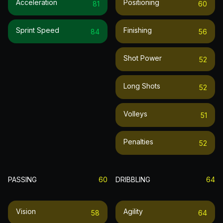
Acceleration
Positioning
81
60
Sprint Speed
Finishing
84
56
Shot Power
52
Long Shots
52
Volleys
51
Penalties
52
PASSING
60
DRIBBLING
64
Vision
Agility
58
64