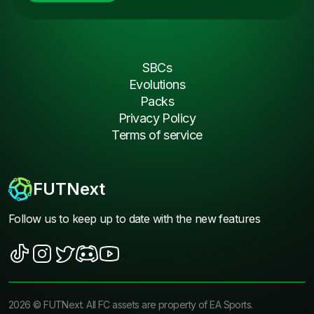
SBCs
Evolutions
Packs
Privacy Policy
Terms of service
FUTNext
Follow us to keep up to date with the new features
2026
©
FUTNext
. All FC assets are property of EA Sports.