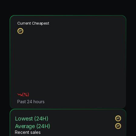
Current Cheapest
(
%)
Past 24 hours
Lowest (24H)
Average (24H)
Recent sales