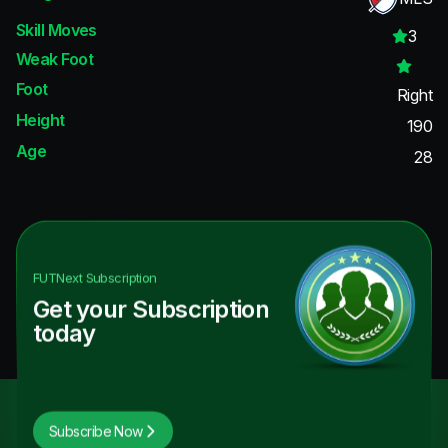
Skill Moves
3
Weak Foot
Foot
Right
Height
190
Age
28
FUTNext
Subscription
Get your Subscription
today
Subscribe Now