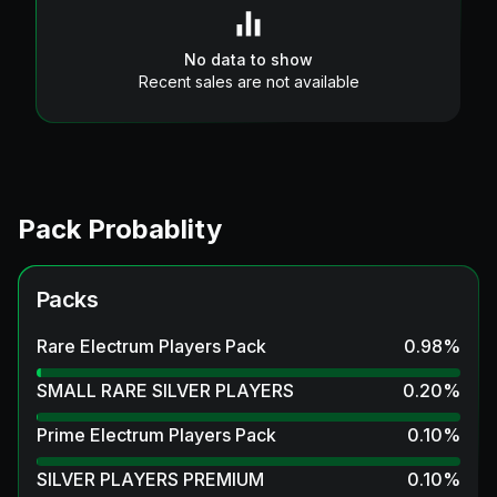
No data to show
Recent sales are not available
Pack Probablity
Packs
Rare Electrum Players Pack
0.98
%
SMALL RARE SILVER PLAYERS
0.20
%
Prime Electrum Players Pack
0.10
%
SILVER PLAYERS PREMIUM
0.10
%