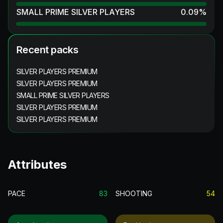
SMALL PRIME SILVER PLAYERS
0.09
%
Recent packs
SILVER PLAYERS PREMIUM
SILVER PLAYERS PREMIUM
SMALL PRIME SILVER PLAYERS
SILVER PLAYERS PREMIUM
SILVER PLAYERS PREMIUM
Attributes
PACE
83
SHOOTING
54