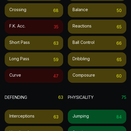
Crossing
Balance
68
50
F.k. Acc.
Reactions
35
65
Short Pass
Ball Control
63
66
Long Pass
Dribbling
59
65
Curve
Composure
47
60
DEFENDING
63
PHYSICALITY
75
Interceptions
Jumping
63
84