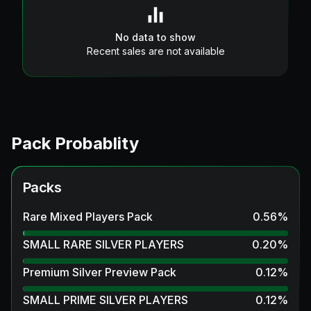
No data to show
Recent sales are not available
Pack Probablity
Packs
Rare Mixed Players Pack
0.56
%
SMALL RARE SILVER PLAYERS
0.20
%
Premium Silver Preview Pack
0.12
%
SMALL PRIME SILVER PLAYERS
0.12
%