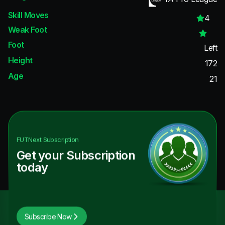
Skill Moves
4
Weak Foot
Foot
Left
Height
172
Age
21
FUTNext
Subscription
Get your Subscription
today
Subscribe Now