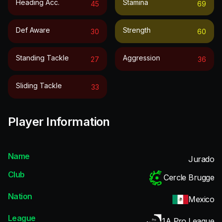
Heading Acc.
Stamina
45
69
Def Aware
Strength
30
60
Standing Tackle
Aggression
27
36
Sliding Tackle
33
Player Information
Name
Jurado
Club
Cercle Brugge
Nation
Mexico
League
1A Pro League