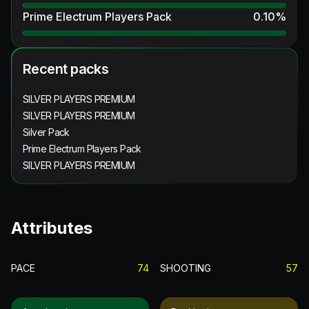
Prime Electrum Players Pack
0.10
%
Recent packs
SILVER PLAYERS PREMIUM
SILVER PLAYERS PREMIUM
Silver Pack
Prime Electrum Players Pack
SILVER PLAYERS PREMIUM
Attributes
PACE
74
SHOOTING
57