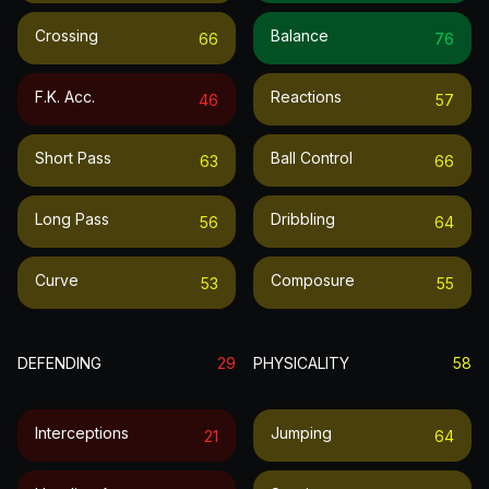
Crossing
Balance
66
76
F.k. Acc.
Reactions
46
57
Short Pass
Ball Control
63
66
Long Pass
Dribbling
56
64
Curve
Composure
53
55
DEFENDING
29
PHYSICALITY
58
Interceptions
Jumping
21
64