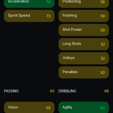
Acceleration
Positioning
76
58
Sprint Speed
Finishing
73
59
Shot Power
59
Long Shots
52
Volleys
52
Penalties
62
PASSING
60
DRIBBLING
66
Vision
Agility
59
80