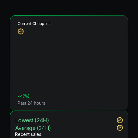
Current Cheapest
(
%)
Past 24 hours
Lowest (24H)
Average (24H)
Recent sales