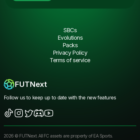
SBCs
Evolutions
Packs
Privacy Policy
Terms of service
FUTNext
Follow us to keep up to date with the new features
2026
©
FUTNext
. All FC assets are property of EA Sports.