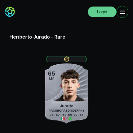
Login
Heriberto Jurado
-
Rare
65
LM
Jurado
PAC
SHO
PAS
DRI
DEF
PHY
74
57
60
66
29
58