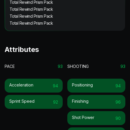
Total Rewind Prism Pack
Total Rewind Prism Pack
Total Rewind Prism Pack
Total Rewind Prism Pack
Attributes
PACE
93
SHOOTING
93
Acceleration
Positioning
94
94
Sprint Speed
Finishing
92
96
Shot Power
90