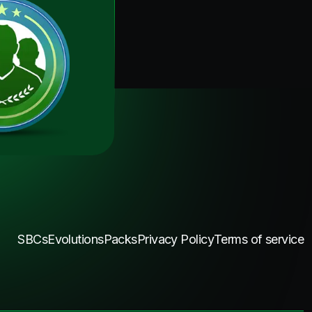
SBCs
Evolutions
Packs
Privacy Policy
Terms of service