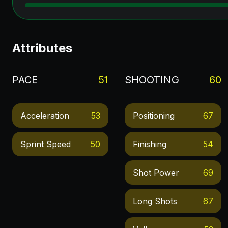
Attributes
PACE
51
SHOOTING
60
Acceleration
53
Positioning
67
Sprint Speed
50
Finishing
54
Shot Power
69
Long Shots
67