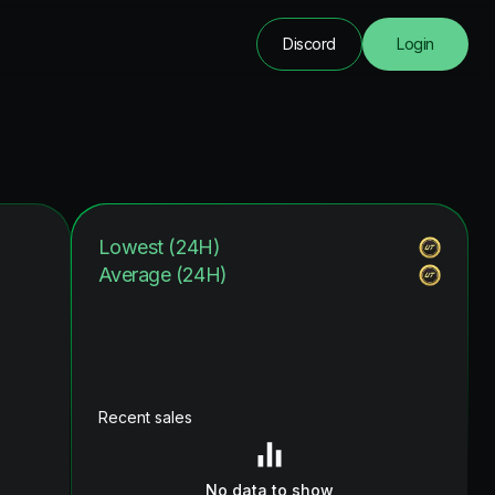
Discord
Login
Lowest (24H)
Average (24H)
Recent sales
No data to show