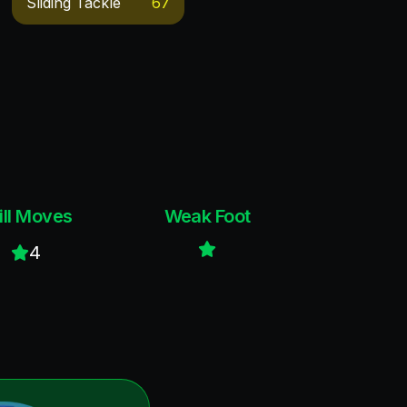
Sliding Tackle
67
ill Moves
Weak Foot
4