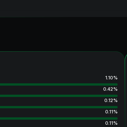
1.10
%
0.42
%
0.12
%
0.11
%
0.11
%