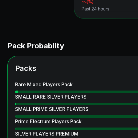
(
%)
Past 24 hours
Pack Probablity
Packs
Rare Mixed Players Pack
SMALL RARE SILVER PLAYERS
SMALL PRIME SILVER PLAYERS
Prime Electrum Players Pack
SILVER PLAYERS PREMIUM