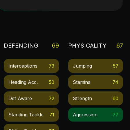
DEFENDING
69
PHYSICALITY
67
Interceptions
73
Jumping
57
Heading Acc.
50
Stamina
74
Def Aware
72
Strength
60
Standing Tackle
71
Aggression
77