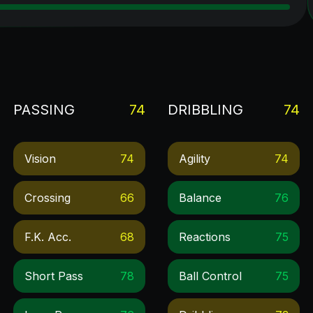
PASSING
74
DRIBBLING
74
Vision
74
Agility
74
Crossing
66
Balance
76
F.k. Acc.
68
Reactions
75
Short Pass
78
Ball Control
75