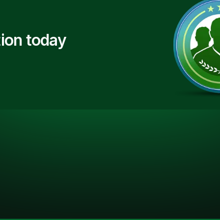
ion today