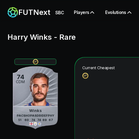
FUTNext
Players
Evolutions
SBC
Harry Winks
-
Rare
Current Cheapest
74
CDM
Winks
PAC
SHO
PAS
DRI
DEF
PHY
51
60
74
74
69
67