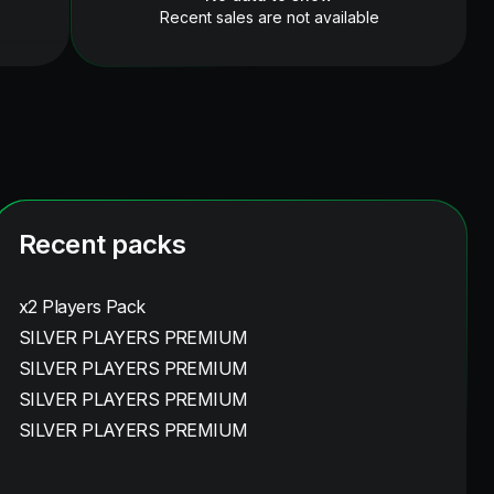
Recent sales are not available
Recent packs
x2 Players Pack
SILVER PLAYERS PREMIUM
SILVER PLAYERS PREMIUM
SILVER PLAYERS PREMIUM
SILVER PLAYERS PREMIUM