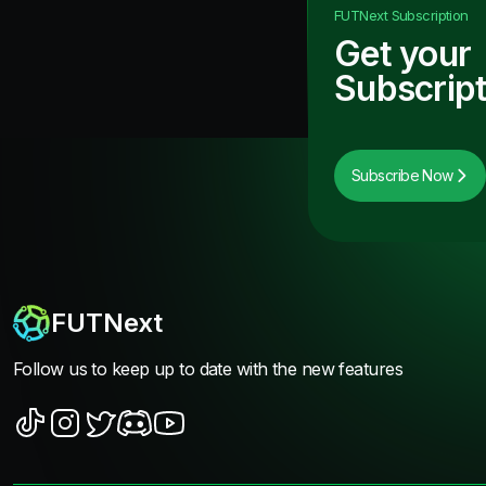
FUTNext
Subscription
Get your
Subscript
Subscribe Now
FUTNext
Follow us to keep up to date with the new features