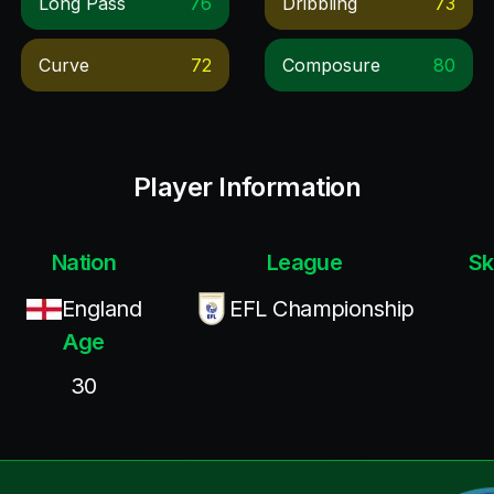
Long Pass
76
Dribbling
73
Curve
72
Composure
80
Player Information
Nation
League
Sk
England
EFL Championship
Age
30