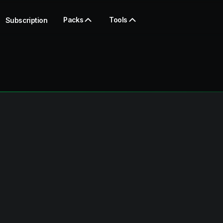
Packs
Tools
Subscription