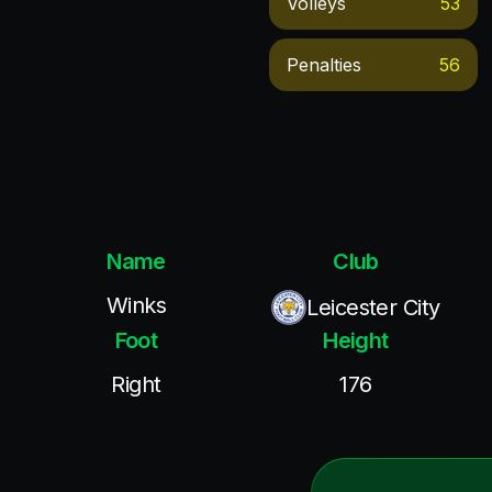
Volleys
53
Penalties
56
Name
Club
Winks
Leicester City
Foot
Height
Right
176