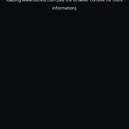
information).