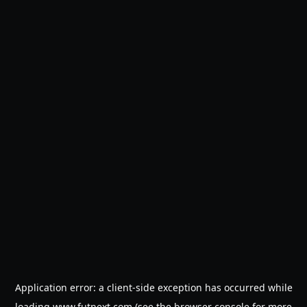
Application error: a
client
-side exception has occurred while
loading
www.futnext.com
(see the
browser console
for more