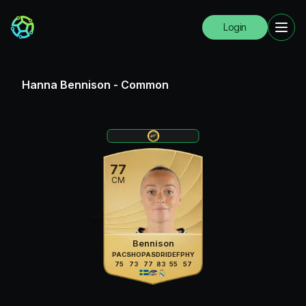
Login
Hanna Bennison
-
Common
77
CM
Bennison
PAC
SHO
PAS
DRI
DEF
PHY
75
73
77
83
55
57