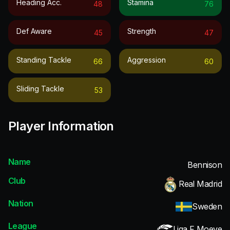
Heading Acc.
Stamina
48
76
Def Aware
Strength
45
47
Standing Tackle
Aggression
66
60
Sliding Tackle
53
Player Information
Name
Bennison
Club
Real Madrid
Nation
Sweden
League
Liga F Moeve