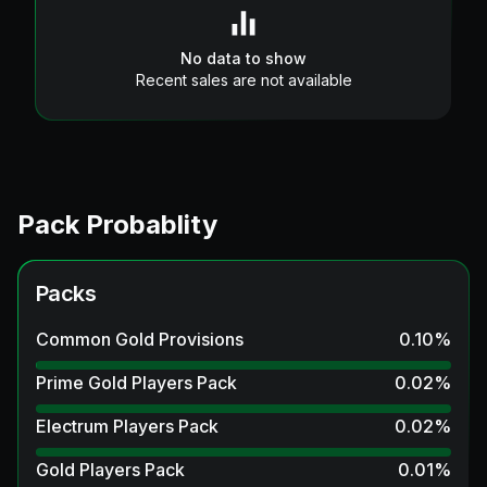
No data to show
Recent sales are not available
Pack Probablity
Packs
Common Gold Provisions
0.10
%
Prime Gold Players Pack
0.02
%
Electrum Players Pack
0.02
%
Gold Players Pack
0.01
%