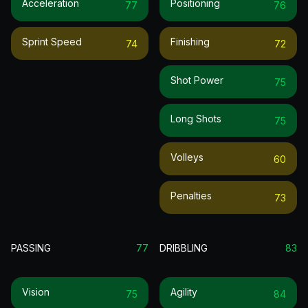
Acceleration
Positioning
77
76
Sprint Speed
Finishing
74
72
Shot Power
75
Long Shots
75
Volleys
60
Penalties
73
PASSING
77
DRIBBLING
83
Vision
Agility
75
84