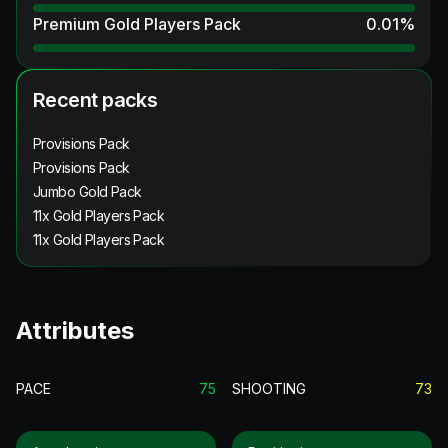
Premium Gold Players Pack
0.01
%
Recent packs
Provisions Pack
Provisions Pack
Jumbo Gold Pack
11x Gold Players Pack
11x Gold Players Pack
Attributes
PACE
75
SHOOTING
73