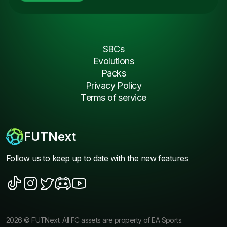
SBCs
Evolutions
Packs
Privacy Policy
Terms of service
FUTNext
Follow us to keep up to date with the new features
2026
©
FUTNext
. All FC assets are property of EA Sports.