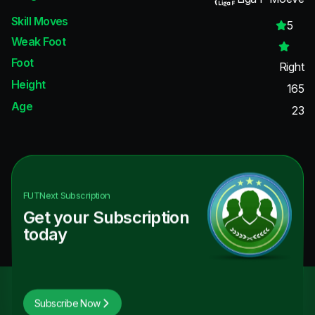
Skill Moves
5
Weak Foot
Foot
Right
Height
165
Age
23
FUTNext
Subscription
Get your Subscription
today
Subscribe Now