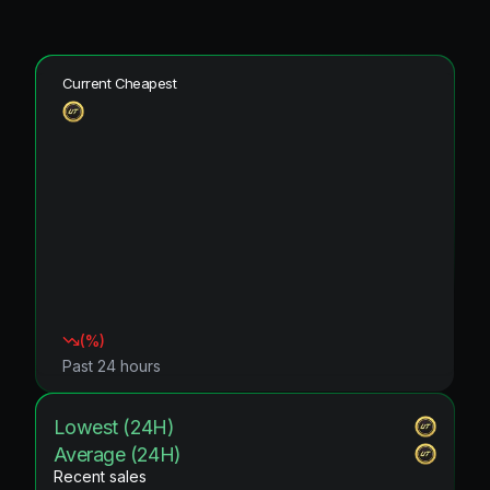
Current Cheapest
(
%)
Past 24 hours
Lowest (24H)
Average (24H)
Recent sales