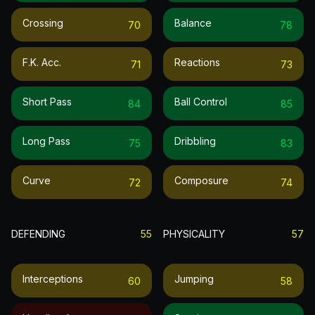
Crossing
Balance
70
78
F.k. Acc.
Reactions
71
73
Short Pass
Ball Control
84
85
Long Pass
Dribbling
75
83
Curve
Composure
72
74
DEFENDING
55
PHYSICALITY
57
Interceptions
Jumping
60
58