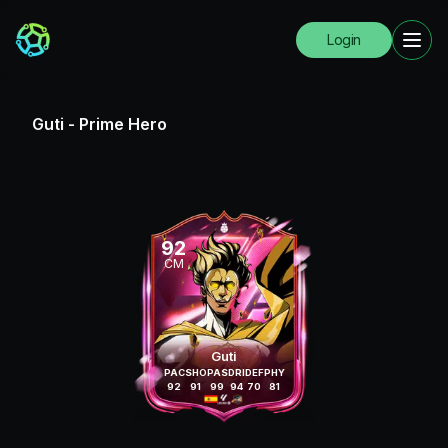
Login
Guti
-
Prime Hero
92
CM
Guti
PAC
SHO
PAS
DRI
DEF
PHY
92
91
99
94
70
81