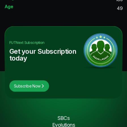
Age
49
FUTNext
Subscription
Get your Subscription
today
Subscribe Now
SBCs
Evolutions