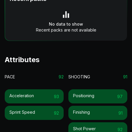
No data to show
Recent packs are not available
Attributes
PACE
92
SHOOTING
91
Acceleration
Positioning
93
97
Sprint Speed
Finishing
92
91
Shot Power
92