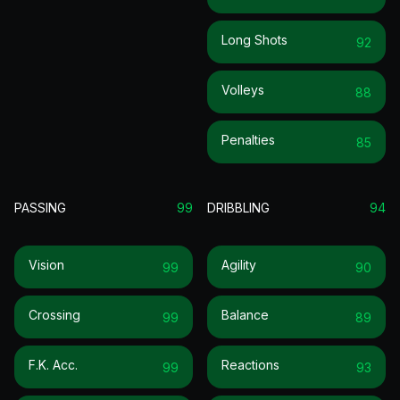
Long Shots
92
Volleys
88
Penalties
85
PASSING
99
DRIBBLING
94
Vision
Agility
99
90
Crossing
Balance
99
89
F.k. Acc.
Reactions
99
93