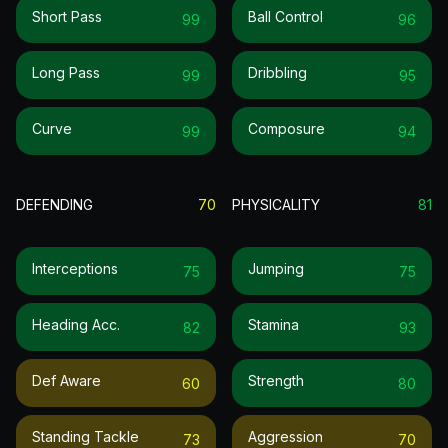
Short Pass
Ball Control
99
96
Long Pass
Dribbling
99
95
Curve
Composure
99
94
DEFENDING
70
PHYSICALITY
81
Interceptions
Jumping
75
75
Heading Acc.
Stamina
82
93
Def Aware
Strength
60
80
Standing Tackle
Aggression
73
70