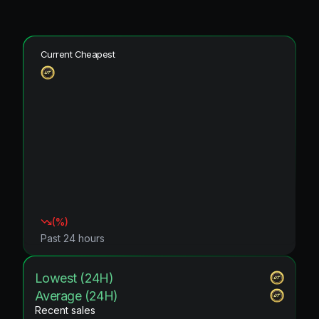
Current Cheapest
(
%)
Past 24 hours
Lowest (24H)
Average (24H)
Recent sales