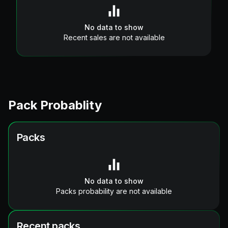
No data to show
Recent sales are not available
Pack Probablity
Packs
No data to show
Packs probability are not available
Recent packs