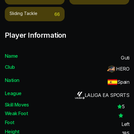
Sliding Tackle
66
Player Information
Name
Guti
Club
HERO
Nation
Spain
League
LALIGA EA SPORTS
Skill Moves
5
Weak Foot
Foot
Left
Height
185