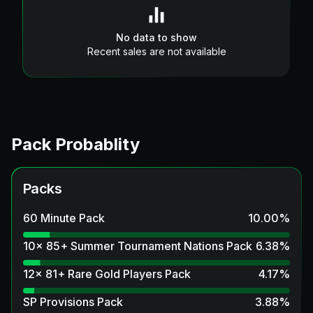
No data to show
Recent sales are not available
Pack Probablity
Packs
60 Minute Pack
10.00
%
10x 85+ Summer Tournament Nations Pack
6.38
%
12x 81+ Rare Gold Players Pack
4.17
%
SP Provisions Pack
3.88
%