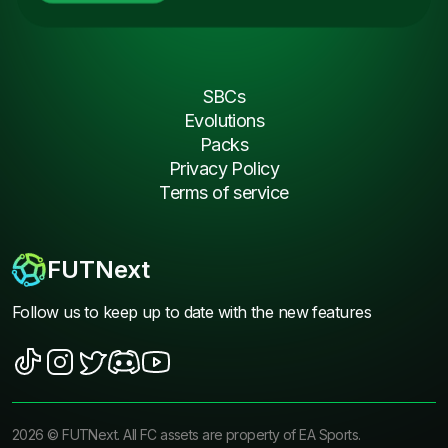
SBCs
Evolutions
Packs
Privacy Policy
Terms of service
FUTNext
Follow us to keep up to date with the new features
2026
©
FUTNext
. All FC assets are property of EA Sports.