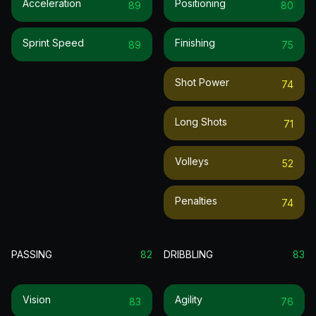
Acceleration
Positioning
89
80
Sprint Speed
Finishing
89
75
Shot Power
74
Long Shots
71
Volleys
52
Penalties
74
PASSING
82
DRIBBLING
83
Vision
Agility
83
76