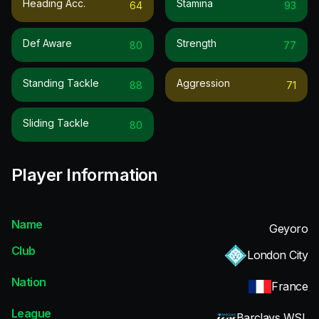
Heading Acc.
Stamina
64
93
Def Aware
Strength
80
77
Standing Tackle
Aggression
88
71
Sliding Tackle
80
Player Information
Name
Geyoro
Club
London City
Nation
France
League
Barclays WSL