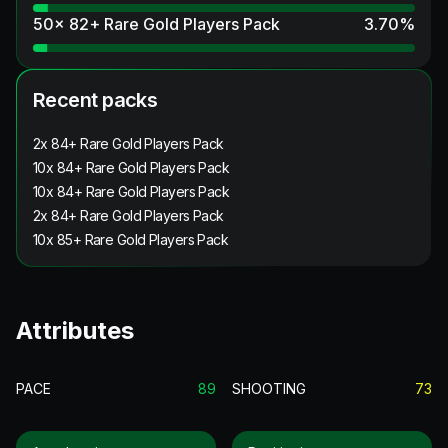
50x 82+ Rare Gold Players Pack
3.70
%
Recent packs
2x 84+ Rare Gold Players Pack
10x 84+ Rare Gold Players Pack
10x 84+ Rare Gold Players Pack
2x 84+ Rare Gold Players Pack
10x 85+ Rare Gold Players Pack
Attributes
PACE
89
SHOOTING
73