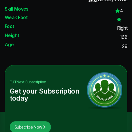
Skill Moves
4
Weak Foot
Foot
Right
Height
168
Age
29
FUTNext
Subscription
Get your Subscription
today
Subscribe Now