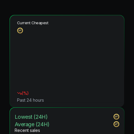
Current Cheapest
(
%)
Past 24 hours
Lowest (24H)
Average (24H)
Recent sales