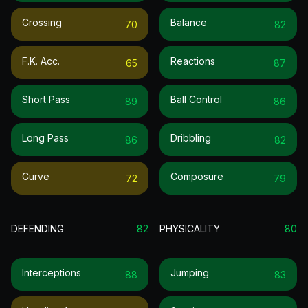
Crossing
Balance
70
82
F.k. Acc.
Reactions
65
87
Short Pass
Ball Control
89
86
Long Pass
Dribbling
86
82
Curve
Composure
72
79
DEFENDING
82
PHYSICALITY
80
Interceptions
Jumping
88
83