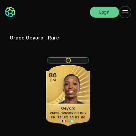
Login
Grace Geyoro
-
Rare
86
CM
Geyoro
PAC
SHO
PAS
DRI
DEF
PHY
89
73
82
83
82
80