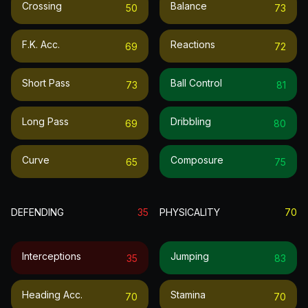
Crossing
Balance
50
73
F.k. Acc.
Reactions
69
72
Short Pass
Ball Control
73
81
Long Pass
Dribbling
69
80
Curve
Composure
65
75
DEFENDING
35
PHYSICALITY
70
Interceptions
Jumping
35
83
Heading Acc.
Stamina
70
70