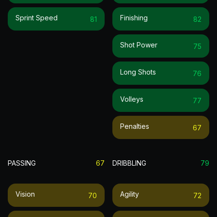
Sprint Speed
Finishing
81
82
Shot Power
75
Long Shots
76
Volleys
77
Penalties
67
PASSING
67
DRIBBLING
79
Vision
Agility
70
72