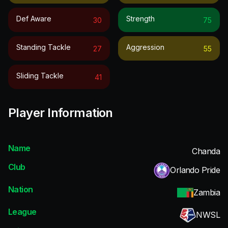
Def Aware
Strength
30
75
Standing Tackle
Aggression
27
55
Sliding Tackle
41
Player Information
Name
Chanda
Club
Orlando Pride
Nation
Zambia
League
NWSL