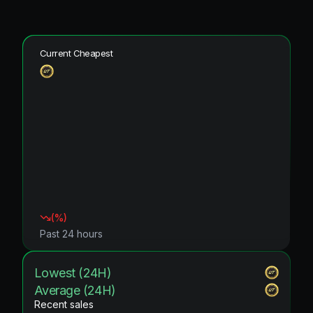
Current Cheapest
(
%)
Past 24 hours
Lowest (24H)
Average (24H)
Recent sales