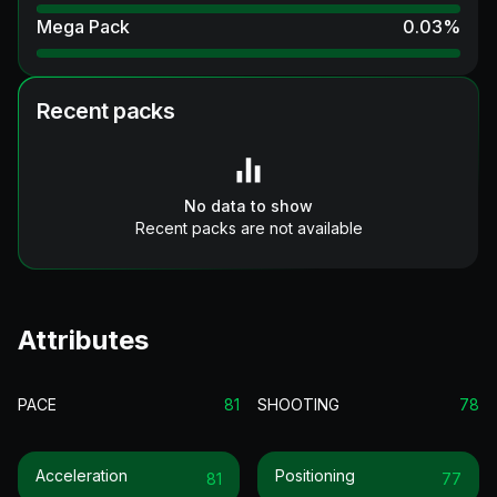
Mega Pack
0.03
%
Recent packs
No data to show
Recent packs are not available
Attributes
PACE
81
SHOOTING
78
Acceleration
Positioning
81
77