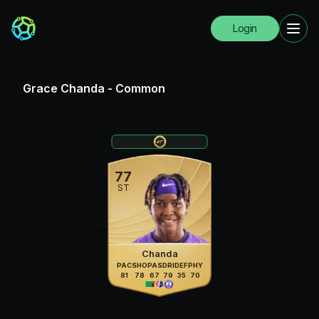
Login
Grace Chanda
-
Common
77
ST
Chanda
PAC
SHO
PAS
DRI
DEF
PHY
81
78
67
79
35
70