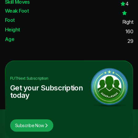
Skill Moves
4
Weak Foot
Foot
Right
Height
160
Age
29
FUTNext
Subscription
Get your Subscription
today
Subscribe Now