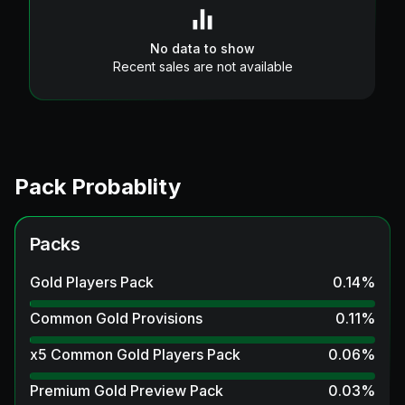
No data to show
Recent sales are not available
Pack Probablity
Packs
Gold Players Pack
0.14
%
Common Gold Provisions
0.11
%
x5 Common Gold Players Pack
0.06
%
Premium Gold Preview Pack
0.03
%