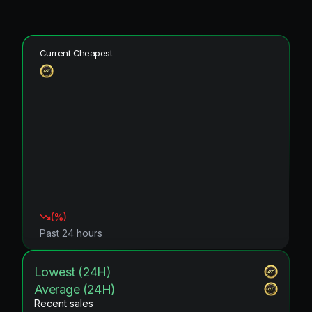
Current Cheapest
(
%)
Past 24 hours
Lowest (24H)
Average (24H)
Recent sales