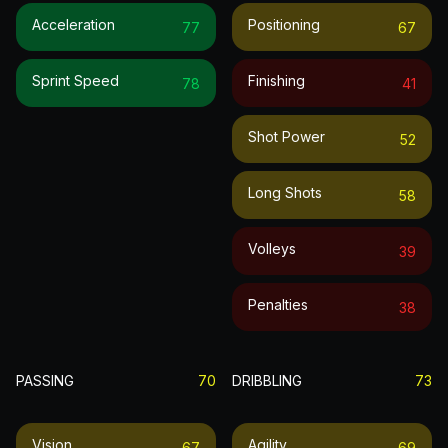
Acceleration
Positioning
77
67
Sprint Speed
Finishing
78
41
Shot Power
52
Long Shots
58
Volleys
39
Penalties
38
PASSING
70
DRIBBLING
73
Vision
Agility
67
69