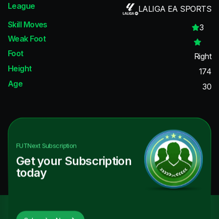
League
LALIGA EA SPORTS
Skill Moves
3
Weak Foot
Foot
Right
Height
174
Age
30
FUTNext
Subscription
Get your Subscription
today