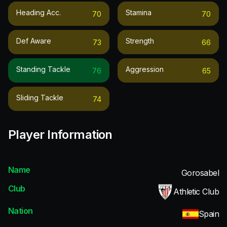
Heading Acc.
Stamina
70
70
Def Aware
Strength
73
66
Standing Tackle
Aggression
76
65
Sliding Tackle
74
Player Information
Name
Gorosabel
Club
Athletic Club
Nation
Spain