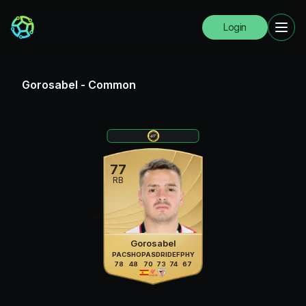
Login
Gorosabel
-
Common
77
RB
Gorosabel
PAC
SHO
PAS
DRI
DEF
PHY
78
48
70
73
74
67