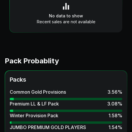
No data to show
Recent sales are not available
Pack Probablity
Packs
Common Gold Provisions
3.56
%
Premium LL & LF Pack
3.08
%
Winter Provision Pack
1.58
%
JUMBO PREMIUM GOLD PLAYERS
1.54
%