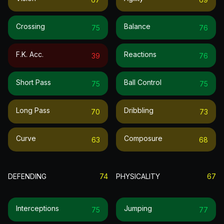
Crossing
Balance
75
76
F.k. Acc.
Reactions
39
76
Short Pass
Ball Control
75
75
Long Pass
Dribbling
70
73
Curve
Composure
63
68
DEFENDING
74
PHYSICALITY
67
Interceptions
Jumping
75
77