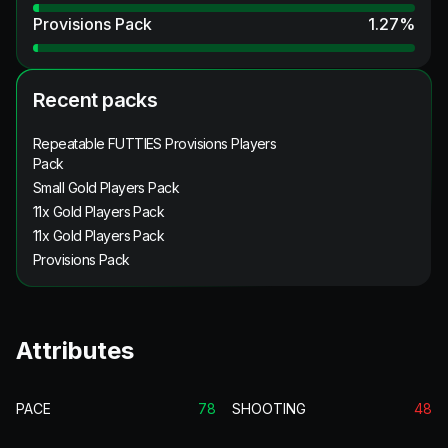
Provisions Pack
1.27
%
Recent packs
Repeatable FUTTIES Provisions Players
Pack
Small Gold Players Pack
11x Gold Players Pack
11x Gold Players Pack
Provisions Pack
Attributes
PACE
78
SHOOTING
48