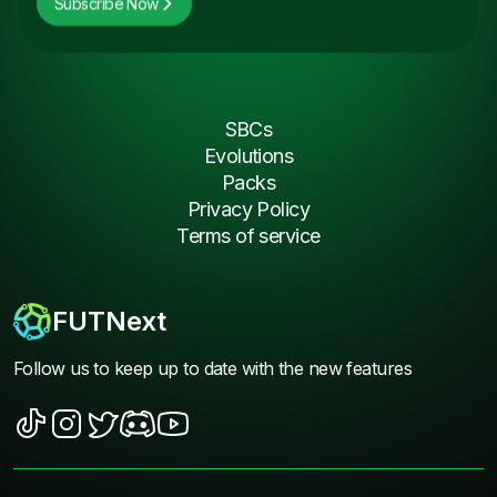
Subscribe Now
SBCs
Evolutions
Packs
Privacy Policy
Terms of service
FUTNext
Follow us to keep up to date with the new features