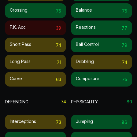
Crossing
Balance
75
75
F.k. Acc.
Reactions
39
77
Short Pass
Ball Control
74
79
Long Pass
Dribbling
71
74
Curve
Composure
63
75
DEFENDING
74
PHYSICALITY
80
Interceptions
Jumping
73
86