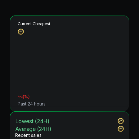
Current Cheapest
(
%)
Past 24 hours
Lowest (24H)
Average (24H)
Recent sales