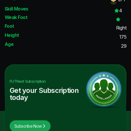
Skill Moves
4
Weak Foot
Foot
Right
Height
175
Age
29
FUTNext
Subscription
Get your Subscription
today
Subscribe Now