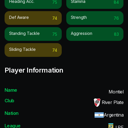
Heading Acc.
Stamina
75
84
Def Aware
Strength
74
76
Standing Tackle
Aggression
75
83
Sliding Tackle
74
Player Information
Name
Montiel
Club
River Plate
Nation
Argentina
League
LPF