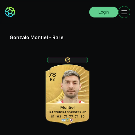
Login
Gonzalo Montiel
-
Rare
78
RB
Montiel
PAC
SHO
PAS
DRI
DEF
PHY
81
63
71
77
74
80