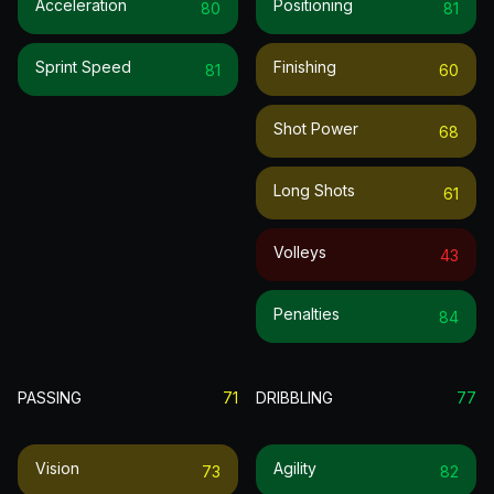
Acceleration
Positioning
80
81
Sprint Speed
Finishing
81
60
Shot Power
68
Long Shots
61
Volleys
43
Penalties
84
PASSING
71
DRIBBLING
77
Vision
Agility
73
82