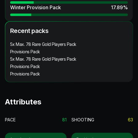
Winter Provision Pack
17.89
%
Recent packs
5x Max. 78 Rare Gold Players Pack
Provisions Pack
5x Max. 78 Rare Gold Players Pack
Provisions Pack
Provisions Pack
Attributes
PACE
81
SHOOTING
63