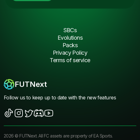
SBCs
Evolutions
Packs
Privacy Policy
Terms of service
FUTNext
Follow us to keep up to date with the new features
2026
©
FUTNext
. All FC assets are property of EA Sports.