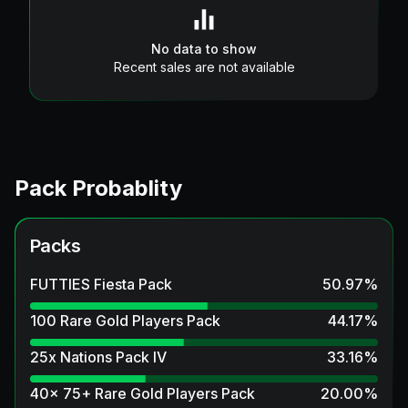
No data to show
Recent sales are not available
Pack Probablity
Packs
FUTTIES Fiesta Pack
50.97
%
100 Rare Gold Players Pack
44.17
%
25x Nations Pack IV
33.16
%
40x 75+ Rare Gold Players Pack
20.00
%