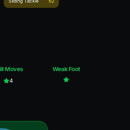
Sliding Tackle
62
ill Moves
Weak Foot
4