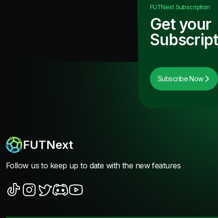
FUTNext
Subscription
Get your
Subscript
Subscribe Now
FUTNext
Follow us to keep up to date with the new features