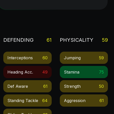
DEFENDING
61
PHYSICALITY
59
Interceptions
60
Jumping
59
Heading Acc.
49
Stamina
75
Def Aware
61
Strength
50
Standing Tackle
64
Aggression
61