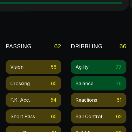
PASSING
62
DRIBBLING
66
Vision
56
Agility
77
Crossing
65
Balance
76
F.k. Acc.
54
Reactions
61
Short Pass
65
Ball Control
62