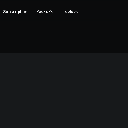
Packs
Tools
Subscription