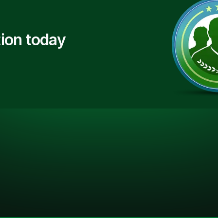
ion today