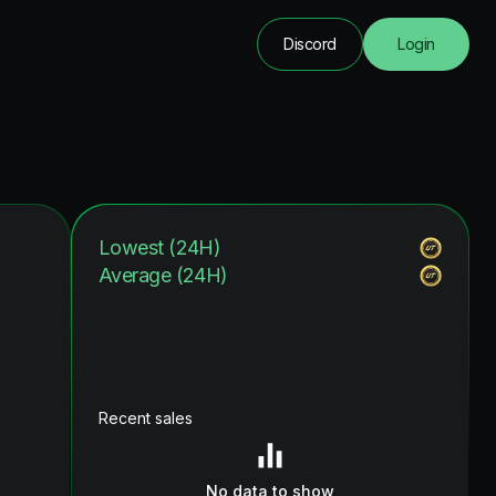
Discord
Login
Lowest (24H)
Average (24H)
Recent sales
No data to show