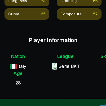
Long Pass
61
Dribbling
66
Curve
65
Composure
57
Player Information
Nation
League
Sk
Italy
Serie BKT
Age
28