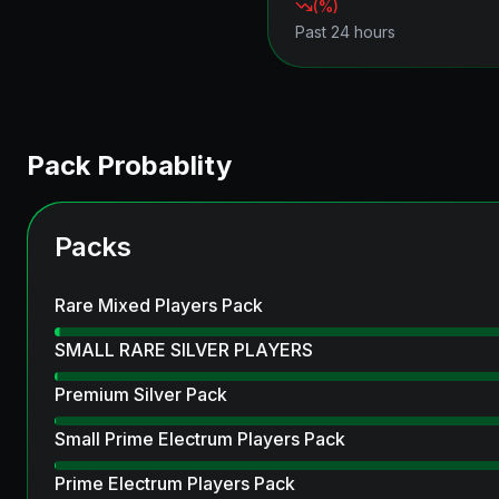
(
%)
Past 24 hours
Pack Probablity
Packs
Rare Mixed Players Pack
SMALL RARE SILVER PLAYERS
Premium Silver Pack
Small Prime Electrum Players Pack
Prime Electrum Players Pack