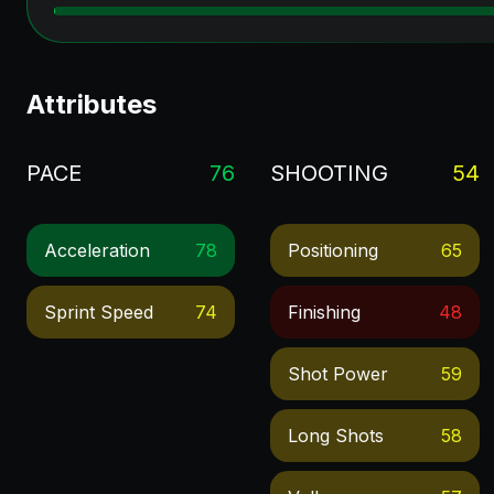
Attributes
PACE
76
SHOOTING
54
Acceleration
78
Positioning
65
Sprint Speed
74
Finishing
48
Shot Power
59
Long Shots
58