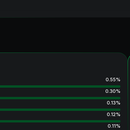
0.55
%
0.30
%
0.13
%
0.12
%
0.11
%