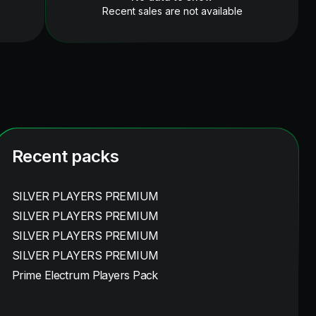
Recent sales are not available
Recent packs
SILVER PLAYERS PREMIUM
SILVER PLAYERS PREMIUM
SILVER PLAYERS PREMIUM
SILVER PLAYERS PREMIUM
Prime Electrum Players Pack