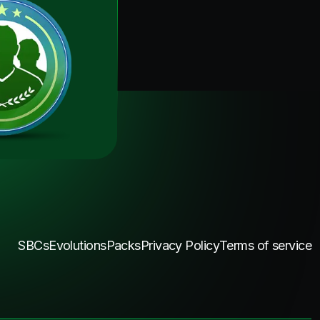
SBCs
Evolutions
Packs
Privacy Policy
Terms of service