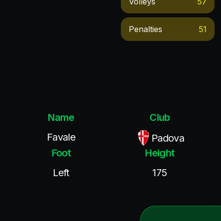
Volleys
57
Penalties
51
Name
Club
Favale
Padova
Foot
Height
Left
175