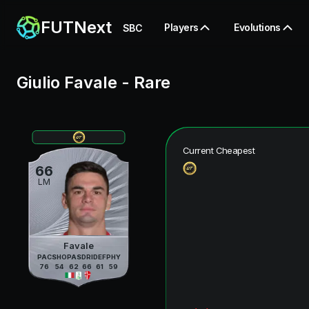
FUTNext
Players
Evolutions
SBC
Giulio Favale
-
Rare
Current Cheapest
66
LM
Favale
PAC
SHO
PAS
DRI
DEF
PHY
76
54
62
66
61
59