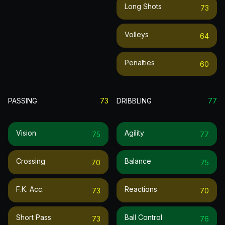
Long Shots
73
Volleys
64
Penalties
60
PASSING
73
DRIBBLING
77
Vision
Agility
75
77
Crossing
Balance
70
75
F.k. Acc.
Reactions
73
70
Short Pass
Ball Control
73
76