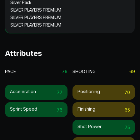
Silver Pack
SILVER PLAYERS PREMIUM
SILVER PLAYERS PREMIUM
SILVER PLAYERS PREMIUM
Attributes
PACE
76
SHOOTING
69
Acceleration
Positioning
77
70
Sprint Speed
Finishing
76
65
Shot Power
75