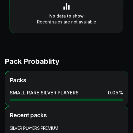
No data to show
Recent sales are not available
Pack Probablity
Packs
SMALL RARE SILVER PLAYERS
0.05
%
Recent packs
SILVER PLAYERS PREMIUM