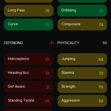
Long Pass
Dribbling
70
78
Curve
Composure
76
74
DEFENDING
41
PHYSICALITY
66
Interceptions
Jumping
45
64
Heading Acc.
Stamina
39
73
Def Aware
Strength
31
70
Standing Tackle
Aggression
48
50