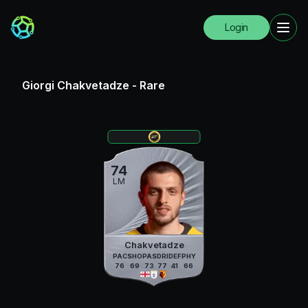
Login
Giorgi Chakvetadze
-
Rare
74
LM
Chakvetadze
PAC
SHO
PAS
DRI
DEF
PHY
76
69
73
77
41
66