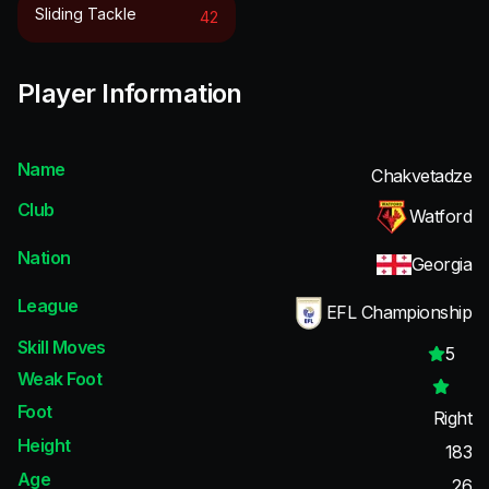
Sliding Tackle
42
Player Information
Name
Chakvetadze
Club
Watford
Nation
Georgia
League
EFL Championship
Skill Moves
5
Weak Foot
Foot
Right
Height
183
Age
26