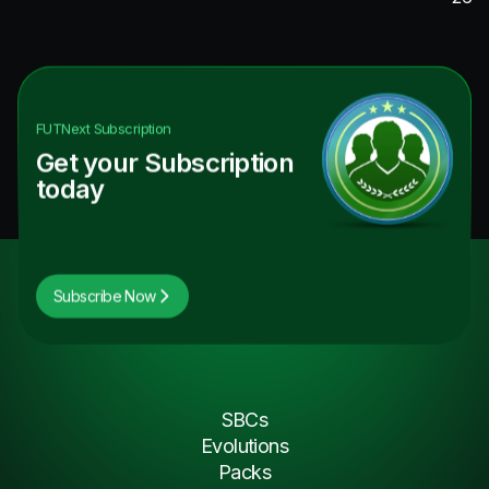
FUTNext
Subscription
Get your Subscription
today
Subscribe Now
SBCs
Evolutions
Packs