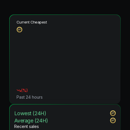
Current Cheapest
(
%)
Past 24 hours
Lowest (24H)
Average (24H)
Recent sales