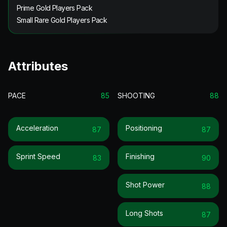
Prime Gold Players Pack
Small Rare Gold Players Pack
Attributes
PACE
85
SHOOTING
88
Acceleration
Positioning
87
87
Sprint Speed
Finishing
83
90
Shot Power
88
Long Shots
87