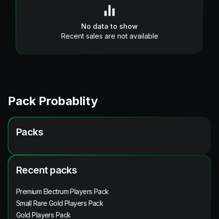
No data to show
Recent sales are not available
Pack Probablity
Packs
Recent packs
Premium Electrum Players Pack
Small Rare Gold Players Pack
Gold Players Pack