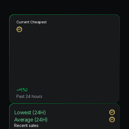
Current Cheapest
(
%)
Past 24 hours
Lowest (24H)
Average (24H)
Recent sales