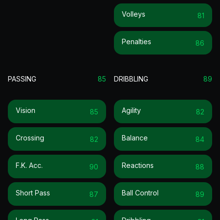
Volleys
81
Penalties
86
PASSING
85
DRIBBLING
89
Vision
Agility
85
82
Crossing
Balance
82
84
F.k. Acc.
Reactions
90
88
Short Pass
Ball Control
87
89