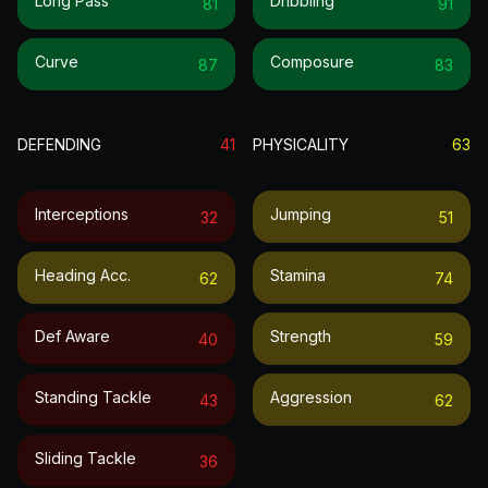
Long Pass
Dribbling
81
91
Curve
Composure
87
83
DEFENDING
41
PHYSICALITY
63
Interceptions
Jumping
32
51
Heading Acc.
Stamina
62
74
Def Aware
Strength
40
59
Standing Tackle
Aggression
43
62
Sliding Tackle
36