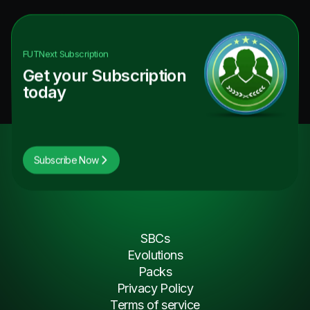
FUTNext
Subscription
Get your Subscription
today
Subscribe Now
SBCs
Evolutions
Packs
Privacy Policy
Terms of service