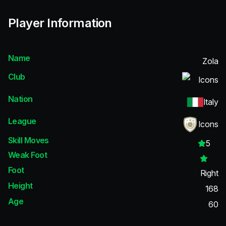
Player Information
Name
Zola
Club
Icons
Nation
Italy
League
Icons
Skill Moves
5
Weak Foot
Foot
Right
Height
168
Age
60