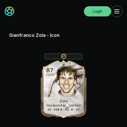
Login
Gianfranco Zola
-
Icon
87
CAM
Zola
PAC
SHO
PAS
DRI
DEF
PHY
85
88
85
89
41
63