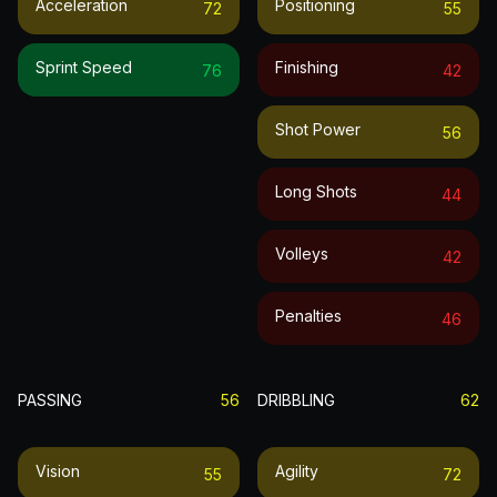
Acceleration
Positioning
72
55
Sprint Speed
Finishing
76
42
Shot Power
56
Long Shots
44
Volleys
42
Penalties
46
PASSING
56
DRIBBLING
62
Vision
Agility
55
72