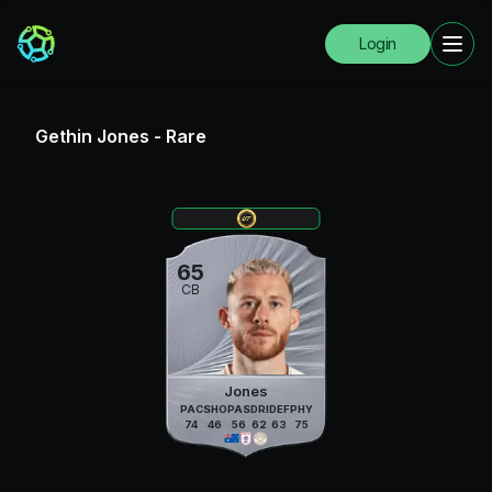
Login
Gethin Jones
-
Rare
65
CB
Jones
PAC
SHO
PAS
DRI
DEF
PHY
74
46
56
62
63
75