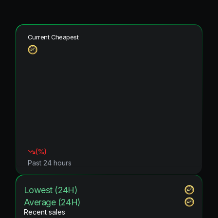
Current Cheapest
(
%)
Past 24 hours
Lowest (24H)
Average (24H)
Recent sales