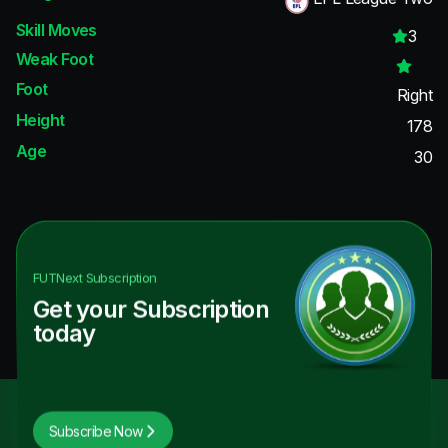
Skill Moves
3
Weak Foot
Foot
Right
Height
178
Age
30
FUTNext
Subscription
Get your Subscription
today
Subscribe Now