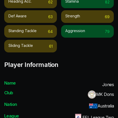
Heading Acc.
Stamina
62
82
Def Aware
Strength
63
69
Standing Tackle
Aggression
64
79
Sliding Tackle
61
Player Information
Name
Jones
Club
MK Dons
Nation
Australia
League
EFL League Two