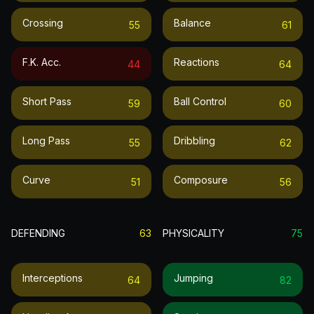
Crossing
Balance
55
61
F.k. Acc.
Reactions
44
64
Short Pass
Ball Control
59
60
Long Pass
Dribbling
55
62
Curve
Composure
51
56
DEFENDING
63
PHYSICALITY
75
Interceptions
Jumping
64
82