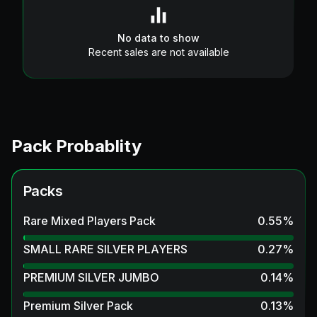
No data to show
Recent sales are not available
Pack Probablity
Packs
Rare Mixed Players Pack
0.55
%
SMALL RARE SILVER PLAYERS
0.27
%
PREMIUM SILVER JUMBO
0.14
%
Premium Silver Pack
0.13
%