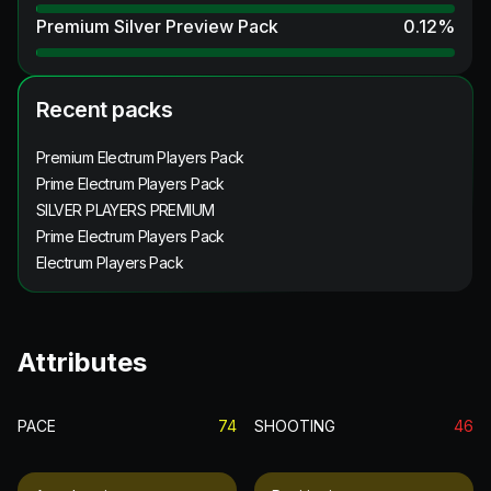
Premium Silver Preview Pack
0.12
%
Recent packs
Premium Electrum Players Pack
Prime Electrum Players Pack
SILVER PLAYERS PREMIUM
Prime Electrum Players Pack
Electrum Players Pack
Attributes
PACE
74
SHOOTING
46