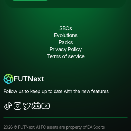
SBCs
Evolutions
Packs
Privacy Policy
Terms of service
FUTNext
Follow us to keep up to date with the new features
2026
©
FUTNext
. All FC assets are property of EA Sports.