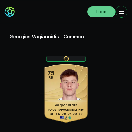
Login
Georgios Vagiannidis
-
Common
75
RB
Vagiannidis
PAC
SHO
PAS
DRI
DEF
PHY
81
54
70
75
70
69