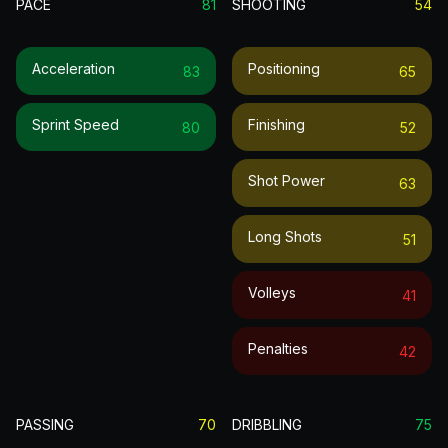
PACE
81
SHOOTING
54
Acceleration
Positioning
83
65
Sprint Speed
Finishing
80
52
Shot Power
63
Long Shots
51
Volleys
41
Penalties
42
PASSING
70
DRIBBLING
75