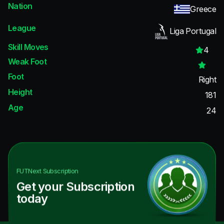
Nation
Greece
League
Liga Portugal
Skill Moves
4
Weak Foot
Foot
Right
Height
181
Age
24
FUTNext
Subscription
Get your Subscription
today