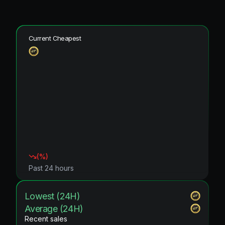
Current Cheapest
(
%)
Past 24 hours
Lowest (24H)
Average (24H)
Recent sales