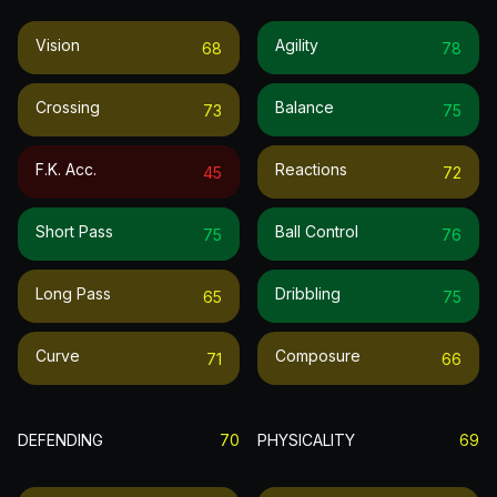
Vision
Agility
68
78
Crossing
Balance
73
75
F.k. Acc.
Reactions
45
72
Short Pass
Ball Control
75
76
Long Pass
Dribbling
65
75
Curve
Composure
71
66
DEFENDING
70
PHYSICALITY
69