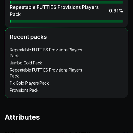
Repeatable FUTTIES Provisions Players
0.91
%
Pack
Recent packs
Repeatable FUTTIES Provisions Players
Pack
Jumbo Gold Pack
Repeatable FUTTIES Provisions Players
Pack
11x Gold Players Pack
Provisions Pack
Attributes