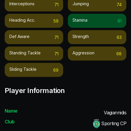
Interceptions
Jumping
71
74
Heading Acc.
Stamina
59
81
Def Aware
Strength
71
63
Standing Tackle
Aggression
71
68
Sliding Tackle
69
Player Information
Name
Vagiannidis
Club
Sporting CP