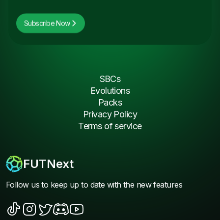
Subscribe Now
SBCs
Evolutions
Packs
Privacy Policy
Terms of service
FUTNext
Follow us to keep up to date with the new features