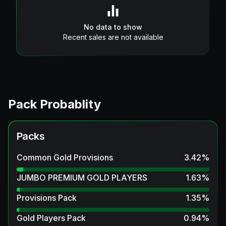
No data to show
Recent sales are not available
Pack Probablity
Packs
Common Gold Provisions
3.42
%
JUMBO PREMIUM GOLD PLAYERS
1.63
%
Provisions Pack
1.35
%
Gold Players Pack
0.94
%