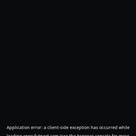
Application error: a
client
-side exception has occurred while
loading
www.futnext.com
(see the
browser console
for more