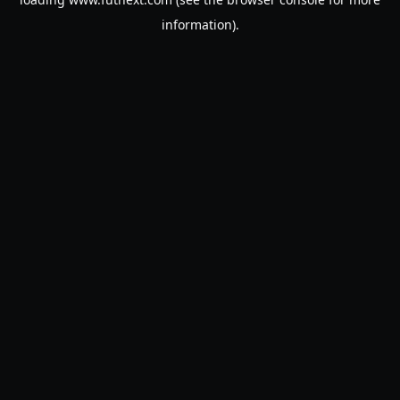
information).