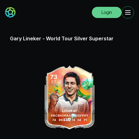
Login
Gary Lineker
-
World Tour Silver Superstar
73
ST
Lineker
PAC
SHO
PAS
DRI
DEF
PHY
74
86
70
74
34
71