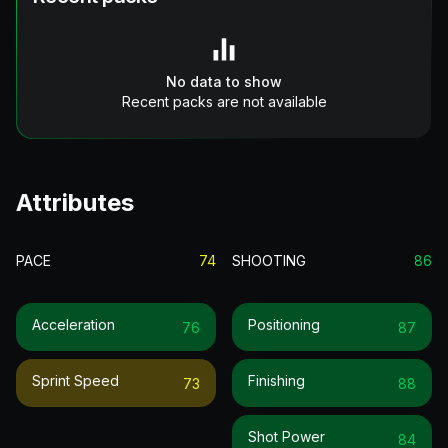
No data to show
Recent packs are not available
Attributes
PACE
74
SHOOTING
86
Acceleration
Positioning
76
87
Sprint Speed
Finishing
73
88
Shot Power
84