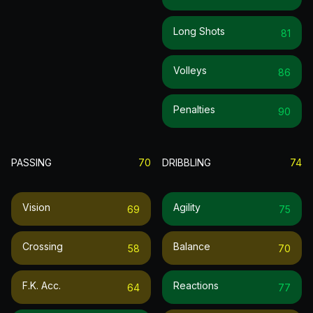
Long Shots
81
Volleys
86
Penalties
90
PASSING
70
DRIBBLING
74
Vision
Agility
69
75
Crossing
Balance
58
70
F.k. Acc.
Reactions
64
77