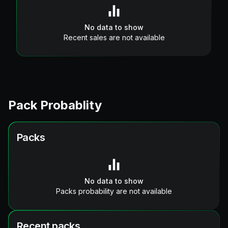
No data to show
Recent sales are not available
Pack Probablity
Packs
No data to show
Packs probability are not available
Recent packs