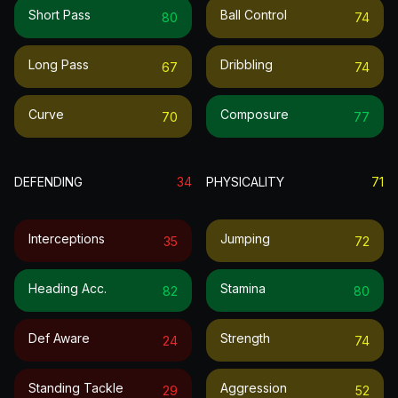
Short Pass
Ball Control
80
74
Long Pass
Dribbling
67
74
Curve
Composure
70
77
DEFENDING
34
PHYSICALITY
71
Interceptions
Jumping
35
72
Heading Acc.
Stamina
82
80
Def Aware
Strength
24
74
Standing Tackle
Aggression
29
52