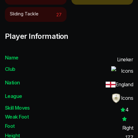
Sliding Tackle
27
Player Information
Name
Lineker
Club
Icons
Nation
England
League
Icons
Skill Moves
4
Weak Foot
Foot
Right
Height
177