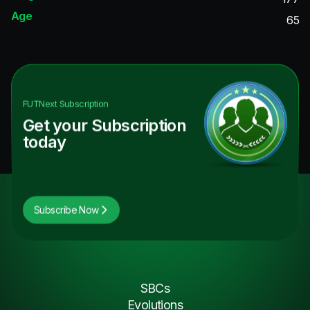
Age
65
FUTNext
Subscription
Get your Subscription
today
Subscribe Now
SBCs
Evolutions