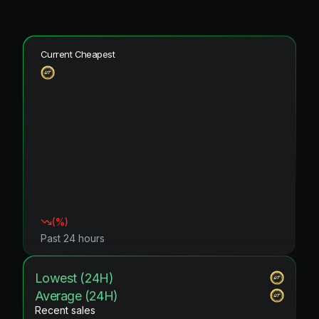
Current Cheapest
(
%)
Past 24 hours
Lowest (24H)
Average (24H)
Recent sales