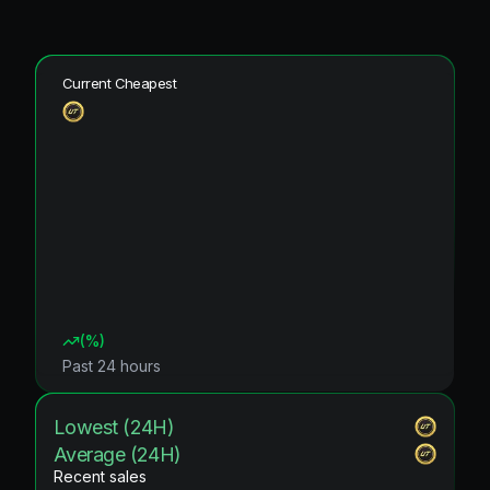
Current Cheapest
(
%)
Past 24 hours
Lowest (24H)
Average (24H)
Recent sales