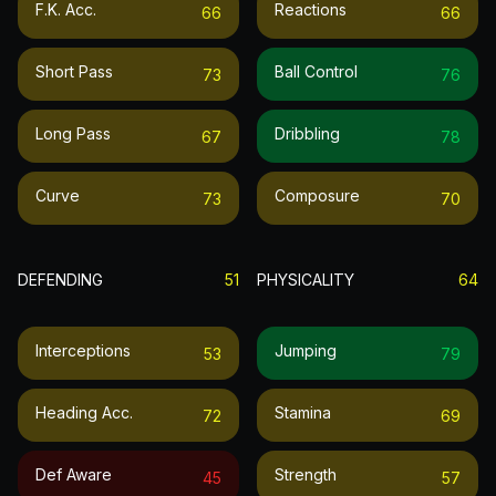
F.k. Acc.
Reactions
66
66
Short Pass
Ball Control
73
76
Long Pass
Dribbling
67
78
Curve
Composure
73
70
DEFENDING
51
PHYSICALITY
64
Interceptions
Jumping
53
79
Heading Acc.
Stamina
72
69
Def Aware
Strength
45
57