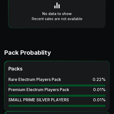
No data to show
Recent sales are not available
Pack Probablity
Packs
Rare Electrum Players Pack
0.22
%
Premium Electrum Players Pack
0.01
%
SMALL PRIME SILVER PLAYERS
0.01
%