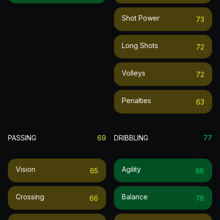
Shot Power
73
Long Shots
72
Volleys
72
Penalties
63
PASSING
69
DRIBBLING
77
Vision
Agility
65
88
Crossing
Balance
66
78