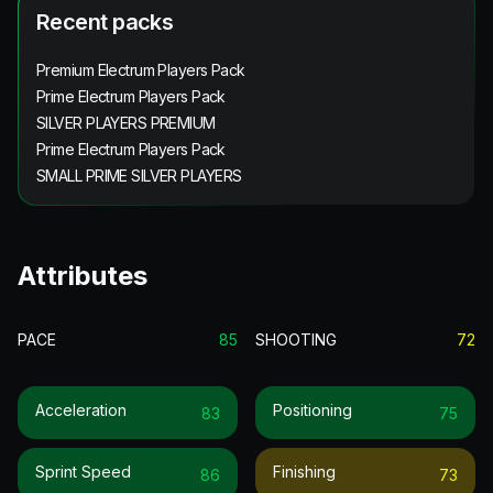
Recent packs
Premium Electrum Players Pack
Prime Electrum Players Pack
SILVER PLAYERS PREMIUM
Prime Electrum Players Pack
SMALL PRIME SILVER PLAYERS
Attributes
PACE
85
SHOOTING
72
Acceleration
Positioning
83
75
Sprint Speed
Finishing
86
73