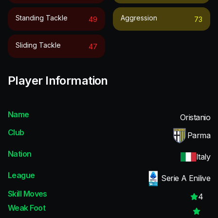
Standing Tackle
Aggression
49
73
Sliding Tackle
47
Player Information
Name
Oristanio
Club
Parma
Nation
Italy
League
Serie A Enilive
Skill Moves
4
Weak Foot