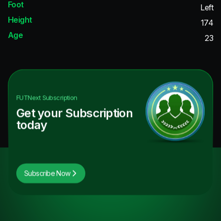
Foot
Left
Height
174
Age
23
FUTNext
Subscription
Get your Subscription
today
Subscribe Now