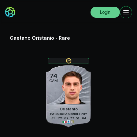
Login
Gaetano Oristanio
-
Rare
74
CAM
Oristanio
PAC
SHO
PAS
DRI
DEF
PHY
85
72
69
77
51
64