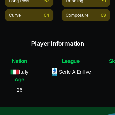
Long Pass
62
Dribbling
70
Curve
64
Composure
69
Player Information
Nation
League
Sk
Italy
Serie A Enilive
Age
26