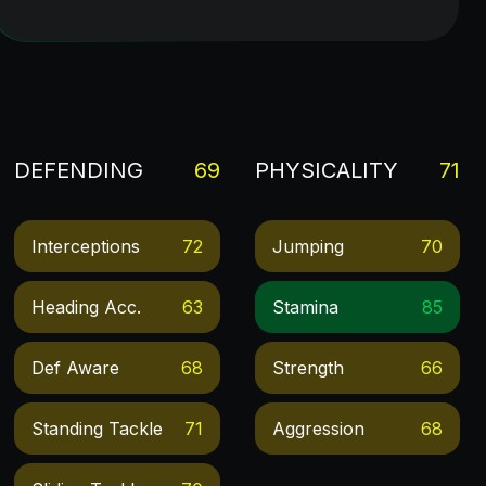
DEFENDING
69
PHYSICALITY
71
Interceptions
72
Jumping
70
Heading Acc.
63
Stamina
85
Def Aware
68
Strength
66
Standing Tackle
71
Aggression
68