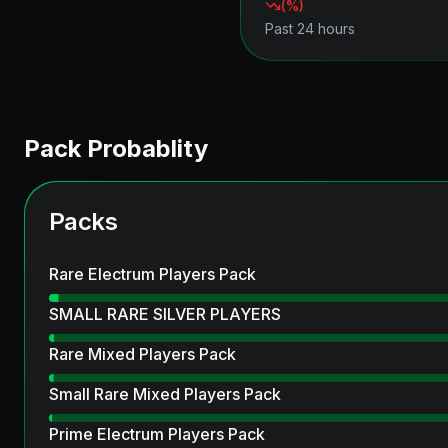
(
%)
Past 24 hours
Pack Probablity
Packs
Rare Electrum Players Pack
SMALL RARE SILVER PLAYERS
Rare Mixed Players Pack
Small Rare Mixed Players Pack
Prime Electrum Players Pack