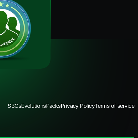
SBCs
Evolutions
Packs
Privacy Policy
Terms of service