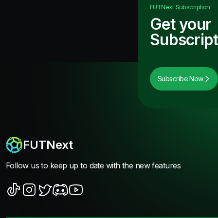
FUTNext
Subscription
Get your
Subscript
Subscribe Now
FUTNext
Follow us to keep up to date with the new features