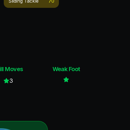
Sliding Tackle
70
ill Moves
Weak Foot
3