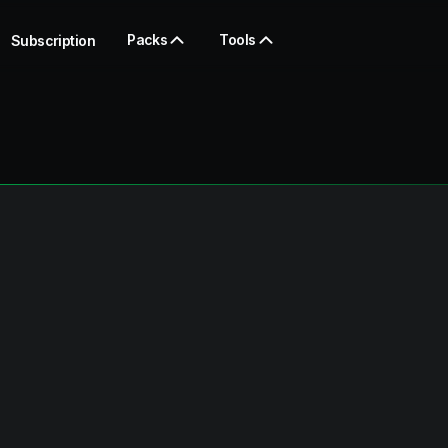
Packs
Tools
Subscription