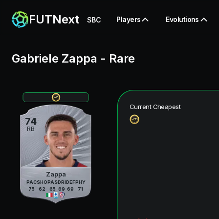
FUTNext
Players
Evolutions
SBC
Gabriele Zappa
-
Rare
Current Cheapest
74
RB
Zappa
PAC
SHO
PAS
DRI
DEF
PHY
75
62
65
69
69
71