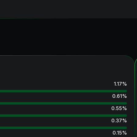
1.17
%
0.61
%
0.55
%
0.37
%
0.15
%