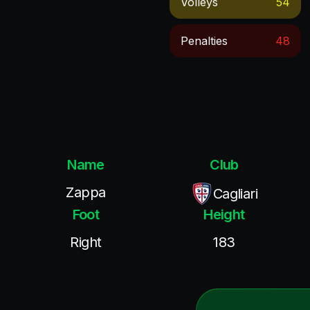
Volleys
54
Penalties
48
Name
Club
Zappa
Cagliari
Foot
Height
Right
183