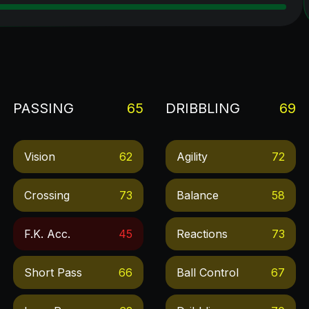
PASSING
65
DRIBBLING
69
Vision
62
Agility
72
Crossing
73
Balance
58
F.k. Acc.
45
Reactions
73
Short Pass
66
Ball Control
67