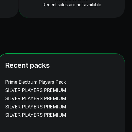
Recent sales are not available
Recent packs
Prime Electrum Players Pack
SILVER PLAYERS PREMIUM
SILVER PLAYERS PREMIUM
SILVER PLAYERS PREMIUM
SILVER PLAYERS PREMIUM