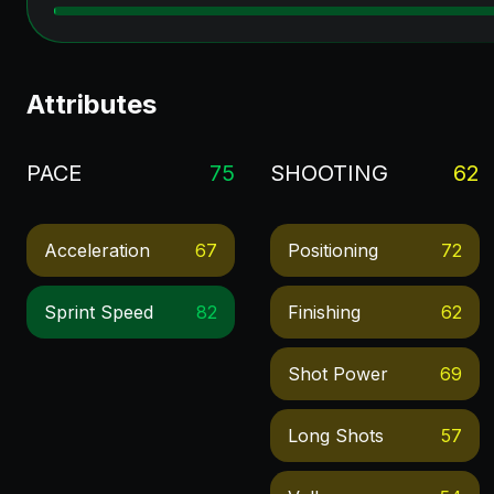
Attributes
PACE
75
SHOOTING
62
Acceleration
67
Positioning
72
Sprint Speed
82
Finishing
62
Shot Power
69
Long Shots
57