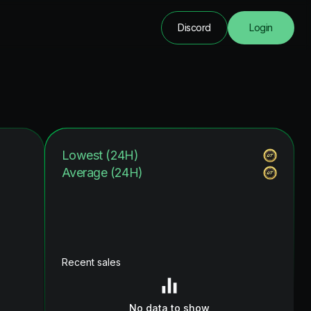
Discord
Login
Lowest (24H)
Average (24H)
Recent sales
No data to show