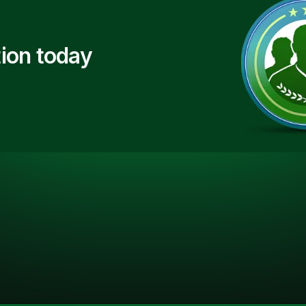
ion today