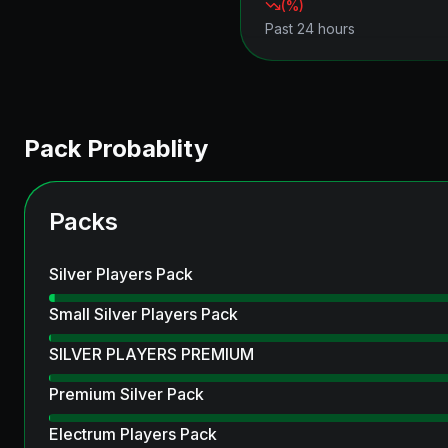
(
%)
Past 24 hours
Pack Probablity
Packs
Silver Players Pack
Small Silver Players Pack
SILVER PLAYERS PREMIUM
Premium Silver Pack
Electrum Players Pack