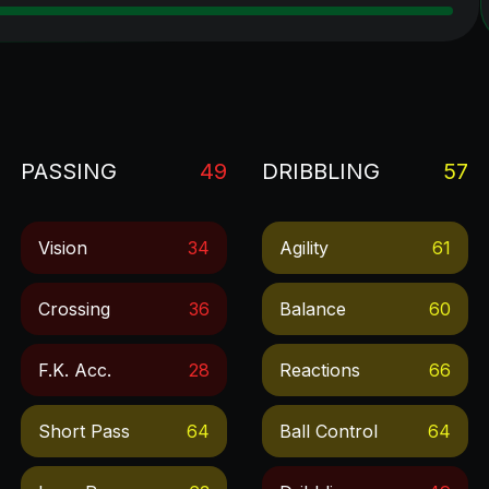
PASSING
49
DRIBBLING
57
Vision
34
Agility
61
Crossing
36
Balance
60
F.k. Acc.
28
Reactions
66
Short Pass
64
Ball Control
64