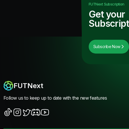
FUTNext
Subscription
Get your
Subscript
Subscribe Now
FUTNext
Follow us to keep up to date with the new features