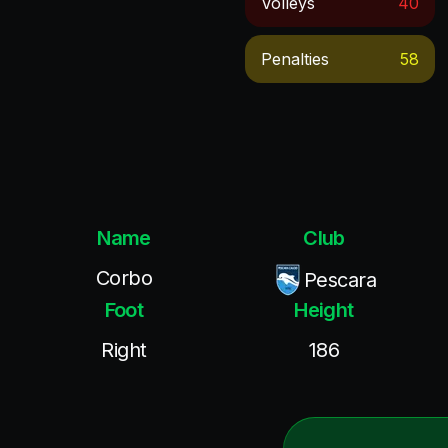
Volleys
40
Penalties
58
Name
Club
Corbo
Pescara
Foot
Height
Right
186