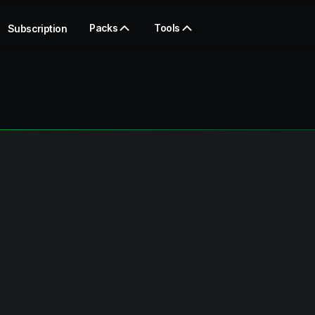
Packs
Tools
Subscription