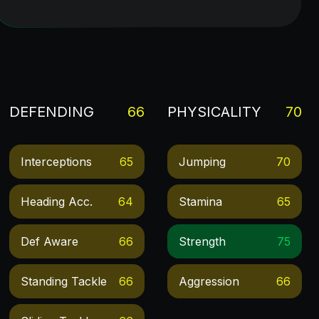
DEFENDING
66
PHYSICALITY
70
Interceptions
65
Jumping
70
Heading Acc.
64
Stamina
65
Def Aware
66
Strength
75
Standing Tackle
66
Aggression
66