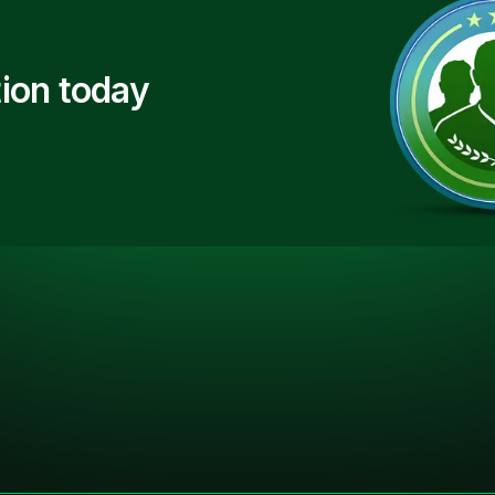
ion today