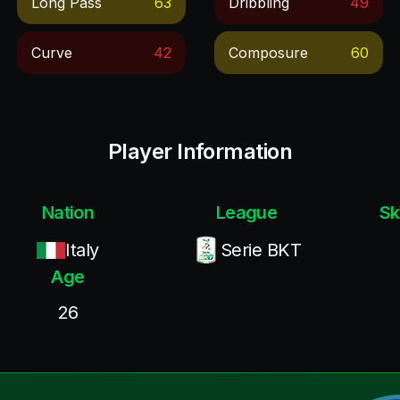
Long Pass
63
Dribbling
49
Curve
42
Composure
60
Player Information
Nation
League
Sk
Italy
Serie BKT
Age
26