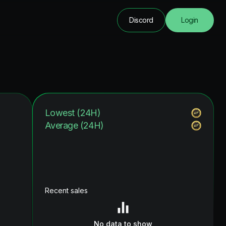
Discord
Login
Lowest (24H)
Average (24H)
Recent sales
No data to show