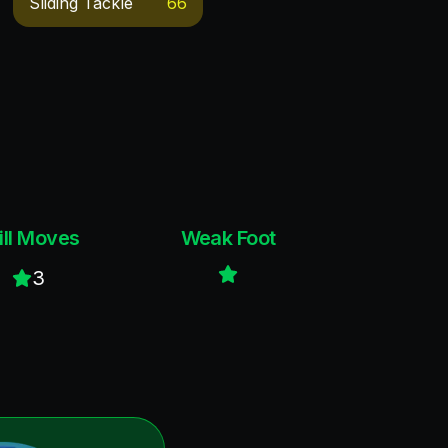
Sliding Tackle
66
ill Moves
Weak Foot
3