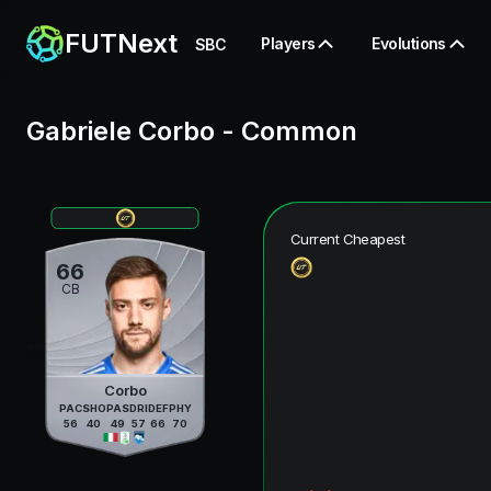
FUTNext
Players
Evolutions
SBC
Gabriele Corbo
-
Common
Current Cheapest
66
CB
Corbo
PAC
SHO
PAS
DRI
DEF
PHY
56
40
49
57
66
70