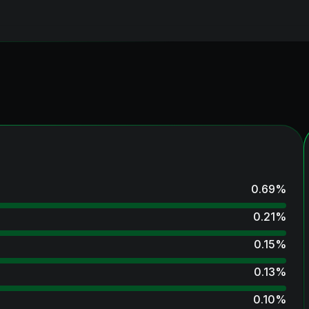
0.69
%
0.21
%
0.15
%
0.13
%
0.10
%