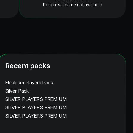
Recent sales are not available
Recent packs
Electrum Players Pack
Silver Pack
SILVER PLAYERS PREMIUM
SILVER PLAYERS PREMIUM
SILVER PLAYERS PREMIUM