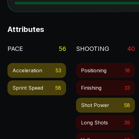
Attributes
PACE
56
SHOOTING
40
Acceleration
53
Positioning
18
Sprint Speed
58
Finishing
33
Shot Power
58
Long Shots
39