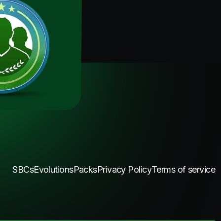
SBCs
Evolutions
Packs
Privacy Policy
Terms of service