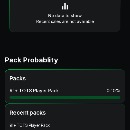
No data to show
Recent sales are not available
Pack Probablity
Packs
91+ TOTS Player Pack
0.10
%
Recent packs
91+ TOTS Player Pack