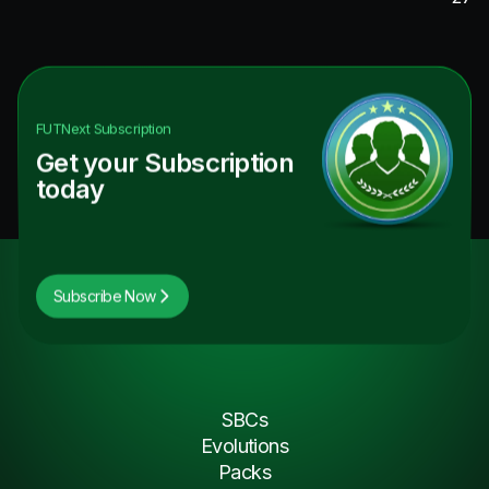
FUTNext
Subscription
Get your Subscription
today
Subscribe Now
SBCs
Evolutions
Packs