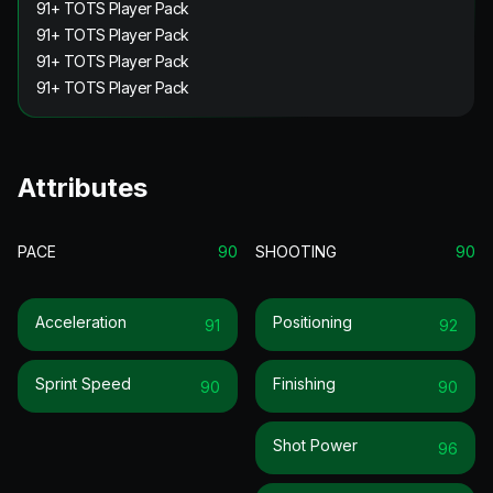
91+ TOTS Player Pack
91+ TOTS Player Pack
91+ TOTS Player Pack
91+ TOTS Player Pack
Attributes
PACE
90
SHOOTING
90
Acceleration
Positioning
91
92
Sprint Speed
Finishing
90
90
Shot Power
96