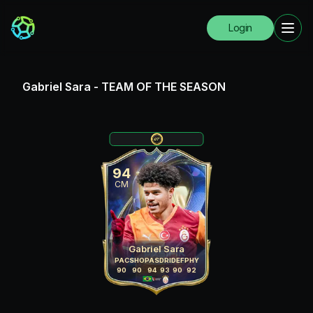
Login
Gabriel Sara
-
TEAM OF THE SEASON
94
CM
Gabriel Sara
PAC
SHO
PAS
DRI
DEF
PHY
90
90
94
93
90
92