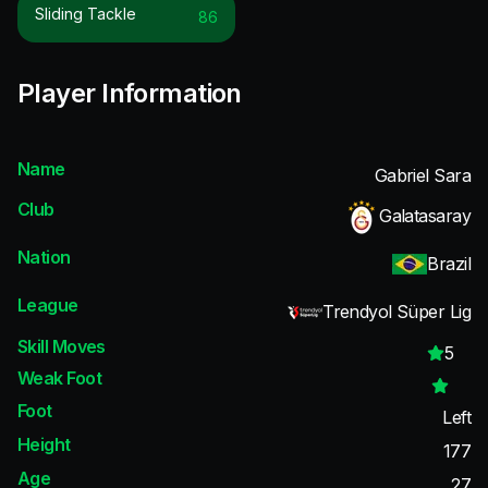
Sliding Tackle
86
Player Information
Name
Gabriel Sara
Club
Galatasaray
Nation
Brazil
League
Trendyol Süper Lig
Skill Moves
5
Weak Foot
Foot
Left
Height
177
Age
27