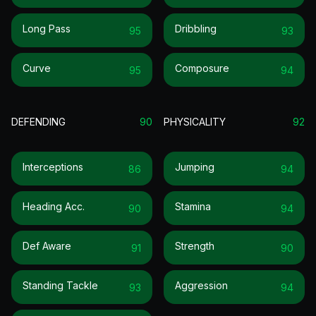
Long Pass
Dribbling
95
93
Curve
Composure
95
94
DEFENDING
90
PHYSICALITY
92
Interceptions
Jumping
86
94
Heading Acc.
Stamina
90
94
Def Aware
Strength
91
90
Standing Tackle
Aggression
93
94