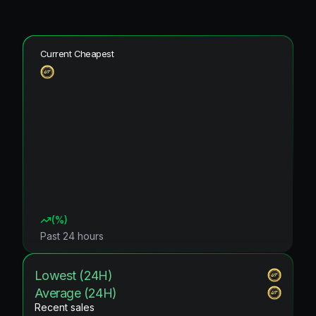
Current Cheapest
(
%)
Past 24 hours
Lowest (24H)
Average (24H)
Recent sales