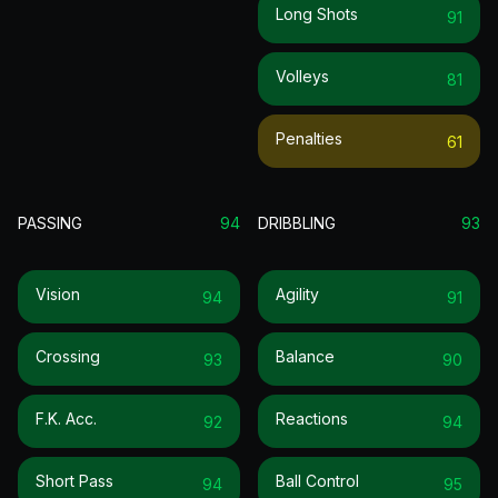
Long Shots
91
Volleys
81
Penalties
61
PASSING
94
DRIBBLING
93
Vision
Agility
94
91
Crossing
Balance
93
90
F.k. Acc.
Reactions
92
94
Short Pass
Ball Control
94
95