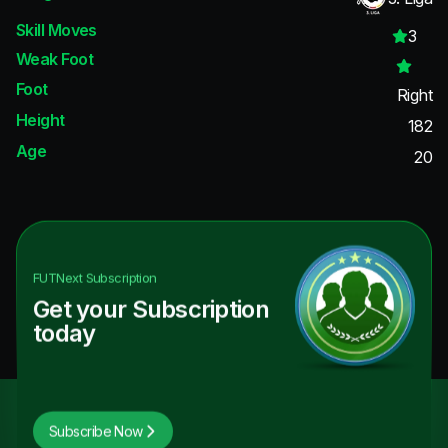
Skill Moves
3
Weak Foot
Foot
Right
Height
182
Age
20
FUTNext
Subscription
Get your Subscription
today
Subscribe Now