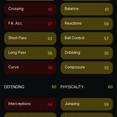
Crossing
Balance
49
61
F.k. Acc.
Reactions
37
59
Short Pass
Ball Control
62
57
Long Pass
Dribbling
58
55
Curve
Composure
39
55
DEFENDING
50
PHYSICALITY
60
Interceptions
Jumping
44
59