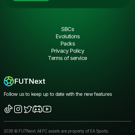
SBCs
Evolutions
Packs
Privacy Policy
Terms of service
FUTNext
Follow us to keep up to date with the new features
2026
©
FUTNext
. All FC assets are property of EA Sports.