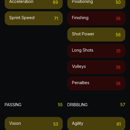
Acceleration
Positioning
69
50
Sprint Speed
Finishing
71
38
Shot Power
56
Long Shots
35
Volleys
38
Penalties
38
PASSING
55
DRIBBLING
57
Vision
Agility
53
61