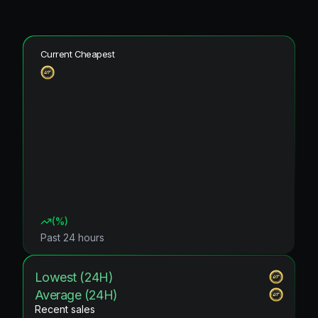
Current Cheapest
(
%)
Past 24 hours
Lowest (24H)
Average (24H)
Recent sales