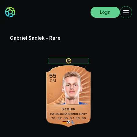
Login
Gabriel Sadlek
-
Rare
55
CM
Sadlek
PAC
SHO
PAS
DRI
DEF
PHY
70
42
55
57
50
60