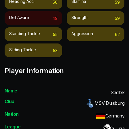
Heading Acc.
Stamina
50
59
Def Aware
Strength
49
59
Standing Tackle
Aggression
55
62
Sliding Tackle
53
Player Information
Name
Sadlek
Club
MSV Duisburg
Nation
Germany
League
3. Liga