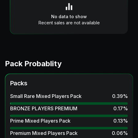
No data to show
Recent sales are not available
Pack Probablity
Packs
Small Rare Mixed Players Pack
0.39
%
BRONZE PLAYERS PREMIUM
0.17
%
Prime Mixed Players Pack
0.13
%
Premium Mixed Players Pack
0.06
%