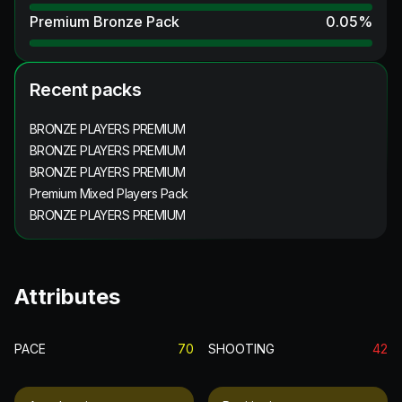
Premium Bronze Pack
0.05
%
Recent packs
BRONZE PLAYERS PREMIUM
BRONZE PLAYERS PREMIUM
BRONZE PLAYERS PREMIUM
Premium Mixed Players Pack
BRONZE PLAYERS PREMIUM
Attributes
PACE
70
SHOOTING
42