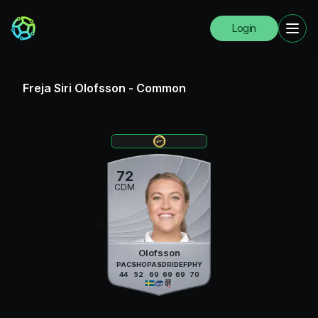
Login
Freja Siri Olofsson
-
Common
72
CDM
Olofsson
PAC
SHO
PAS
DRI
DEF
PHY
44
52
69
69
69
70