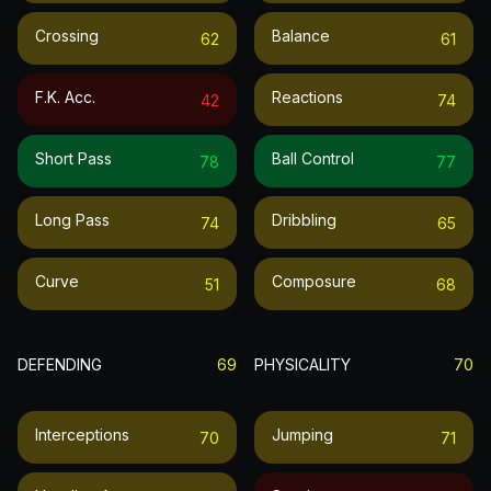
Crossing
Balance
62
61
F.k. Acc.
Reactions
42
74
Short Pass
Ball Control
78
77
Long Pass
Dribbling
74
65
Curve
Composure
51
68
DEFENDING
69
PHYSICALITY
70
Interceptions
Jumping
70
71