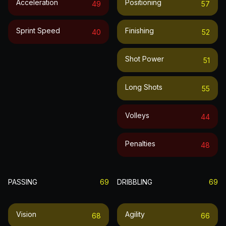
Acceleration
Positioning
49
57
Sprint Speed
Finishing
40
52
Shot Power
51
Long Shots
55
Volleys
44
Penalties
48
PASSING
69
DRIBBLING
69
Vision
Agility
68
66