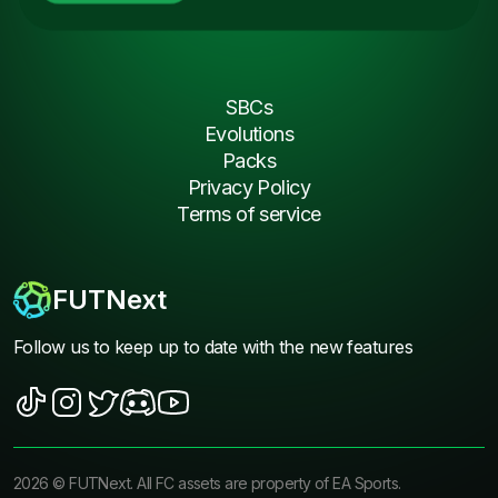
SBCs
Evolutions
Packs
Privacy Policy
Terms of service
FUTNext
Follow us to keep up to date with the new features
2026
©
FUTNext
. All FC assets are property of EA Sports.