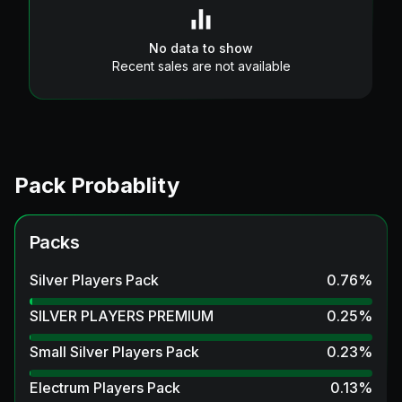
No data to show
Recent sales are not available
Pack Probablity
Packs
Silver Players Pack
0.76
%
SILVER PLAYERS PREMIUM
0.25
%
Small Silver Players Pack
0.23
%
Electrum Players Pack
0.13
%