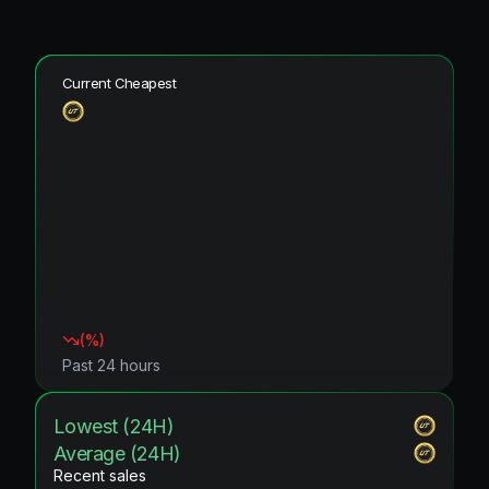
Current Cheapest
(
%)
Past 24 hours
Lowest (24H)
Average (24H)
Recent sales