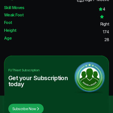
Skill Moves
4
Weak Foot
Foot
Right
Height
174
Age
28
FUTNext
Subscription
Get your Subscription
today
Subscribe Now