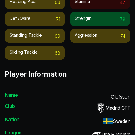
Heading Acc.
Stamina
66
47
Def Aware
Strength
71
79
Standing Tackle
Aggression
69
74
Sliding Tackle
68
Player Information
Name
Olofsson
Club
Madrid CFF
Nation
Sweden
League
Liga F Moeve