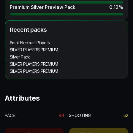
Premium Silver Preview Pack
0.12
%
Recent packs
Small Electrum Players
SILVER PLAYERS PREMIUM
Silver Pack
SILVER PLAYERS PREMIUM
SILVER PLAYERS PREMIUM
Attributes
PACE
44
SHOOTING
52