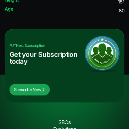
181
Age
80
FUTNext
Subscription
Get your Subscription
today
Subscribe Now
SBCs