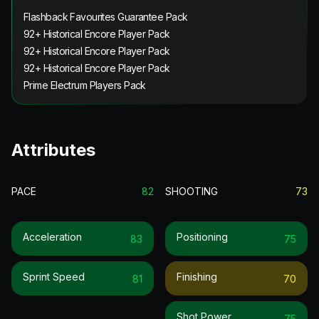
Flashback Favourites Guarantee Pack
92+ Historical Encore Player Pack
92+ Historical Encore Player Pack
92+ Historical Encore Player Pack
Prime Electrum Players Pack
Attributes
PACE
82
SHOOTING
73
Acceleration
Positioning
83
75
Sprint Speed
Finishing
81
70
Shot Power
75