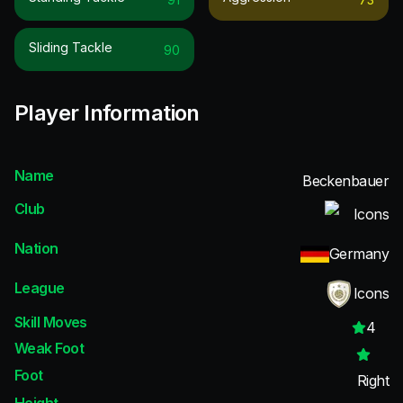
Sliding Tackle
90
Player Information
Name
Beckenbauer
Club
Icons
Nation
Germany
League
Icons
Skill Moves
4
Weak Foot
Foot
Right
Height