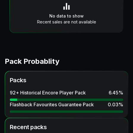
No data to show
Recent sales are not available
Pack Probablity
Packs
92+ Historical Encore Player Pack
6.45
%
Flashback Favourites Guarantee Pack
0.03
%
Recent packs