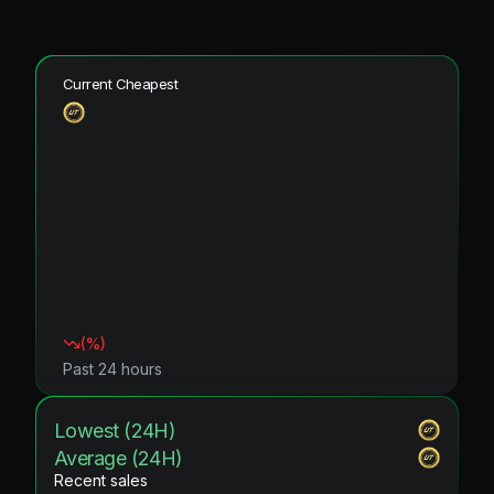
Current Cheapest
(
%)
Past 24 hours
Lowest (24H)
Average (24H)
Recent sales