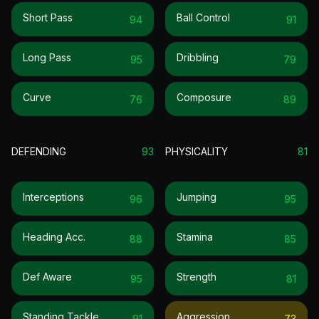
Short Pass
Ball Control
94
91
Long Pass
Dribbling
95
79
Curve
Composure
76
89
DEFENDING
93
PHYSICALITY
81
Interceptions
Jumping
96
95
Heading Acc.
Stamina
88
85
Def Aware
Strength
95
81
Standing Tackle
Aggression
91
73