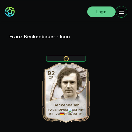
Login
Franz Beckenbauer
-
Icon
92
CB
Beckenbauer
PAC
SHO
PAS
DRI
DEF
PHY
82
73
88
84
93
81