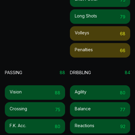
Long Shots
79
Volleys
68
Penalties
66
PASSING
88
DRIBBLING
84
Vision
Agility
88
80
Crossing
Balance
75
77
F.k. Acc.
Reactions
80
92