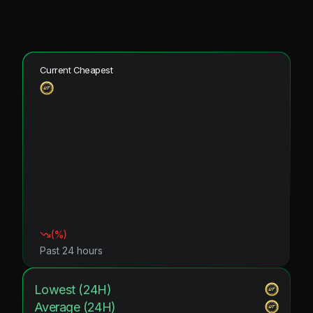
Current Cheapest
(
%)
Past 24 hours
Lowest (24H)
Average (24H)