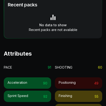
Recent packs
No data to show
Recent packs are not available
Attributes
PACE
91
SHOOTING
60
Acceleration
Positioning
90
49
Sprint Speed
Finishing
92
55