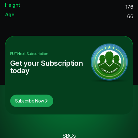
Height
176
Age
66
FUTNext
Subscription
Get your Subscription
today
Subscribe Now
SBCs