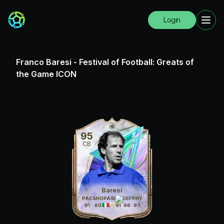
Login
Franco Baresi
-
Festival of Football: Greats of
the Game ICON
95
CB
Baresi
PAC
SHO
PAS
DRI
DEF
PHY
91
60
88
91
96
93