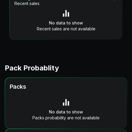
Recent sales
No data to show
Recent sales are not available
Pack Probablity
Packs
No data to show
Packs probability are not available