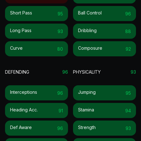
Short Pass
Ball Control
95
96
Long Pass
Dribbling
93
88
Curve
Composure
80
92
DEFENDING
96
PHYSICALITY
93
Interceptions
Jumping
96
95
Heading Acc.
Stamina
91
94
Def Aware
Strength
96
93