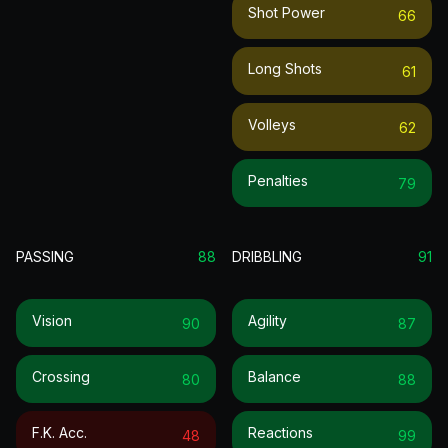
Shot Power
66
Long Shots
61
Volleys
62
Penalties
79
PASSING
88
DRIBBLING
91
Vision
Agility
90
87
Crossing
Balance
80
88
F.k. Acc.
Reactions
48
99