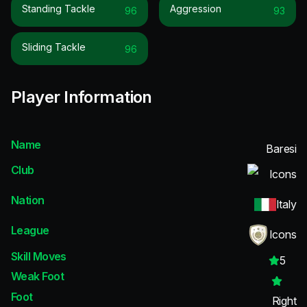
Standing Tackle
Aggression
96
93
Sliding Tackle
96
Player Information
Name
Baresi
Club
Icons
Nation
Italy
League
Icons
Skill Moves
5
Weak Foot
Foot
Right