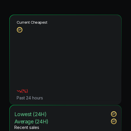
Current Cheapest
(
%)
Past 24 hours
Lowest (24H)
Average (24H)
Recent sales