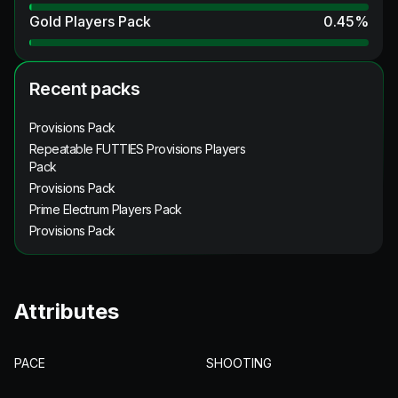
Gold Players Pack
0.45
%
Recent packs
Provisions Pack
Repeatable FUTTIES Provisions Players
Pack
Provisions Pack
Prime Electrum Players Pack
Provisions Pack
Attributes
PACE
SHOOTING