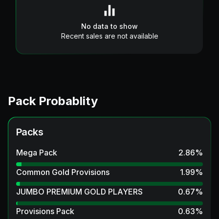
No data to show
Recent sales are not available
Pack Probablity
Packs
Mega Pack
2.86
%
Common Gold Provisions
1.99
%
JUMBO PREMIUM GOLD PLAYERS
0.67
%
Provisions Pack
0.63
%