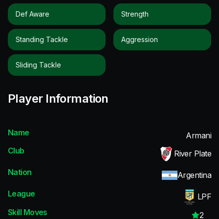
Def Aware
Strength
Standing Tackle
Aggression
Sliding Tackle
Player Information
Name
Armani
Club
River Plate
Nation
Argentina
League
LPF
Skill Moves
2