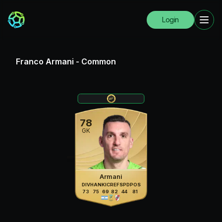
Login
Franco Armani
-
Common
78
GK
Armani
DIV
HAN
KIC
REF
SPD
POS
73
75
69
82
44
81