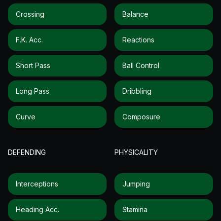
Crossing
Balance
F.k. Acc.
Reactions
Short Pass
Ball Control
Long Pass
Dribbling
Curve
Composure
DEFENDING
PHYSICALITY
Interceptions
Jumping
Heading Acc.
Stamina