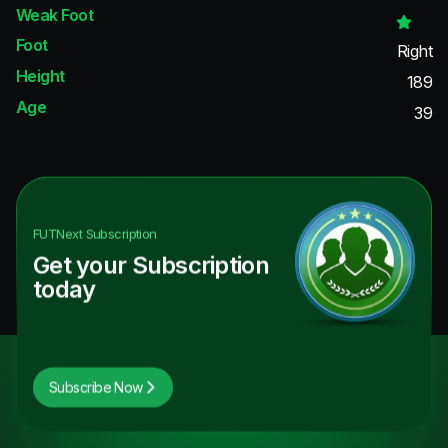
Weak Foot
Foot
Right
Height
189
Age
39
FUTNext
Subscription
Get your Subscription
today
Subscribe Now