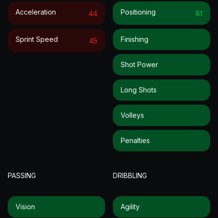
Acceleration
Positioning
44
81
Sprint Speed
Finishing
45
Shot Power
Long Shots
Volleys
Penalties
PASSING
DRIBBLING
Vision
Agility