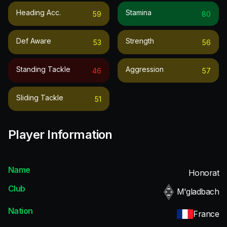
Heading Acc.
Stamina
59
80
Def Aware
Strength
53
56
Standing Tackle
Aggression
46
57
Sliding Tackle
51
Player Information
Name
Honorat
Club
M'gladbach
Nation
France