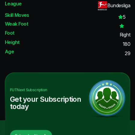
League
Bundesliga
Skill Moves
5
Weak Foot
Foot
Right
Height
180
Age
29
FUTNext
Subscription
Get your Subscription
today