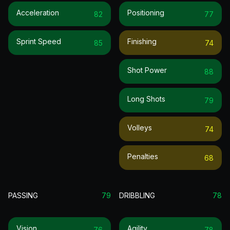
Acceleration
Positioning
82
77
Sprint Speed
Finishing
85
74
Shot Power
88
Long Shots
79
Volleys
74
Penalties
68
PASSING
79
DRIBBLING
78
Vision
Agility
76
78