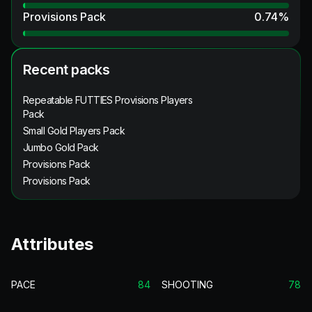
Provisions Pack
0.74
%
Recent packs
Repeatable FUTTIES Provisions Players
Pack
Small Gold Players Pack
Jumbo Gold Pack
Provisions Pack
Provisions Pack
Attributes
PACE
84
SHOOTING
78