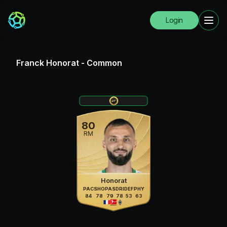
Login
Franck Honorat
-
Common
80
RM
Honorat
PAC
SHO
PAS
DRI
DEF
PHY
84
78
79
78
53
63