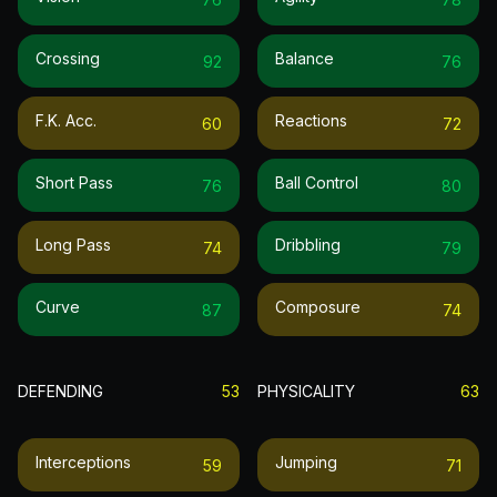
Crossing
Balance
92
76
F.k. Acc.
Reactions
60
72
Short Pass
Ball Control
76
80
Long Pass
Dribbling
74
79
Curve
Composure
87
74
DEFENDING
53
PHYSICALITY
63
Interceptions
Jumping
59
71