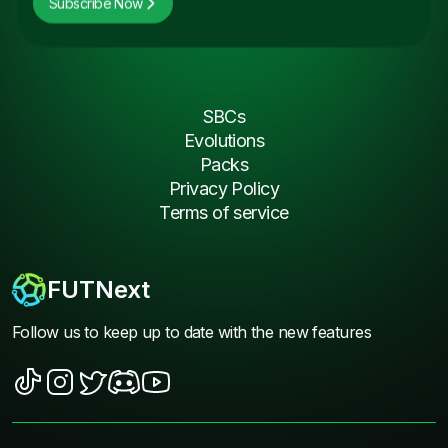
Subscribe Now
SBCs
Evolutions
Packs
Privacy Policy
Terms of service
FUTNext
Follow us to keep up to date with the new features