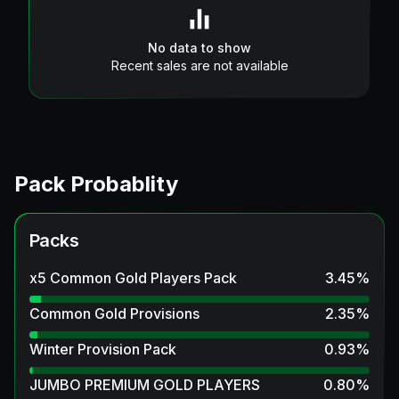
No data to show
Recent sales are not available
Pack Probablity
Packs
x5 Common Gold Players Pack
3.45
%
Common Gold Provisions
2.35
%
Winter Provision Pack
0.93
%
JUMBO PREMIUM GOLD PLAYERS
0.80
%