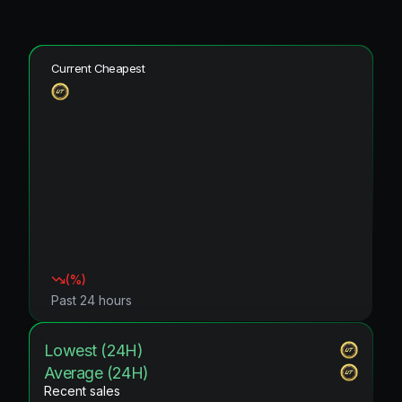
Current Cheapest
(
%)
Past 24 hours
Lowest (24H)
Average (24H)
Recent sales