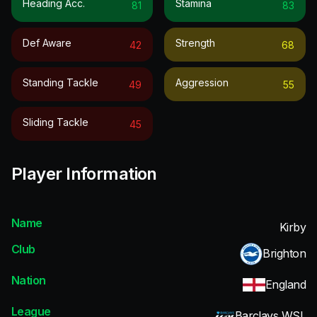
Heading Acc.
Stamina
81
83
Def Aware
Strength
42
68
Standing Tackle
Aggression
49
55
Sliding Tackle
45
Player Information
Name
Kirby
Club
Brighton
Nation
England
League
Barclays WSL