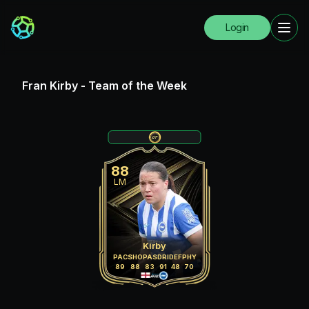
Login
Fran Kirby
-
Team of the Week
88
LM
Kirby
PAC
SHO
PAS
DRI
DEF
PHY
89
88
83
91
48
70