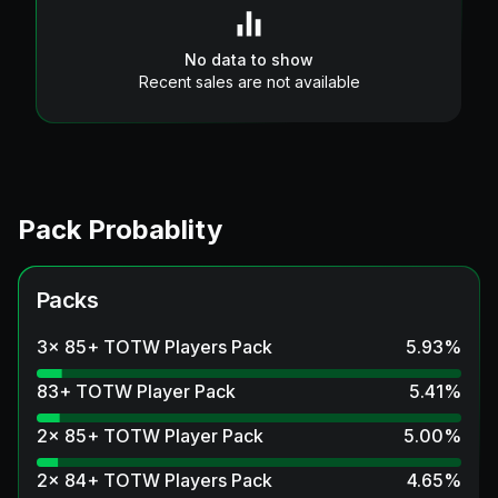
No data to show
Recent sales are not available
Pack Probablity
Packs
3x 85+ TOTW Players Pack
5.93
%
83+ TOTW Player Pack
5.41
%
2x 85+ TOTW Player Pack
5.00
%
2x 84+ TOTW Players Pack
4.65
%