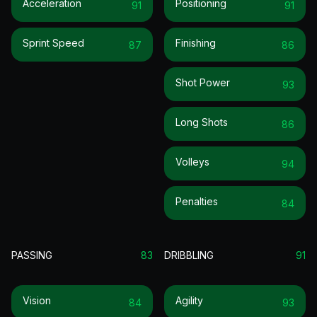
Acceleration
Positioning
91
91
Sprint Speed
Finishing
87
86
Shot Power
93
Long Shots
86
Volleys
94
Penalties
84
PASSING
83
DRIBBLING
91
Vision
Agility
84
93