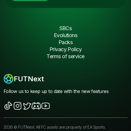
SBCs
Evolutions
Packs
Privacy Policy
Terms of service
FUTNext
Follow us to keep up to date with the new features
2026
©
FUTNext
. All FC assets are property of EA Sports.