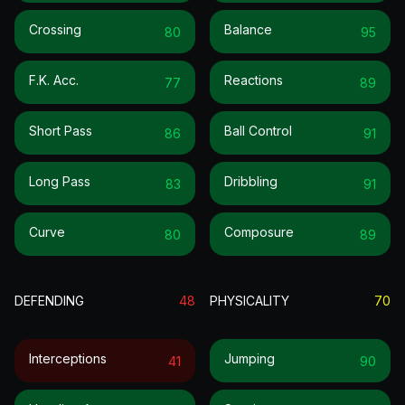
Crossing
Balance
80
95
F.k. Acc.
Reactions
77
89
Short Pass
Ball Control
86
91
Long Pass
Dribbling
83
91
Curve
Composure
80
89
DEFENDING
48
PHYSICALITY
70
Interceptions
Jumping
41
90