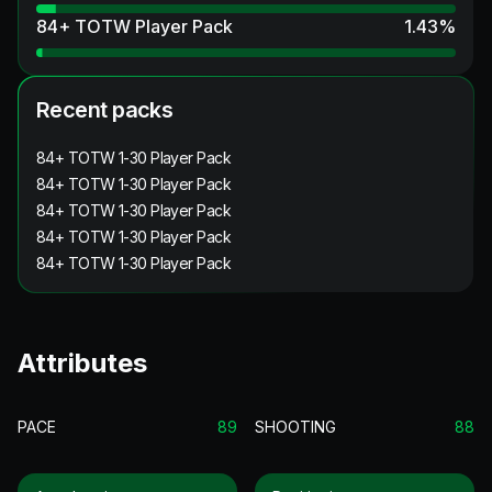
84+ TOTW Player Pack
1.43
%
Recent packs
84+ TOTW 1-30 Player Pack
84+ TOTW 1-30 Player Pack
84+ TOTW 1-30 Player Pack
84+ TOTW 1-30 Player Pack
84+ TOTW 1-30 Player Pack
Attributes
PACE
89
SHOOTING
88