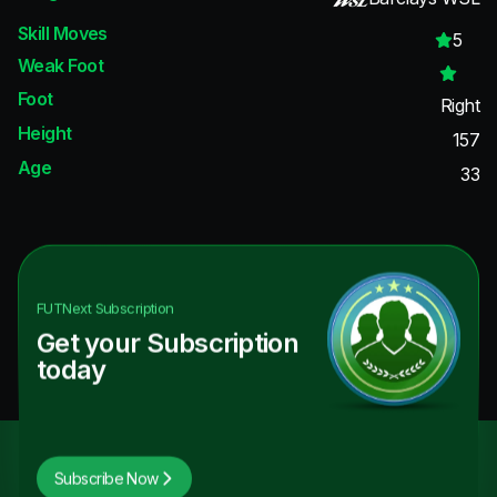
Skill Moves
5
Weak Foot
Foot
Right
Height
157
Age
33
FUTNext
Subscription
Get your Subscription
today
Subscribe Now