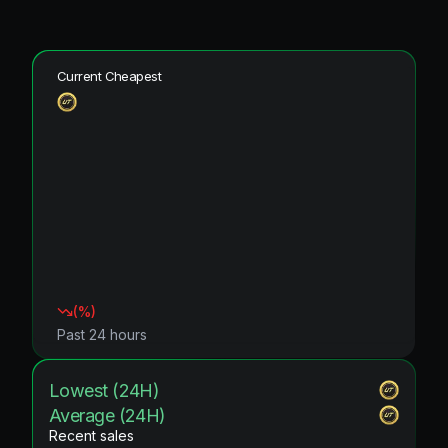
Current Cheapest
(
%)
Past 24 hours
Lowest (24H)
Average (24H)
Recent sales