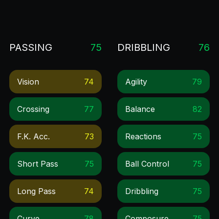
PASSING
75
DRIBBLING
76
Vision
74
Agility
79
Crossing
77
Balance
82
F.k. Acc.
73
Reactions
75
Short Pass
75
Ball Control
75
Long Pass
74
Dribbling
75
Curve
78
Composure
75