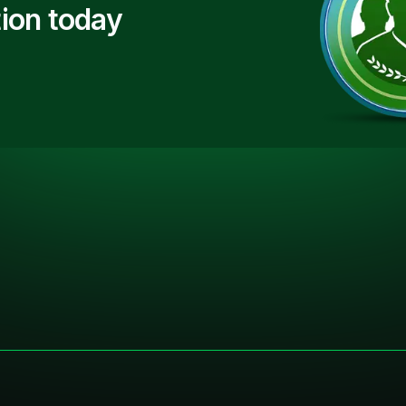
ion today