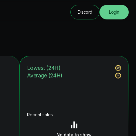
Discord
Login
Lowest (24H)
Average (24H)
Recent sales
No data to show