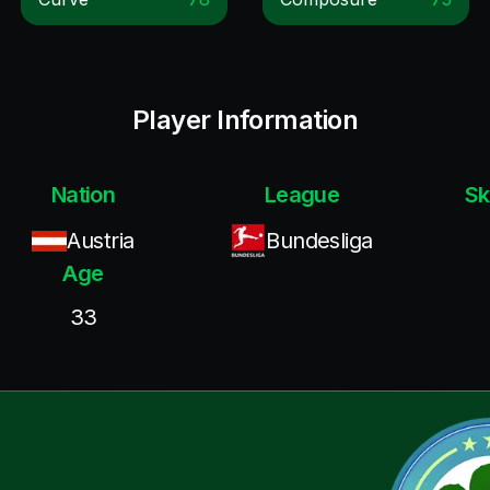
Player Information
Nation
League
Sk
Austria
Bundesliga
Age
33