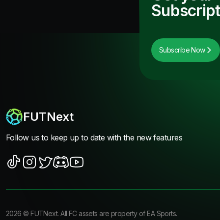
Subscript
Subscribe Now
FUTNext
Follow us to keep up to date with the new features
2026
©
FUTNext
. All FC assets are property of EA Sports.