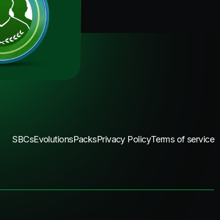
SBCs
Evolutions
Packs
Privacy Policy
Terms of service