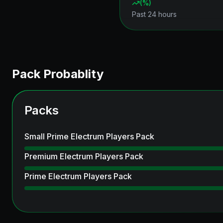
(
%)
Past 24 hours
Pack Probablity
Packs
Small Prime Electrum Players Pack
Premium Electrum Players Pack
Prime Electrum Players Pack