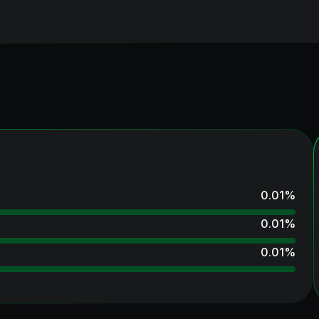
0.01
%
0.01
%
0.01
%