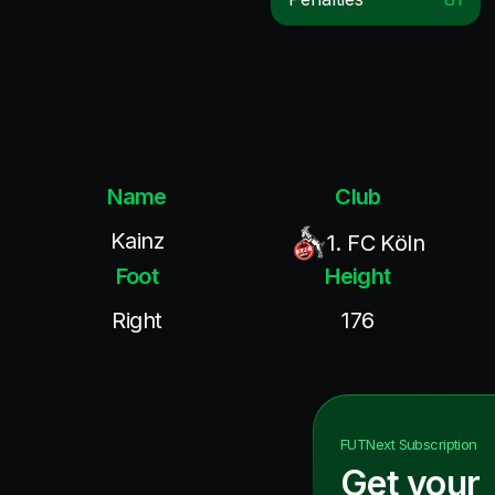
Name
Club
Kainz
1. FC Köln
Foot
Height
Right
176
FUTNext
Subscription
Get your