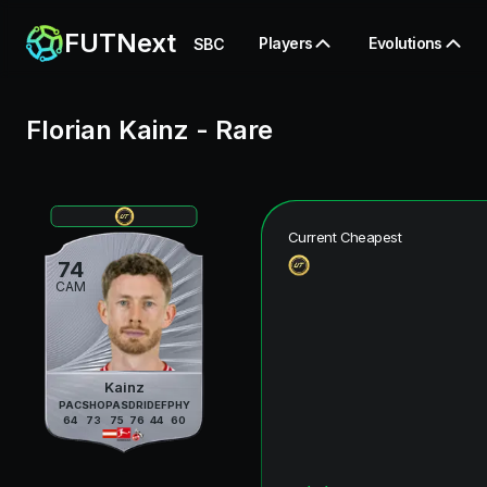
FUTNext
Players
Evolutions
SBC
Florian Kainz
-
Rare
Current Cheapest
74
CAM
Kainz
PAC
SHO
PAS
DRI
DEF
PHY
64
73
75
76
44
60