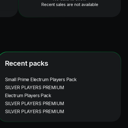
Recent sales are not available
Recent packs
Small Prime Electrum Players Pack
SILVER PLAYERS PREMIUM
Electrum Players Pack
SILVER PLAYERS PREMIUM
SILVER PLAYERS PREMIUM