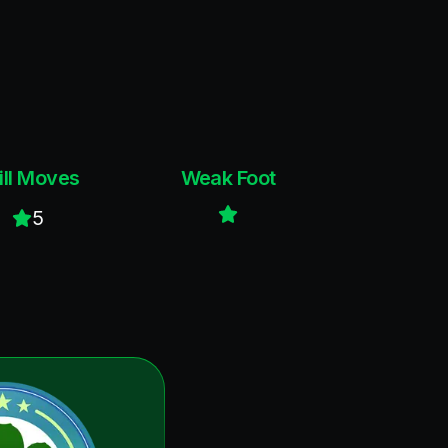
ill Moves
Weak Foot
5