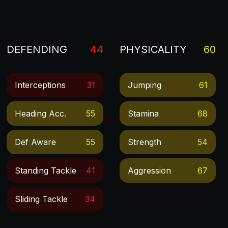
DEFENDING
44
PHYSICALITY
60
Interceptions
31
Jumping
61
Heading Acc.
55
Stamina
68
Def Aware
55
Strength
54
Standing Tackle
41
Aggression
67
Sliding Tackle
34