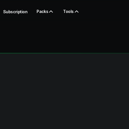
Packs
Tools
Subscription