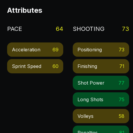
Attributes
PACE
64
SHOOTING
73
Acceleration
69
Positioning
73
Sprint Speed
60
Finishing
71
Shot Power
77
Long Shots
75
Volleys
58
Penalties
81