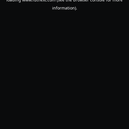
information).