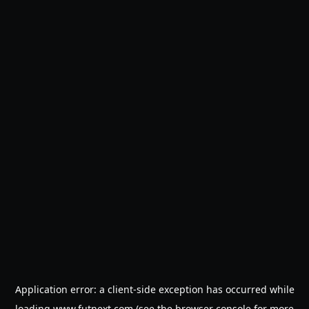
Application error: a
client
-side exception has occurred while
loading
www.futnext.com
(see the
browser console
for more