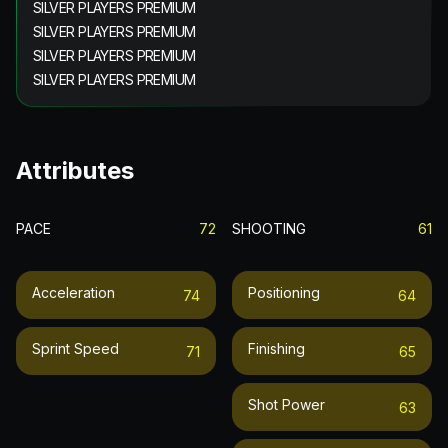
SILVER PLAYERS PREMIUM
SILVER PLAYERS PREMIUM
SILVER PLAYERS PREMIUM
SILVER PLAYERS PREMIUM
Attributes
PACE
72
SHOOTING
61
Acceleration
Positioning
74
64
Sprint Speed
Finishing
71
65
Shot Power
63