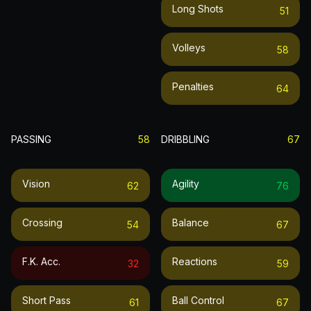
Long Shots
51
Volleys
58
Penalties
64
PASSING
58
DRIBBLING
67
Vision
Agility
62
76
Crossing
Balance
54
67
F.k. Acc.
Reactions
32
59
Short Pass
Ball Control
61
67