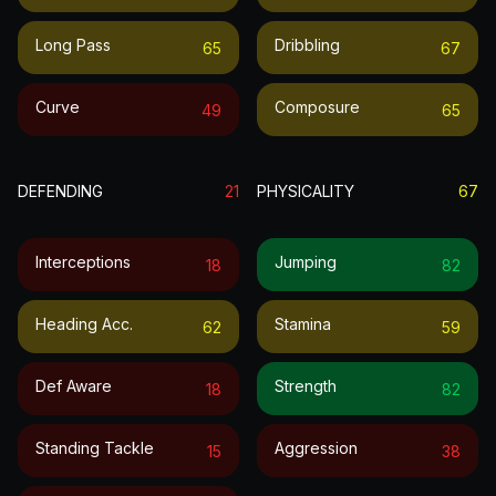
Long Pass
Dribbling
65
67
Curve
Composure
49
65
DEFENDING
21
PHYSICALITY
67
Interceptions
Jumping
18
82
Heading Acc.
Stamina
62
59
Def Aware
Strength
18
82
Standing Tackle
Aggression
15
38