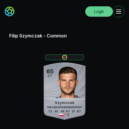
Login
Filip Szymczak
-
Common
65
ST
Szymczak
PAC
SHO
PAS
DRI
DEF
PHY
72
61
58
67
21
67