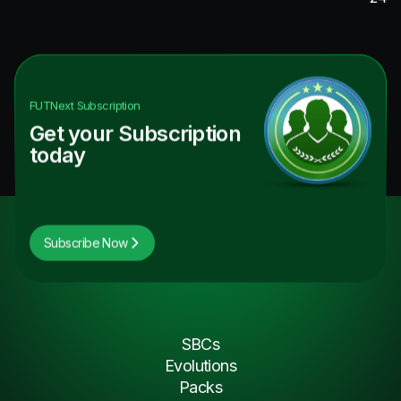
FUTNext
Subscription
Get your Subscription
today
Subscribe Now
SBCs
Evolutions
Packs