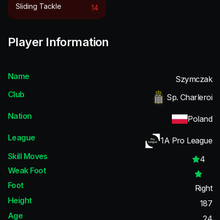
Sliding Tackle
14
Player Information
Name
Szymczak
Club
Sp. Charleroi
Nation
Poland
League
1A Pro League
Skill Moves
4
Weak Foot
Foot
Right
Height
187
Age
24