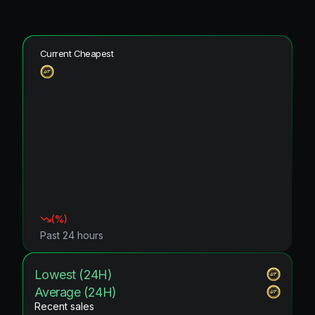
Current Cheapest
(
%)
Past 24 hours
Lowest (24H)
Average (24H)
Recent sales