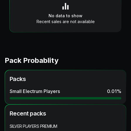
No data to show
Recent sales are not available
Pack Probablity
Packs
Small Electrum Players
0.01
%
Recent packs
SILVER PLAYERS PREMIUM